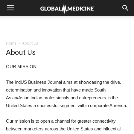
Home
About Us
About Us
OUR MISSION
The IndUS Business Journal aims at showcasing the drive,
determination and innovation that have made South
Asian/Asian Indian professionals and entrepreneurs in the
United States a successful segment within corporate America.
Our mission is to open a channel for greater connectivity
between marketers across the United States and influential