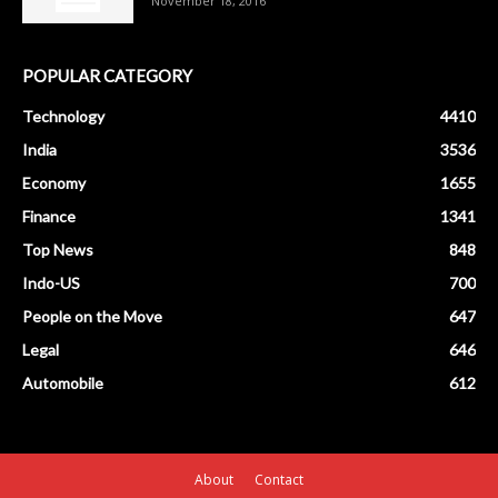
November 18, 2016
POPULAR CATEGORY
Technology
4410
India
3536
Economy
1655
Finance
1341
Top News
848
Indo-US
700
People on the Move
647
Legal
646
Automobile
612
About
Contact