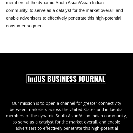
members of the dynamic South Asian/Asian Indian
community, to serve as a catalyst for the market overall, and
enable advertisers to effectively penetrate this high-potential
consumer segment.
Our mission is to open a channel for greater connectivity
between marketers across the United States and influential
members of the dynamic South Asian/Asian Indian community,
to serve as a catalyst for the market overall, and enable
advertisers to effectively penetrate this high-potential