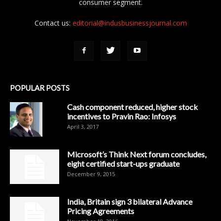
consumer segment.
Contact us:
editorial@indusbusinessjournal.com
POPULAR POSTS
Cash component reduced, higher stock
incentives to Pravin Rao: Infosys
April 3, 2017
Microsoft’s Think Next forum concludes,
eight certified start-ups graduate
December 9, 2015
India, Britain sign 3 bilateral Advance
Pricing Agreements