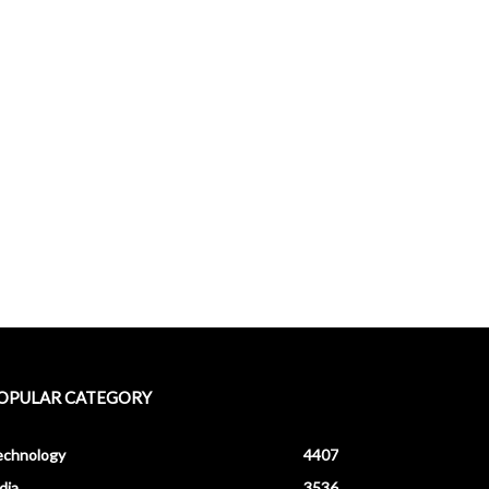
OPULAR CATEGORY
echnology
4407
dia
3536