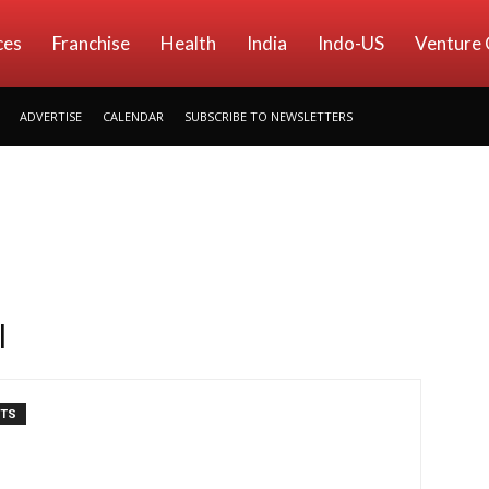
ces
Franchise
Health
India
Indo-US
Venture 
ADVERTISE
CALENDAR
SUBSCRIBE TO NEWSLETTERS
l
NTS