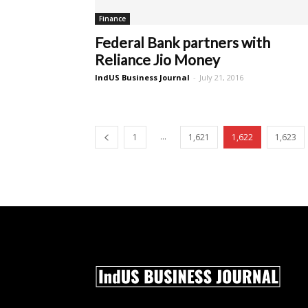
Finance
Federal Bank partners with
Reliance Jio Money
IndUS Business Journal
-
July 21, 2016
...
1
1,621
1,622
1,623