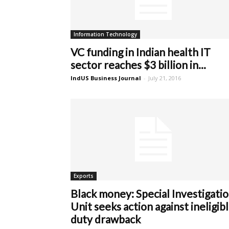
Information Technology
VC funding in Indian health IT
sector reaches $3 billion in...
IndUS Business Journal
-
July 21, 2016
Exports
Black money: Special Investigati
Unit seeks action against ineligib
duty drawback