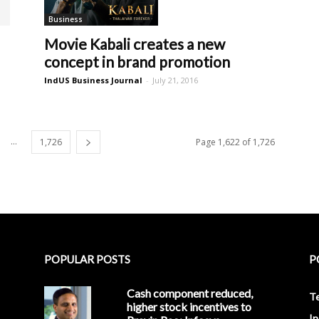
Business
Movie Kabali creates a new
concept in brand promotion
IndUS Business Journal
-
July 21, 2016
...
1,726
Page 1,622 of 1,726
POPULAR POSTS
P
Cash component reduced,
T
higher stock incentives to
In