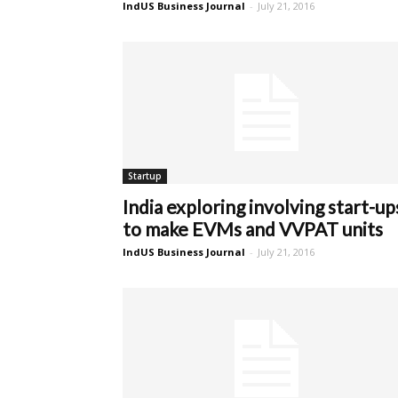
IndUS Business Journal
-
July 21, 2016
Startup
India exploring involving start-up
to make EVMs and VVPAT units
IndUS Business Journal
-
July 21, 2016