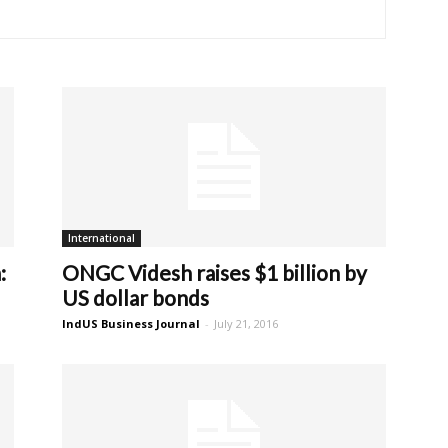
International
:
ONGC Videsh raises $1 billion by
US dollar bonds
IndUS Business Journal
-
July 21, 2016