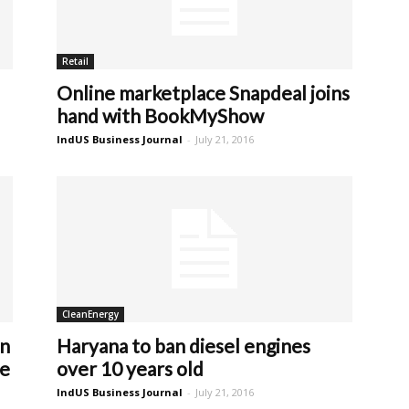
Retail
Online marketplace Snapdeal joins
hand with BookMyShow
IndUS Business Journal
-
July 21, 2016
CleanEnergy
on
Haryana to ban diesel engines
le
over 10 years old
IndUS Business Journal
-
July 21, 2016