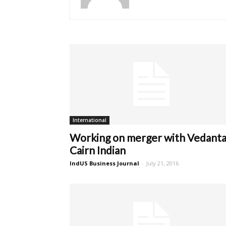
International
Working on merger with Vedanta
Cairn Indian
IndUS Business Journal
-
July 21, 2016