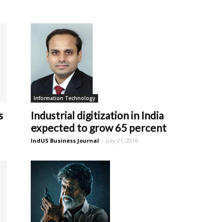
Information Technology
Industrial digitization in India
s
expected to grow 65 percent
IndUS Business Journal
-
July 21, 2016