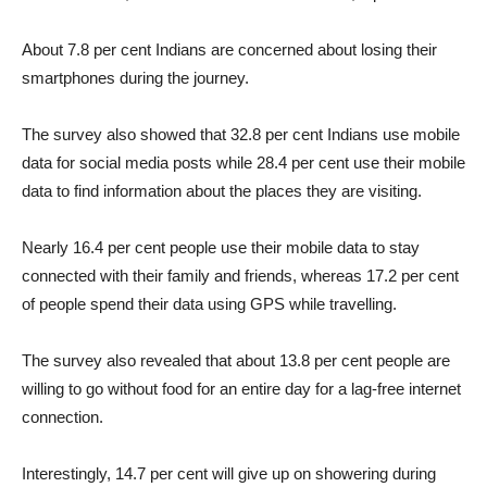
About 7.8 per cent Indians are concerned about losing their
smartphones during the journey.
The survey also showed that 32.8 per cent Indians use mobile
data for social media posts while 28.4 per cent use their mobile
data to find information about the places they are visiting.
Nearly 16.4 per cent people use their mobile data to stay
connected with their family and friends, whereas 17.2 per cent
of people spend their data using GPS while travelling.
The survey also revealed that about 13.8 per cent people are
willing to go without food for an entire day for a lag-free internet
connection.
Interestingly, 14.7 per cent will give up on showering during