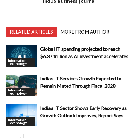
IndUS Business Journal
RELATED ARTICLES
MORE FROM AUTHOR
Global IT spending projected to reach
$6.37 trillion as AI investment accelerates
Information
Technology
India’s IT Services Growth Expected to
Remain Muted Through Fiscal 2028
Information
Technology
India’s IT Sector Shows Early Recovery as
Growth Outlook Improves, Report Says
Information
Technology