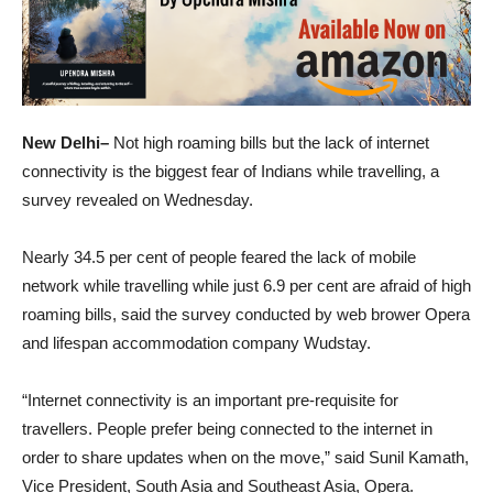
New Delhi–
Not high roaming bills but the lack of internet
connectivity is the biggest fear of Indians while travelling, a
survey revealed on Wednesday.
Nearly 34.5 per cent of people feared the lack of mobile
network while travelling while just 6.9 per cent are afraid of high
roaming bills, said the survey conducted by web brower Opera
and lifespan accommodation company Wudstay.
“Internet connectivity is an important pre-requisite for
travellers. People prefer being connected to the internet in
order to share updates when on the move,” said Sunil Kamath,
Vice President, South Asia and Southeast Asia, Opera.