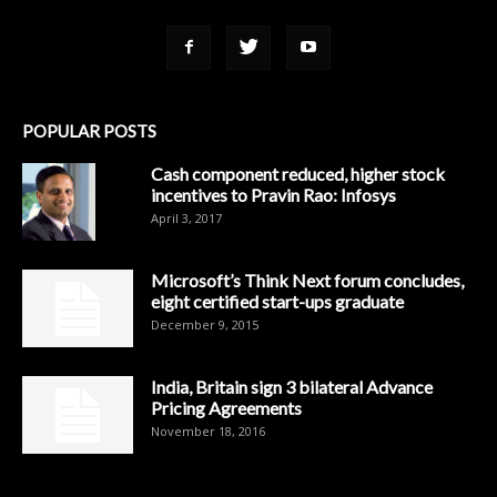
POPULAR POSTS
Cash component reduced, higher stock
incentives to Pravin Rao: Infosys
April 3, 2017
Microsoft’s Think Next forum concludes,
eight certified start-ups graduate
December 9, 2015
India, Britain sign 3 bilateral Advance
Pricing Agreements
November 18, 2016