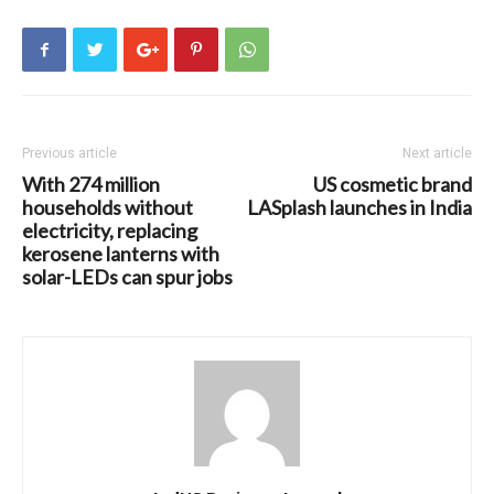
Previous article
Next article
With 274 million
US cosmetic brand
households without
LASplash launches in India
electricity, replacing
kerosene lanterns with
solar-LEDs can spur jobs