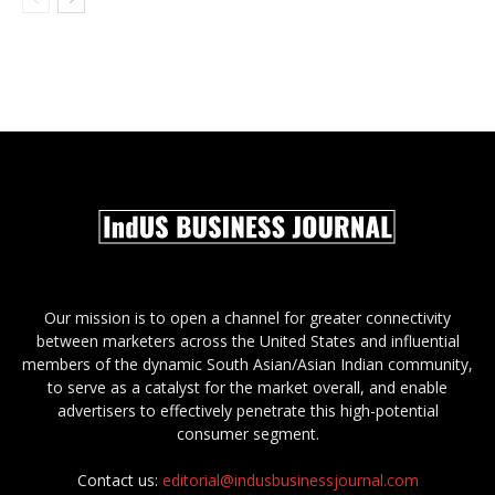
Our mission is to open a channel for greater connectivity
between marketers across the United States and influential
members of the dynamic South Asian/Asian Indian community,
to serve as a catalyst for the market overall, and enable
advertisers to effectively penetrate this high-potential
consumer segment.
Contact us:
editorial@indusbusinessjournal.com