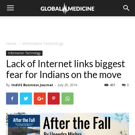
Home
Information Technology
Information Technology
Lack of Internet links biggest
fear for Indians on the move
By
IndUS Business Journal
-
July 20, 2016
431
0