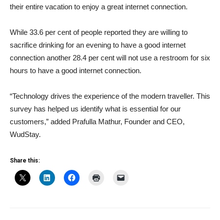
their entire vacation to enjoy a great internet connection.
While 33.6 per cent of people reported they are willing to
sacrifice drinking for an evening to have a good internet
connection another 28.4 per cent will not use a restroom for six
hours to have a good internet connection.
“Technology drives the experience of the modern traveller. This
survey has helped us identify what is essential for our
customers,” added Prafulla Mathur, Founder and CEO,
WudStay.
Share this: