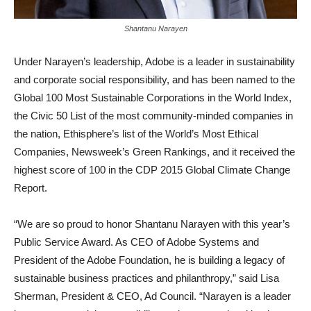
Shantanu Narayen
Under Narayen’s leadership, Adobe is a leader in sustainability
and corporate social responsibility, and has been named to the
Global 100 Most Sustainable Corporations in the World Index,
the Civic 50 List of the most community-minded companies in
the nation, Ethisphere’s list of the World’s Most Ethical
Companies, Newsweek’s Green Rankings, and it received the
highest score of 100 in the CDP 2015 Global Climate Change
Report.
“We are so proud to honor Shantanu Narayen with this year’s
Public Service Award. As CEO of Adobe Systems and
President of the Adobe Foundation, he is building a legacy of
sustainable business practices and philanthropy,” said Lisa
Sherman, President & CEO, Ad Council. “Narayen is a leader