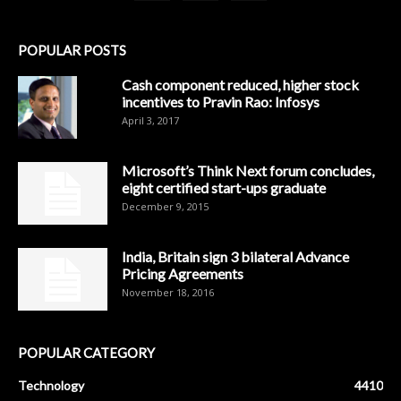
POPULAR POSTS
Cash component reduced, higher stock
incentives to Pravin Rao: Infosys
April 3, 2017
Microsoft’s Think Next forum concludes,
eight certified start-ups graduate
December 9, 2015
India, Britain sign 3 bilateral Advance
Pricing Agreements
November 18, 2016
POPULAR CATEGORY
Technology
4410