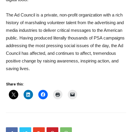
The Ad Council is a private, non-profit organization with a rich
history of marshaling volunteer talent from the advertising and
media industries to deliver critical messages to the American
public. Having produced literally thousands of PSA campaigns
addressing the most pressing social issues of the day, the Ad
Council has affected, and continues to affect, tremendous
positive change by raising awareness, inspiring action, and
saving lives.
Share this: