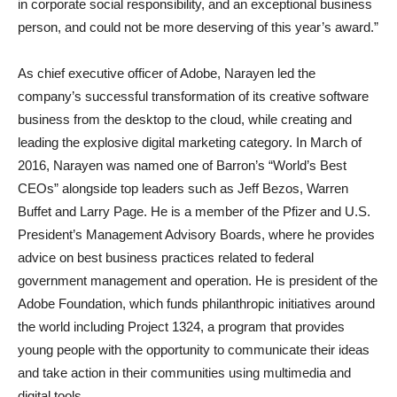
in corporate social responsibility, and an exceptional business
person, and could not be more deserving of this year’s award.”
As chief executive officer of Adobe, Narayen led the
company’s successful transformation of its creative software
business from the desktop to the cloud, while creating and
leading the explosive digital marketing category. In March of
2016, Narayen was named one of Barron’s “World’s Best
CEOs” alongside top leaders such as Jeff Bezos, Warren
Buffet and Larry Page. He is a member of the Pfizer and U.S.
President’s Management Advisory Boards, where he provides
advice on best business practices related to federal
government management and operation. He is president of the
Adobe Foundation, which funds philanthropic initiatives around
the world including Project 1324, a program that provides
young people with the opportunity to communicate their ideas
and take action in their communities using multimedia and
digital tools.