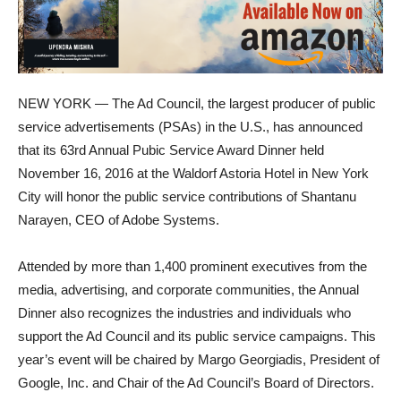
NEW YORK — The Ad Council, the largest producer of public
service advertisements (PSAs) in the U.S., has announced
that its 63rd Annual Pubic Service Award Dinner held
November 16, 2016 at the Waldorf Astoria Hotel in New York
City will honor the public service contributions of Shantanu
Narayen, CEO of Adobe Systems.
Attended by more than 1,400 prominent executives from the
media, advertising, and corporate communities, the Annual
Dinner also recognizes the industries and individuals who
support the Ad Council and its public service campaigns. This
year’s event will be chaired by Margo Georgiadis, President of
Google, Inc. and Chair of the Ad Council’s Board of Directors.