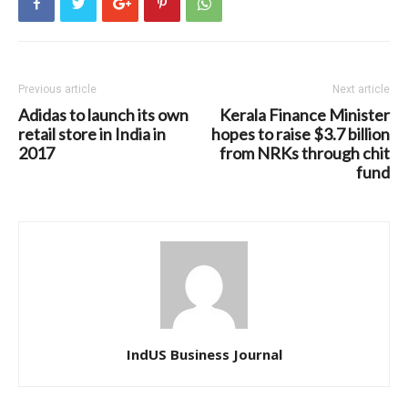
Previous article
Next article
Adidas to launch its own
Kerala Finance Minister
retail store in India in
hopes to raise $3.7 billion
2017
from NRKs through chit
fund
IndUS Business Journal