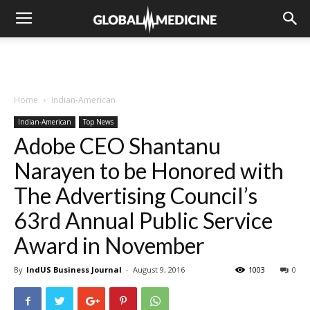
Home
Indian-American
Indian-American
Top News
Adobe CEO Shantanu
Narayen to be Honored with
The Advertising Council’s
63rd Annual Public Service
Award in November
By
IndUS Business Journal
-
August 9, 2016
1003
0