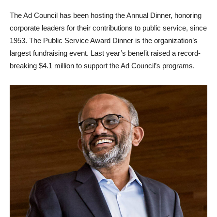
The Ad Council has been hosting the Annual Dinner, honoring
corporate leaders for their contributions to public service, since
1953. The Public Service Award Dinner is the organization’s
largest fundraising event. Last year’s benefit raised a record-
breaking $4.1 million to support the Ad Council’s programs.