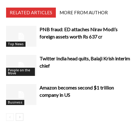
RELATED ARTICLES
MORE FROM AUTHOR
PNB fraud: ED attaches Nirav Modi’s
foreign assets worth Rs 637 cr
Top News
Twitter India head quits, Balaji Krish interim
chief
People on the
Move
Amazon becomes second $1 trillion
company in US
Business