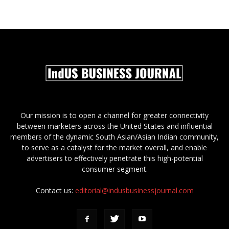
Our mission is to open a channel for greater connectivity
between marketers across the United States and influential
members of the dynamic South Asian/Asian Indian community,
to serve as a catalyst for the market overall, and enable
advertisers to effectively penetrate this high-potential
consumer segment.
Contact us:
editorial@indusbusinessjournal.com