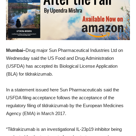
Mumbai–
Drug major Sun Pharmaceutical Industries Ltd on
Wednesday said the US Food and Drug Administration
(USFDA) has accepted its Biological License Application
(BLA) for tildrakizumab.
In a statement issued here Sun Pharmaceuticals said the
USFDA filing acceptance follows the acceptance of the
regulatory filing of tildrakizumab by the European Medicines
Agency (EMA) in March 2017.
“Tildrakizumab is an investigational IL-23p19 inhibitor being