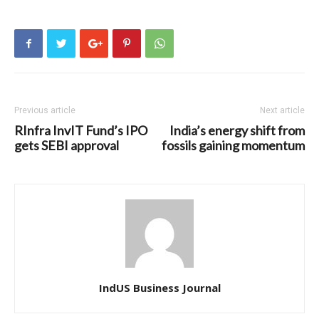
Previous article
Next article
RInfra InvIT Fund’s IPO
India’s energy shift from
gets SEBI approval
fossils gaining momentum
IndUS Business Journal