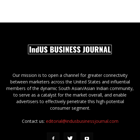
Our mission is to open a channel for greater connectivity
between marketers across the United States and influential
members of the dynamic South Asian/Asian Indian community,
to serve as a catalyst for the market overall, and enable
advertisers to effectively penetrate this high-potential
consumer segment.
Contact us:
editorial@indusbusinessjournal.com