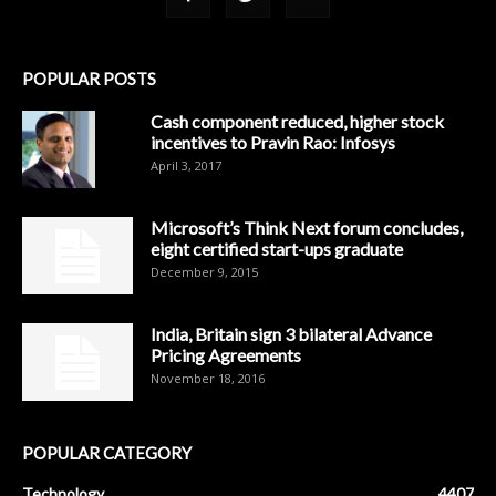
POPULAR POSTS
Cash component reduced, higher stock
incentives to Pravin Rao: Infosys
April 3, 2017
Microsoft’s Think Next forum concludes,
eight certified start-ups graduate
December 9, 2015
India, Britain sign 3 bilateral Advance
Pricing Agreements
November 18, 2016
POPULAR CATEGORY
Technology
4407