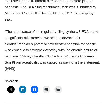
evaluated for the treatment of moderate-to-severe plaque
psoriasis. The BLA filing for tildrakizumab was submitted by
Merck and Co, Inc, Kenilworth, NJ, the US,” the company
said.
“The acceptance of the regulatory filing by the US FDA marks
a significant milestone as we seek to advance for
tildrakizumab as a potential new treatment option for people
who continue to struggle everyday with the chronic nature of
psoriasis,” Abhay Gandhi, CEO – North America Business,
Sun Pharmaceuticals, was quoted as saying in the statement.
(IANS)
Share this: