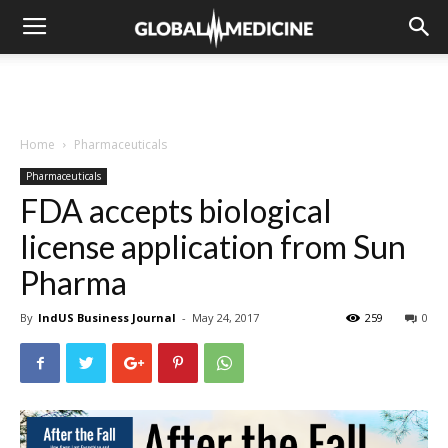
Home
Pharmaceuticals
Pharmaceuticals
FDA accepts biological
license application from Sun
Pharma
By
IndUS Business Journal
-
May 24, 2017
259
0