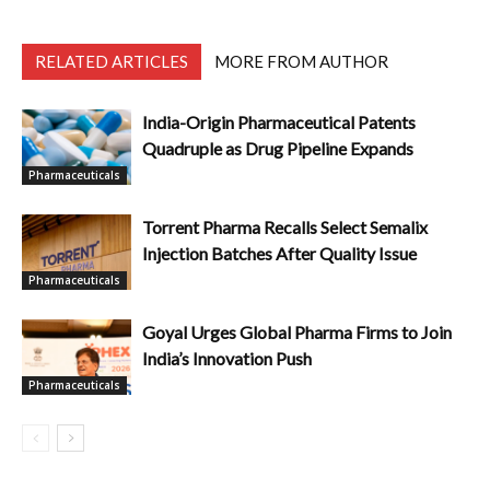
RELATED ARTICLES
MORE FROM AUTHOR
India-Origin Pharmaceutical Patents
Quadruple as Drug Pipeline Expands
Pharmaceuticals
Torrent Pharma Recalls Select Semalix
Injection Batches After Quality Issue
Pharmaceuticals
Goyal Urges Global Pharma Firms to Join
India’s Innovation Push
Pharmaceuticals