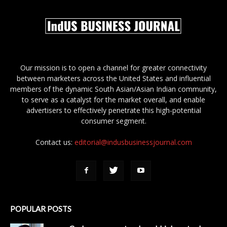
Our mission is to open a channel for greater connectivity
between marketers across the United States and influential
members of the dynamic South Asian/Asian Indian community,
to serve as a catalyst for the market overall, and enable
advertisers to effectively penetrate this high-potential
consumer segment.
Contact us:
editorial@indusbusinessjournal.com
POPULAR POSTS