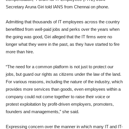
Secretary Aruna Giri told IANS from Chennai on phone.
Admitting that thousands of IT employees across the country
benefitted from well-paid jobs and perks over the years when
the going was good, Giri alleged that the IT firms were no
longer what they were in the past, as they have started to fire
more than hire.
“The need for a common platform is not just to protect our
jobs, but guard our rights as citizens under the law of the land.
For various reasons, including the nature of the industry, which
provides more services than goods, even employees within a
company could not come together to raise their voice or
protest exploitation by profit-driven employers, promoters,
founders and managements,” she said.
Expressing concern over the manner in which many IT and IT-