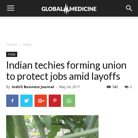
Home
India
India
Indian techies forming union
to protect jobs amid layoffs
By
IndUS Business Journal
-
May 24, 2017
542
0