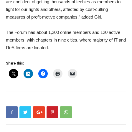
are confident of getting thousands of techies as members to
fight for our rights and others, affected by cost-cutting
measures of profit-motive companies,” added Giri.
The Forum has about 1,200 online members and 120 active
members, with chapters in nine cities, where majority of IT and
ITeS firms are located.
Share this: