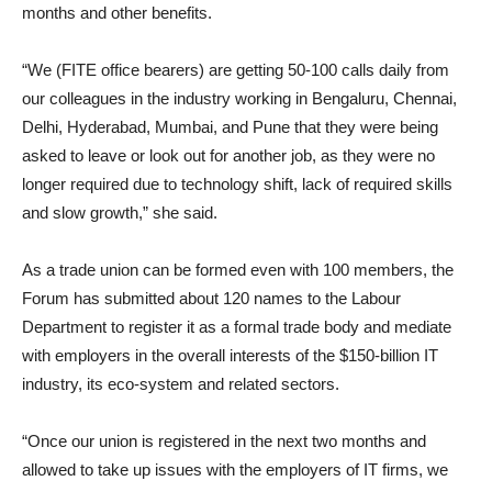
months and other benefits.
“We (FITE office bearers) are getting 50-100 calls daily from
our colleagues in the industry working in Bengaluru, Chennai,
Delhi, Hyderabad, Mumbai, and Pune that they were being
asked to leave or look out for another job, as they were no
longer required due to technology shift, lack of required skills
and slow growth,” she said.
As a trade union can be formed even with 100 members, the
Forum has submitted about 120 names to the Labour
Department to register it as a formal trade body and mediate
with employers in the overall interests of the $150-billion IT
industry, its eco-system and related sectors.
“Once our union is registered in the next two months and
allowed to take up issues with the employers of IT firms, we