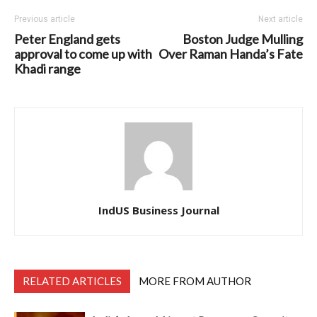
Previous article
Next article
Peter England gets
Boston Judge Mulling
approval to come up with
Over Raman Handa’s Fate
Khadi range
IndUS Business Journal
RELATED ARTICLES
MORE FROM AUTHOR