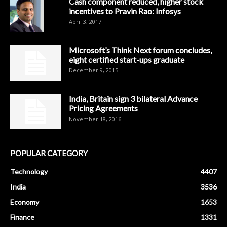
Cash component reduced, higher stock
incentives to Pravin Rao: Infosys
April 3, 2017
Microsoft’s Think Next forum concludes,
eight certified start-ups graduate
December 9, 2015
India, Britain sign 3 bilateral Advance
Pricing Agreements
November 18, 2016
POPULAR CATEGORY
Technology
4407
India
3536
Economy
1653
Finance
1331