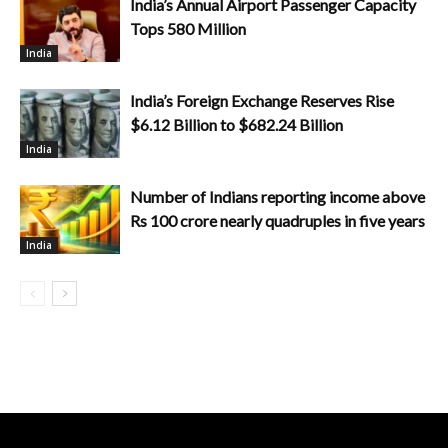
India’s Annual Airport Passenger Capacity
Tops 580 Million
India
India’s Foreign Exchange Reserves Rise
$6.12 Billion to $682.24 Billion
India
Number of Indians reporting income above
Rs 100 crore nearly quadruples in five years
India