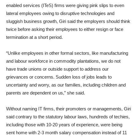
enabled services (ITeS) firms were giving pink slips to even
lateral employees owing to disruptive technologies and
sluggish business growth, Giri said the employers should think
twice before asking their employees to either resign or face
termination at a short period.
“Unlike employees in other formal sectors, like manufacturing
and labour workforce in commodity plantations, we do not
have trade unions or outside support to address our
grievances or concerns. Sudden loss of jobs leads to
uncertainty and worry, as our families, including children and
parents are dependent on us,” she said.
Without naming IT firms, their promoters or managements, Giri
said contrary to the statutory labour laws, hundreds of techies,
including those with 10-20 years of experience, were being
sent home with 2-3 month salary compensation instead of 11