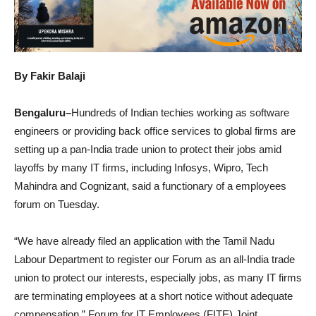
By Fakir Balaji
Bengaluru–
Hundreds of Indian techies working as software
engineers or providing back office services to global firms are
setting up a pan-India trade union to protect their jobs amid
layoffs by many IT firms, including Infosys, Wipro, Tech
Mahindra and Cognizant, said a functionary of a employees
forum on Tuesday.
“We have already filed an application with the Tamil Nadu
Labour Department to register our Forum as an all-India trade
union to protect our interests, especially jobs, as many IT firms
are terminating employees at a short notice without adequate
compensation,” Forum for IT Employees (FITE) Joint