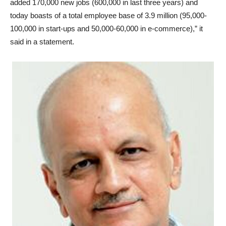
added 170,000 new jobs (600,000 in last three years) and
today boasts of a total employee base of 3.9 million (95,000-
100,000 in start-ups and 50,000-60,000 in e-commerce),” it
said in a statement.