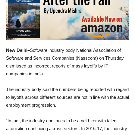
New Delhi–
Software industry body National Association of
Software and Services Companies (Nasscom) on Thursday
dismissed as incorrect reports of mass layoffs by IT
companies in India.
The industry body said the numbers being reported with regard
to layoffs across different sources are not in line with the actual
employment progression.
“In fact, the industry continues to be a net hirer with talent
acquisition continuing across sectors. In 2016-17, the industry