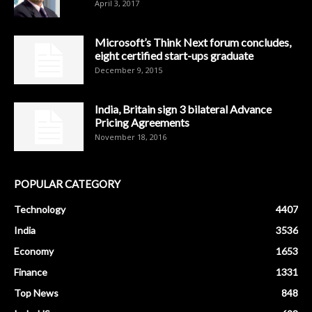
April 3, 2017
Microsoft’s Think Next forum concludes,
eight certified start-ups graduate
December 9, 2015
India, Britain sign 3 bilateral Advance
Pricing Agreements
November 18, 2016
POPULAR CATEGORY
Technology
4407
India
3536
Economy
1653
Finance
1331
Top News
848