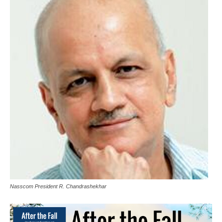
Nasscom President R. Chandrashekhar