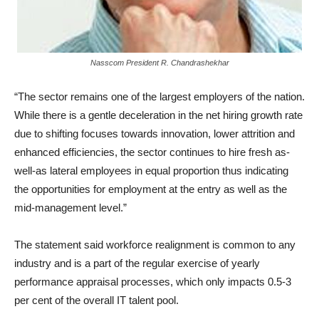
Nasscom President R. Chandrashekhar
“The sector remains one of the largest employers of the nation.
While there is a gentle deceleration in the net hiring growth rate
due to shifting focuses towards innovation, lower attrition and
enhanced efficiencies, the sector continues to hire fresh as-
well-as lateral employees in equal proportion thus indicating
the opportunities for employment at the entry as well as the
mid-management level.”
The statement said workforce realignment is common to any
industry and is a part of the regular exercise of yearly
performance appraisal processes, which only impacts 0.5-3
per cent of the overall IT talent pool.