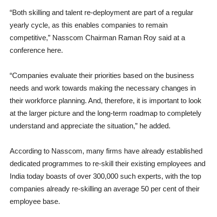
“Both skilling and talent re-deployment are part of a regular
yearly cycle, as this enables companies to remain
competitive,” Nasscom Chairman Raman Roy said at a
conference here.
“Companies evaluate their priorities based on the business
needs and work towards making the necessary changes in
their workforce planning. And, therefore, it is important to look
at the larger picture and the long-term roadmap to completely
understand and appreciate the situation,” he added.
According to Nasscom, many firms have already established
dedicated programmes to re-skill their existing employees and
India today boasts of over 300,000 such experts, with the top
companies already re-skilling an average 50 per cent of their
employee base.