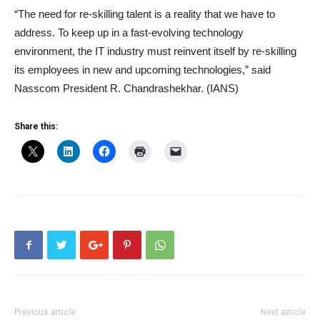
“The need for re-skilling talent is a reality that we have to
address. To keep up in a fast-evolving technology
environment, the IT industry must reinvent itself by re-skilling
its employees in new and upcoming technologies,” said
Nasscom President R. Chandrashekhar. (IANS)
Share this:
Previous article
Next article