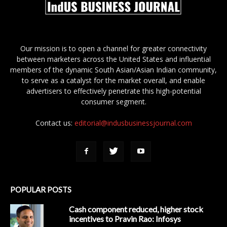
Our mission is to open a channel for greater connectivity
between marketers across the United States and influential
members of the dynamic South Asian/Asian Indian community,
to serve as a catalyst for the market overall, and enable
advertisers to effectively penetrate this high-potential
consumer segment.
Contact us:
editorial@indusbusinessjournal.com
POPULAR POSTS
Cash component reduced, higher stock
incentives to Pravin Rao: Infosys