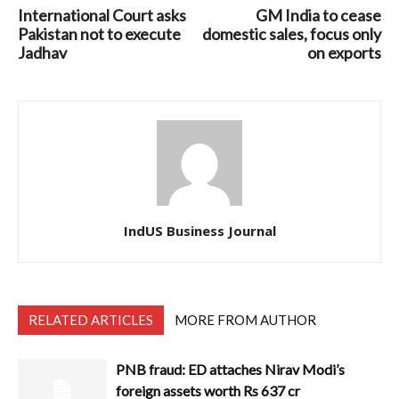
International Court asks
GM India to cease
Pakistan not to execute
domestic sales, focus only
Jadhav
on exports
IndUS Business Journal
RELATED ARTICLES
MORE FROM AUTHOR
PNB fraud: ED attaches Nirav Modi’s
foreign assets worth Rs 637 cr