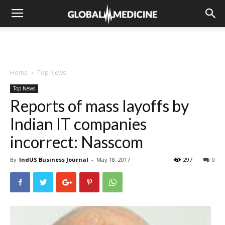
Home
Top News
Top News
Reports of mass layoffs by
Indian IT companies
incorrect: Nasscom
By
IndUS Business Journal
-
May 18, 2017
297
0