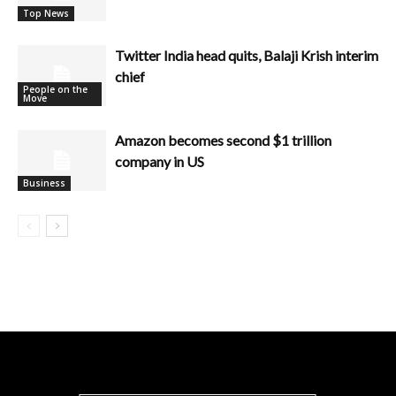
Top News
Twitter India head quits, Balaji Krish interim
chief
People on the
Move
Amazon becomes second $1 trillion
company in US
Business