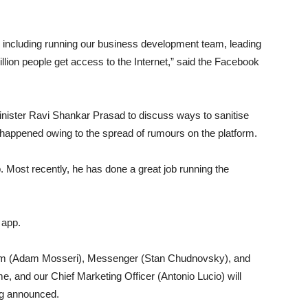
, including running our business development team, leading
llion people get access to the Internet,” said the Facebook
inister Ravi Shankar Prasad to discuss ways to sanitise
happened owing to the spread of rumours on the platform.
. Most recently, he has done a great job running the
 app.
gram (Adam Mosseri), Messenger (Stan Chudnovsky), and
me, and our Chief Marketing Officer (Antonio Lucio) will
erg announced.