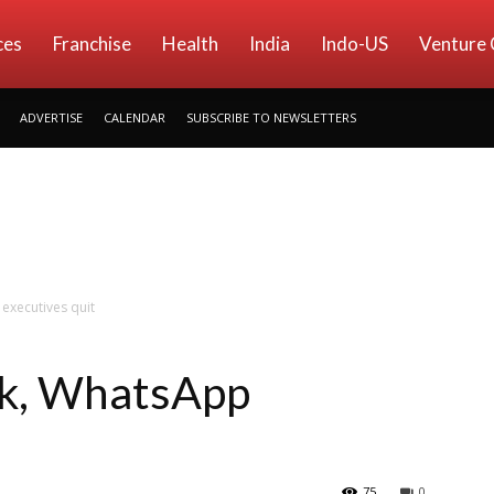
ces
Franchise
Health
India
Indo-US
Venture 
ADVERTISE
CALENDAR
SUBSCRIBE TO NEWSLETTERS
executives quit
k, WhatsApp
75
0