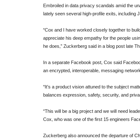
Embroiled in data privacy scandals amid the un
lately seen several high-profile exits, includi
“Cox and I have worked closely together to buil
appreciate his deep empathy for the people using
he does,” Zuckerberg said in a blog post late T
In a separate Facebook post, Cox said Facebook 
an encrypted, interoperable, messaging networ
“It’s a product vision attuned to the subject ma
balances expression, safety, security, and priva
“This will be a big project and we will need lea
Cox, who was one of the first 15 engineers Fac
Zuckerberg also announced the departure of Ch