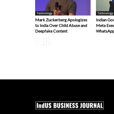
Technology
Technology
Mark Zuckerberg Apologizes
Indian Go
to India Over Child Abuse and
Meta Exec
Deepfake Content
WhatsApp