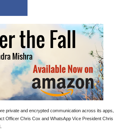
e private and encrypted communication across its apps,
duct Officer Chris Cox and WhatsApp Vice President Chris
.