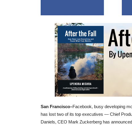
San Francisco–
Facebook, busy developing mor
has lost two of its top executives — Chief Pro
Daniels, CEO Mark Zuckerberg has announced