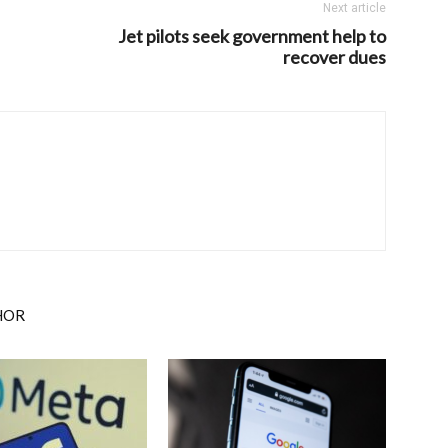
Next article
Jet pilots seek government help to
recover dues
HOR