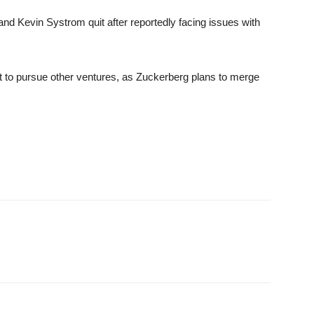
nd Kevin Systrom quit after reportedly facing issues with
 to pursue other ventures, as Zuckerberg plans to merge