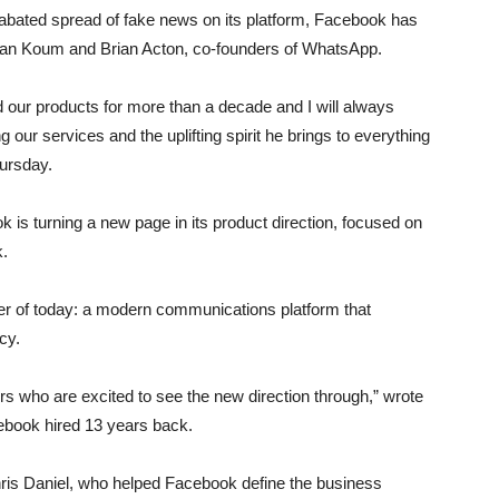
abated spread of fake news on its platform, Facebook has
ng Jan Koum and Brian Acton, co-founders of WhatsApp.
d our products for more than a decade and I will always
 our services and the uplifting spirit he brings to everything
hursday.
is turning a new page in its product direction, focused on
k.
tter of today: a modern communications platform that
cy.
ders who are excited to see the new direction through,” wrote
ebook hired 13 years back.
ris Daniel, who helped Facebook define the business