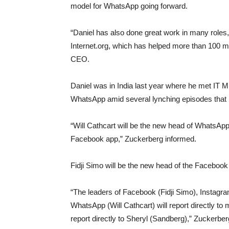
model for WhatsApp going forward.
“Daniel has also done great work in many roles
Internet.org, which has helped more than 100 mi
CEO.
Daniel was in India last year where he met IT M
WhatsApp amid several lynching episodes that 
“Will Cathcart will be the new head of WhatsApp
Facebook app,” Zuckerberg informed.
Fidji Simo will be the new head of the Facebook
“The leaders of Facebook (Fidji Simo), Insta
WhatsApp (Will Cathcart) will report directly to 
report directly to Sheryl (Sandberg),” Zuckerb