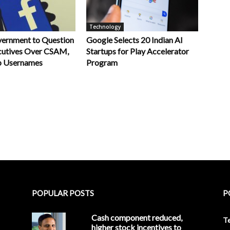
Technology
vernment to Question
Google Selects 20 Indian AI
utives Over CSAM,
Startups for Play Accelerator
 Usernames
Program
POPULAR POSTS
P
Cash component reduced,
T
higher stock incentives to