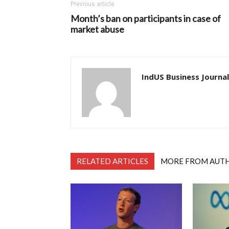
Previous article
Month’s ban on participants in case of
market abuse
IndUS Business Journal
RELATED ARTICLES
MORE FROM AUT