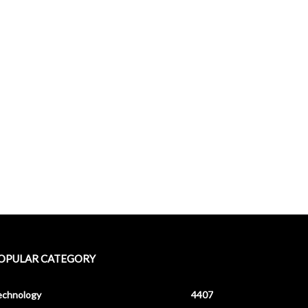
OPULAR CATEGORY
echnology
4407