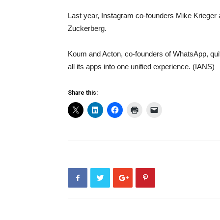
Last year, Instagram co-founders Mike Krieger a
Zuckerberg.
Koum and Acton, co-founders of WhatsApp, quit
all its apps into one unified experience. (IANS)
Share this: