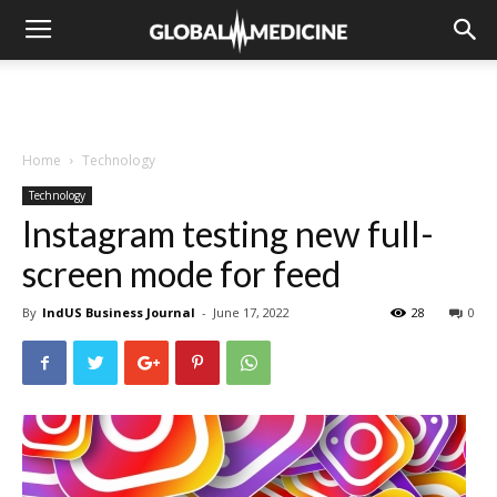
Home
Technology
Technology
Instagram testing new full-
screen mode for feed
By
IndUS Business Journal
-
June 17, 2022
28
0