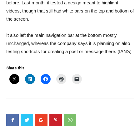
before. Last month, it tested a design meant to highlight
videos, though that still had white bars on the top and bottom of
the screen.
It also left the main navigation bar at the bottom mostly
unchanged, whereas the company says it is planning on also
testing shortcuts for creating a post or message there. (IANS)
Share this: