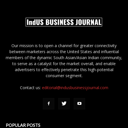
Our mission is to open a channel for greater connectivity
between marketers across the United States and influential
members of the dynamic South Asian/Asian Indian community,
to serve as a catalyst for the market overall, and enable
advertisers to effectively penetrate this high-potential
consumer segment.
Contact us:
editorial@indusbusinessjournal.com
POPULAR POSTS