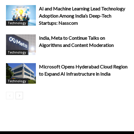
AI and Machine Learning Lead Technology
Adoption Among India’s Deep-Tech
Startups: Nasscom
Technology
India, Meta to Continue Talks on
Algorithms and Content Moderation
Technology
Microsoft Opens Hyderabad Cloud Region
to Expand AI Infrastructure in India
Technology