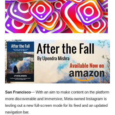
San Francisco
— With an aim to make content on the platform
more discoverable and immersive, Meta-owned Instagram is
testing out a new full-screen mode for its feed and an updated
navigation bar.