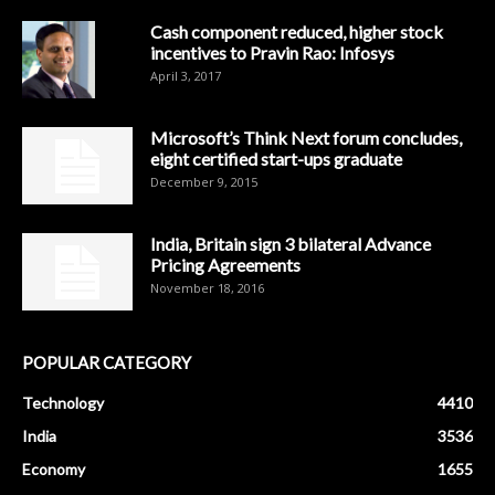
Cash component reduced, higher stock
incentives to Pravin Rao: Infosys
April 3, 2017
Microsoft’s Think Next forum concludes,
eight certified start-ups graduate
December 9, 2015
India, Britain sign 3 bilateral Advance
Pricing Agreements
November 18, 2016
POPULAR CATEGORY
Technology
4410
India
3536
Economy
1655