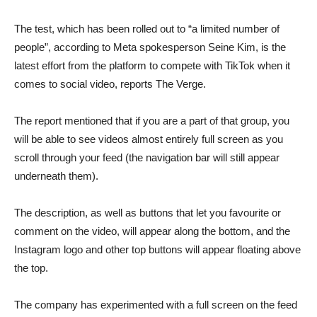
The test, which has been rolled out to “a limited number of
people”, according to Meta spokesperson Seine Kim, is the
latest effort from the platform to compete with TikTok when it
comes to social video, reports The Verge.
The report mentioned that if you are a part of that group, you
will be able to see videos almost entirely full screen as you
scroll through your feed (the navigation bar will still appear
underneath them).
The description, as well as buttons that let you favourite or
comment on the video, will appear along the bottom, and the
Instagram logo and other top buttons will appear floating above
the top.
The company has experimented with a full screen on the feed