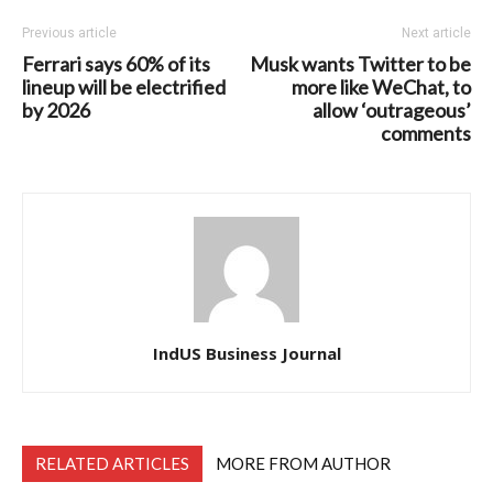
Previous article
Next article
Ferrari says 60% of its
Musk wants Twitter to be
lineup will be electrified
more like WeChat, to
by 2026
allow ‘outrageous’
comments
IndUS Business Journal
RELATED ARTICLES
MORE FROM AUTHOR