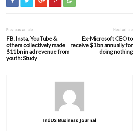
Previous article
Next article
FB, Insta, YouTube &
Ex-Microsoft CEO to
others collectively made
receive $1 bn annually for
$11 bn in ad revenue from
doing nothing
youth: Study
IndUS Business Journal