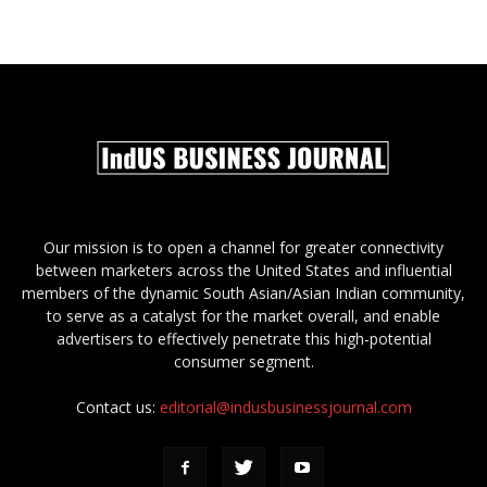
Our mission is to open a channel for greater connectivity
between marketers across the United States and influential
members of the dynamic South Asian/Asian Indian community,
to serve as a catalyst for the market overall, and enable
advertisers to effectively penetrate this high-potential
consumer segment.
Contact us:
editorial@indusbusinessjournal.com