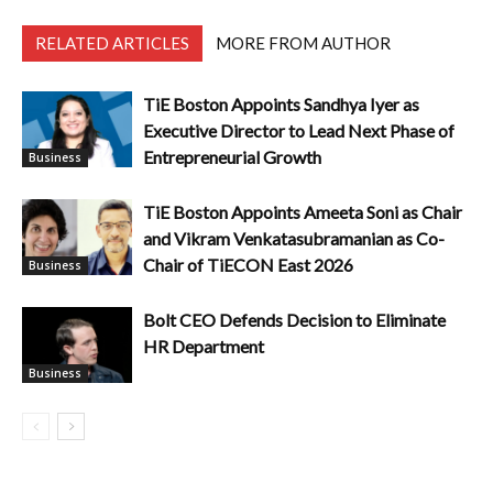
RELATED ARTICLES
MORE FROM AUTHOR
TiE Boston Appoints Sandhya Iyer as
Executive Director to Lead Next Phase of
Entrepreneurial Growth
Business
TiE Boston Appoints Ameeta Soni as Chair
and Vikram Venkatasubramanian as Co-
Chair of TiECON East 2026
Business
Bolt CEO Defends Decision to Eliminate
HR Department
Business