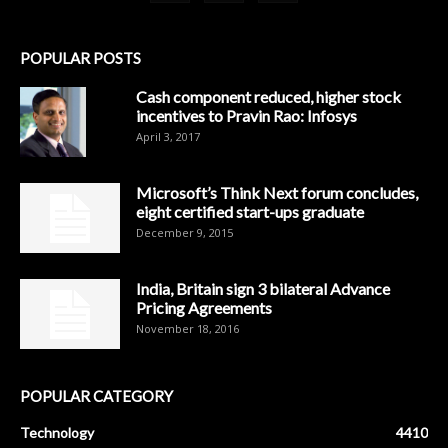
POPULAR POSTS
Cash component reduced, higher stock
incentives to Pravin Rao: Infosys
April 3, 2017
Microsoft’s Think Next forum concludes,
eight certified start-ups graduate
December 9, 2015
India, Britain sign 3 bilateral Advance
Pricing Agreements
November 18, 2016
POPULAR CATEGORY
Technology
4410