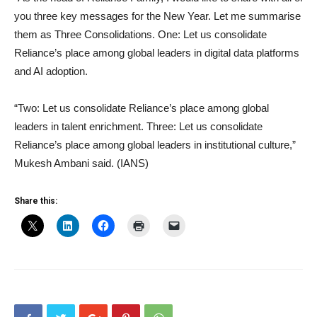
you three key messages for the New Year. Let me summarise
them as Three Consolidations. One: Let us consolidate
Reliance’s place among global leaders in digital data platforms
and AI adoption.
“Two: Let us consolidate Reliance’s place among global
leaders in talent enrichment. Three: Let us consolidate
Reliance’s place among global leaders in institutional culture,”
Mukesh Ambani said. (IANS)
Share this: