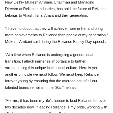
New Delhi– Mukesh Ambani, Chairman and Managing
Director at Reliance Industries, has said the future of Reliance
belongs to Akash, Isha, Anant and their generation.
“I have no doubt that they will achieve more in life, and bring
more achievements to Reliance than people of my generation,”
Mukesh Ambani said during the Reliance Family Day speech.
“At a time when Reliance is undergoing a generational
transition, I attach immense importance to further
strengthening this unique institutional culture. Here is yet
another principle we must follow. We must keep Reliance
forever young by ensuring that the average age of all our
talented teams remains in the ‘30s,” he said.
“For me, it has been my life’s honour to lead Reliance for over
two decades now. If leading Reliance is my pride, working with