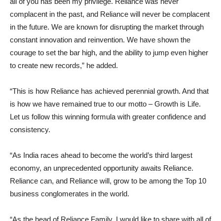
all of you has been my privilege. Reliance was never
complacent in the past, and Reliance will never be complacent
in the future. We are known for disrupting the market through
constant innovation and reinvention. We have shown the
courage to set the bar high, and the ability to jump even higher
to create new records,” he added.
“This is how Reliance has achieved perennial growth. And that
is how we have remained true to our motto – Growth is Life.
Let us follow this winning formula with greater confidence and
consistency.
“As India races ahead to become the world’s third largest
economy, an unprecedented opportunity awaits Reliance.
Reliance can, and Reliance will, grow to be among the Top 10
business conglomerates in the world.
“As the head of Reliance Family, I would like to share with all of