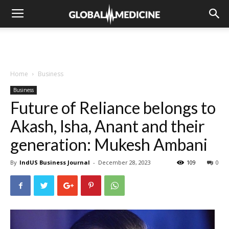
Home
Business
Business
Future of Reliance belongs to
Akash, Isha, Anant and their
generation: Mukesh Ambani
By
IndUS Business Journal
-
December 28, 2023
109
0