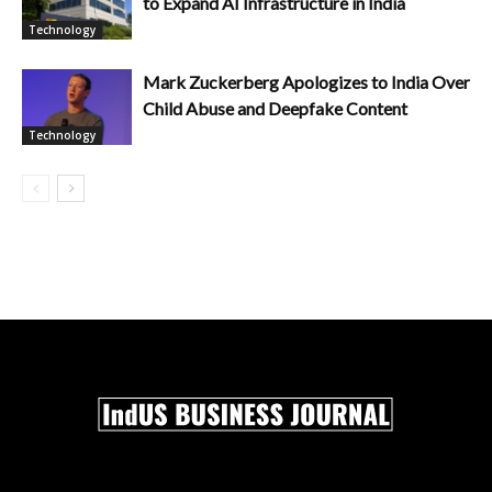
to Expand AI Infrastructure in India
Technology
Mark Zuckerberg Apologizes to India Over
Child Abuse and Deepfake Content
Technology