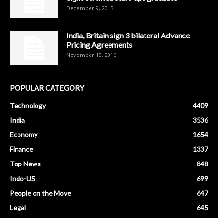
December 9, 2015
India, Britain sign 3 bilateral Advance
Pricing Agreements
November 18, 2016
POPULAR CATEGORY
Technology
4409
India
3536
Economy
1654
Finance
1337
Top News
848
Indo-US
699
People on the Move
647
Legal
645