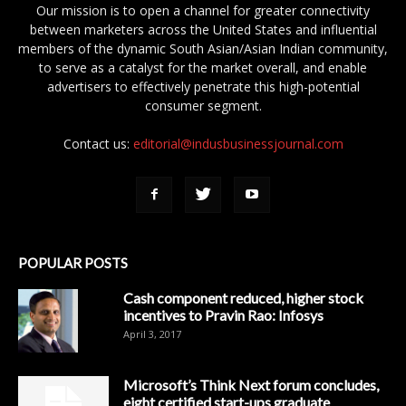
Our mission is to open a channel for greater connectivity
between marketers across the United States and influential
members of the dynamic South Asian/Asian Indian community,
to serve as a catalyst for the market overall, and enable
advertisers to effectively penetrate this high-potential
consumer segment.
Contact us:
editorial@indusbusinessjournal.com
POPULAR POSTS
Cash component reduced, higher stock
incentives to Pravin Rao: Infosys
April 3, 2017
Microsoft’s Think Next forum concludes,
eight certified start-ups graduate