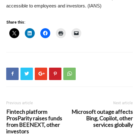
accessible to employees and investors. (IANS)
Share this:
Previous article
Next article
Fintech platform
Microsoft outage affects
ProsParity raises funds
Bing, Copilot, other
from BEENEXT, other
services globally
investors