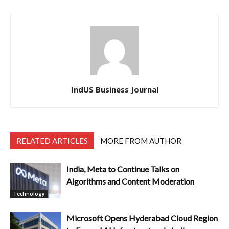
IndUS Business Journal
RELATED ARTICLES
MORE FROM AUTHOR
India, Meta to Continue Talks on
Algorithms and Content Moderation
Technology
Microsoft Opens Hyderabad Cloud Region