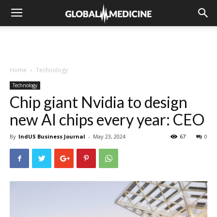
Home
Technology
Technology
Chip giant Nvidia to design
new AI chips every year: CEO
By
IndUS Business Journal
-
May 23, 2024
67
0