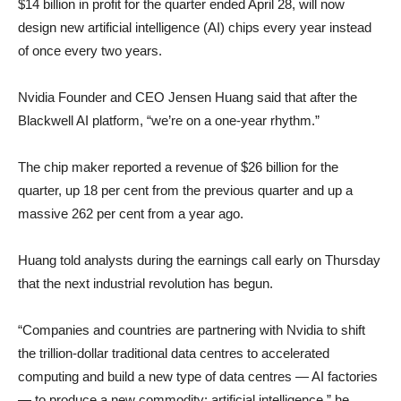
$14 billion in profit for the quarter ended April 28, will now
design new artificial intelligence (AI) chips every year instead
of once every two years.
Nvidia Founder and CEO Jensen Huang said that after the
Blackwell AI platform, “we’re on a one-year rhythm.”
The chip maker reported a revenue of $26 billion for the
quarter, up 18 per cent from the previous quarter and up a
massive 262 per cent from a year ago.
Huang told analysts during the earnings call early on Thursday
that the next industrial revolution has begun.
“Companies and countries are partnering with Nvidia to shift
the trillion-dollar traditional data centres to accelerated
computing and build a new type of data centres — AI factories
— to produce a new commodity: artificial intelligence,” he