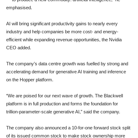
emphasised.
AI will bring significant productivity gains to nearly every
industry and help companies be more cost- and energy-
efficient while expanding revenue opportunities, the Nvidia
CEO added.
The company’s data centre growth was fuelled by strong and
accelerating demand for generative AI training and inference
on the Hopper platform.
“We are poised for our next wave of growth. The Blackwell
platform is in full production and forms the foundation for
trillion-parameter-scale generative AI,” said the company.
The company also announced a 10-for-one forward stock split
of its issued common stock to make stock ownership more