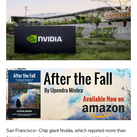
San Francisco– Chip giant Nvidia, which reported more than