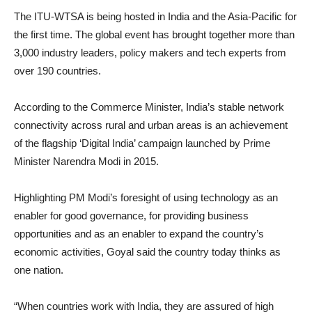
The ITU-WTSA is being hosted in India and the Asia-Pacific for
the first time. The global event has brought together more than
3,000 industry leaders, policy makers and tech experts from
over 190 countries.
According to the Commerce Minister, India’s stable network
connectivity across rural and urban areas is an achievement
of the flagship ‘Digital India’ campaign launched by Prime
Minister Narendra Modi in 2015.
Highlighting PM Modi’s foresight of using technology as an
enabler for good governance, for providing business
opportunities and as an enabler to expand the country’s
economic activities, Goyal said the country today thinks as
one nation.
“When countries work with India, they are assured of high