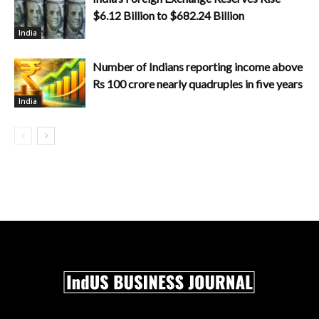
$6.12 Billion to $682.24 Billion
India
Number of Indians reporting income above
Rs 100 crore nearly quadruples in five years
India