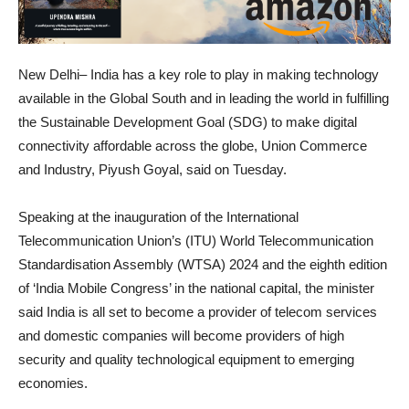
New Delhi– India has a key role to play in making technology
available in the Global South and in leading the world in fulfilling
the Sustainable Development Goal (SDG) to make digital
connectivity affordable across the globe, Union Commerce
and Industry, Piyush Goyal, said on Tuesday.
Speaking at the inauguration of the International
Telecommunication Union’s (ITU) World Telecommunication
Standardisation Assembly (WTSA) 2024 and the eighth edition
of ‘India Mobile Congress’ in the national capital, the minister
said India is all set to become a provider of telecom services
and domestic companies will become providers of high
security and quality technological equipment to emerging
economies.