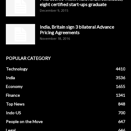
eight certified start-ups graduate
December 9, 2015
India, Britain sign 3 bilateral Advance
Pricing Agreements
November 18, 2016
POPULAR CATEGORY
Technology
4410
India
3536
Economy
1655
Finance
1341
Top News
848
Indo-US
700
People on the Move
647
Legal
646