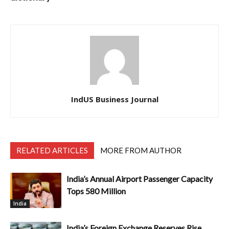
IndUS Business Journal
RELATED ARTICLES
MORE FROM AUTHOR
India’s Annual Airport Passenger Capacity
Tops 580 Million
India
India’s Foreign Exchange Reserves Rise