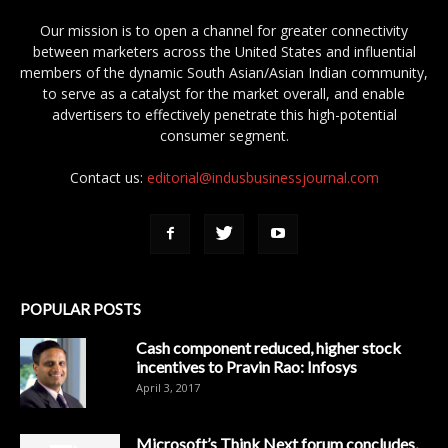
Our mission is to open a channel for greater connectivity
between marketers across the United States and influential
members of the dynamic South Asian/Asian Indian community,
to serve as a catalyst for the market overall, and enable
advertisers to effectively penetrate this high-potential
consumer segment.
Contact us:
editorial@indusbusinessjournal.com
POPULAR POSTS
Cash component reduced, higher stock
incentives to Pravin Rao: Infosys
April 3, 2017
Microsoft’s Think Next forum concludes,