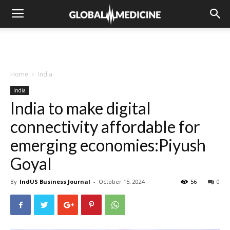
Home
India
India
India to make digital
connectivity affordable for
emerging economies:Piyush
Goyal
By
IndUS Business Journal
-
October 15, 2024
56
0