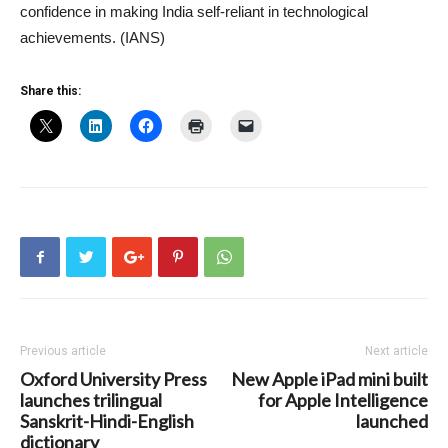
confidence in making India self-reliant in technological
achievements. (IANS)
Share this:
Previous article
Next article
Oxford University Press
New Apple iPad mini built
launches trilingual
for Apple Intelligence
Sanskrit-Hindi-English
launched
dictionary