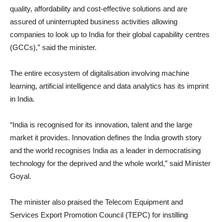
quality, affordability and cost-effective solutions and are
assured of uninterrupted business activities allowing
companies to look up to India for their global capability centres
(GCCs),” said the minister.
The entire ecosystem of digitalisation involving machine
learning, artificial intelligence and data analytics has its imprint
in India.
“India is recognised for its innovation, talent and the large
market it provides. Innovation defines the India growth story
and the world recognises India as a leader in democratising
technology for the deprived and the whole world,” said Minister
Goyal.
The minister also praised the Telecom Equipment and
Services Export Promotion Council (TEPC) for instilling