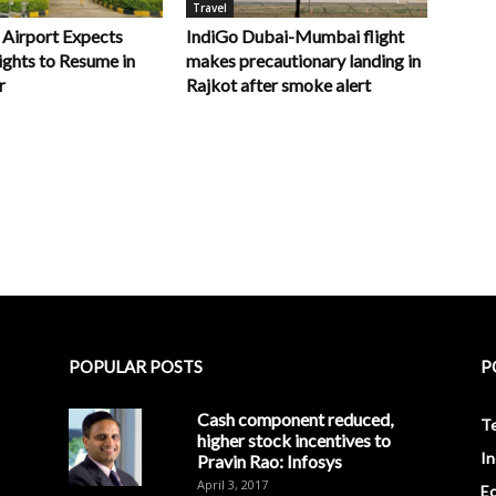
Travel
 Airport Expects
IndiGo Dubai-Mumbai flight
ights to Resume in
makes precautionary landing in
r
Rajkot after smoke alert
POPULAR POSTS
P
Cash component reduced,
T
higher stock incentives to
In
Pravin Rao: Infosys
April 3, 2017
E