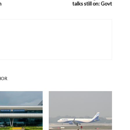
n
talks still on: Govt
HOR