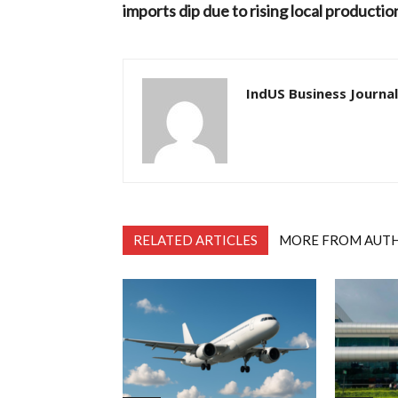
imports dip due to rising local productio
IndUS Business Journal
RELATED ARTICLES
MORE FROM AUT