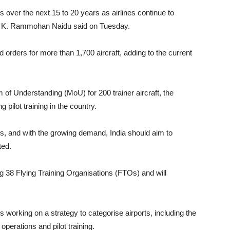
s over the next 15 to 20 years as airlines continue to
ster K. Rammohan Naidu said on Tuesday.
d orders for more than 1,700 aircraft, adding to the current
of Understanding (MoU) for 200 trainer aircraft, the
 pilot training in the country.
ots, and with the growing demand, India should aim to
ted.
ng 38 Flying Training Organisations (FTOs) and will
s working on a strategy to categorise airports, including the
 operations and pilot training.