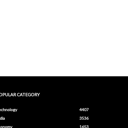
OPULAR CATEGORY
echnology
4407
dia
3536
conomy
1653