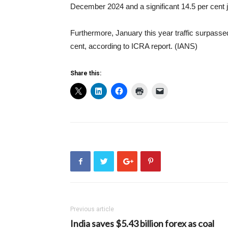
December 2024 and a significant 14.5 per cent 
Furthermore, January this year traffic surpasse
cent, according to ICRA report. (IANS)
Share this:
Previous article
India saves $5.43 billion forex as coal