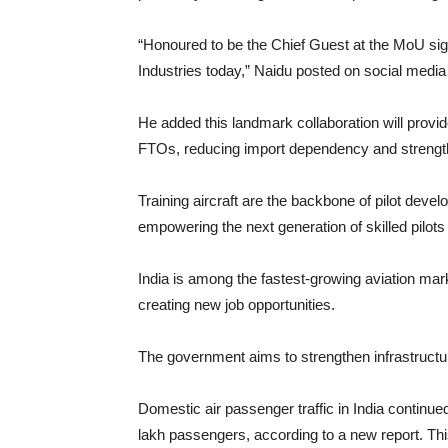
“Honoured to be the Chief Guest at the MoU sign
Industries today,” Naidu posted on social media
He added this landmark collaboration will provid
FTOs, reducing import dependency and strength
Training aircraft are the backbone of pilot devel
empowering the next generation of skilled pilots 
India is among the fastest-growing aviation mark
creating new job opportunities.
The government aims to strengthen infrastructure
Domestic air passenger traffic in India continue
lakh passengers, according to a new report. Th