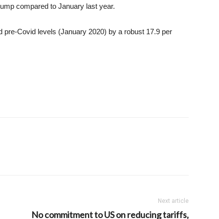
jump compared to January last year.
d pre-Covid levels (January 2020) by a robust 17.9 per
Next article
No commitment to US on reducing tariffs,