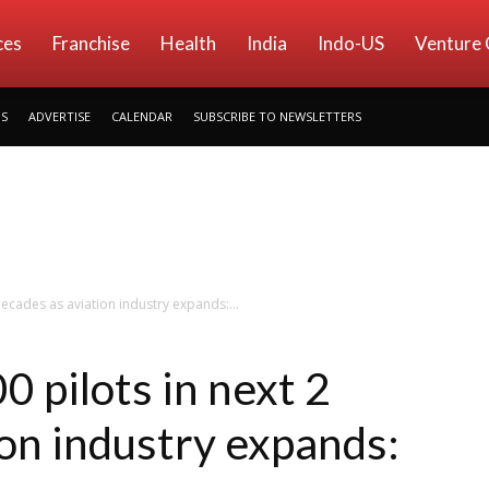
ces
Franchise
Health
India
Indo-US
Venture 
US
ADVERTISE
CALENDAR
SUBSCRIBE TO NEWSLETTERS
decades as aviation industry expands:...
0 pilots in next 2
ion industry expands: