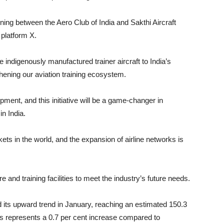
ing between the Aero Club of India and Sakthi Aircraft
 platform X.
e indigenously manufactured trainer aircraft to India’s
ening our aviation training ecosystem.
opment, and this initiative will be a game-changer in
in India.
ets in the world, and the expansion of airline networks is
 and training facilities to meet the industry’s future needs.
d its upward trend in January, reaching an estimated 150.3
is represents a 0.7 per cent increase compared to