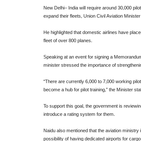
New Delhi– India will require around 30,000 pilot
expand their fleets, Union Civil Aviation Mini
He highlighted that domestic airlines have place
fleet of over 800 planes.
Speaking at an event for signing a Memorandum 
minister stressed the importance of strengthening
“There are currently 6,000 to 7,000 working pil
become a hub for pilot training,” the Minister sta
To support this goal, the government is reviewi
introduce a rating system for them.
Naidu also mentioned that the aviation ministry i
possibility of having dedicated airports for cargo