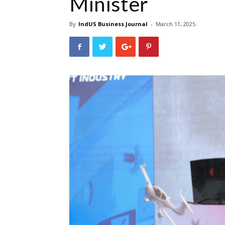
Minister
By
IndUS Business Journal
-
March 11, 2025