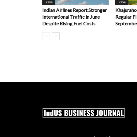
Travel
Travel
Indian Airlines Report Stronger
Khajuraho
International Traffic in June
Regular Fl
Despite Rising Fuel Costs
Septembe