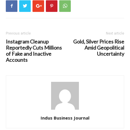
Previous article
Next article
Instagram Cleanup
Gold, Silver Prices Rise
Reportedly Cuts Millions
Amid Geopolitical
of Fake and Inactive
Uncertainty
Accounts
Indus Business Journal