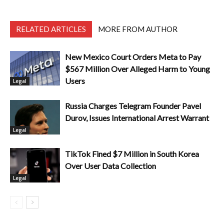
RELATED ARTICLES
MORE FROM AUTHOR
New Mexico Court Orders Meta to Pay
$567 Million Over Alleged Harm to Young
Users
Legal
Russia Charges Telegram Founder Pavel
Durov, Issues International Arrest Warrant
Legal
TikTok Fined $7 Million in South Korea
Over User Data Collection
Legal