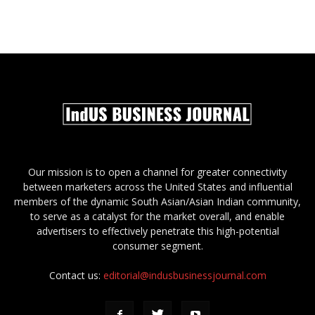
Our mission is to open a channel for greater connectivity
between marketers across the United States and influential
members of the dynamic South Asian/Asian Indian community,
to serve as a catalyst for the market overall, and enable
advertisers to effectively penetrate this high-potential
consumer segment.
Contact us:
editorial@indusbusinessjournal.com