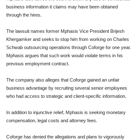
business information it claims may have been obtained
through the hires.
The lawsuit names former Mphasis Vice President Brijesh
Khergamker and seeks to stop him from working on Charles
Schwab outsourcing operations through Coforge for one year.
Mphasis argues that such work would violate terms in his
previous employment contract.
The company also alleges that Coforge gained an unfair
business advantage by recruiting several senior employees
who had access to strategic and client-specific information.
In addition to injunctive relief, Mphasis is seeking monetary
compensation, legal costs and attorney fees.
Coforge has denied the allegations and plans to vigorously