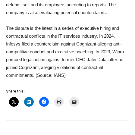
defend itself and its employee, according to reports. The
company is also evaluating potential counterclaims.
The dispute is the latest in a series of executive hiring and
contractual conflicts in the IT services industry. In 2024,
Infosys filed a counterclaim against Cognizant alleging anti-
competitive conduct and executive poaching. In 2023, Wipro
pursued legal action against former CFO Jatin Dalal after he
joined Cognizant, alleging violations of contractual
commitments. (Source: IANS)
Share this: