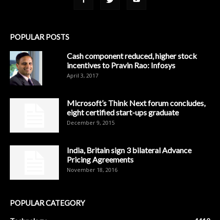
POPULAR POSTS
Cash component reduced, higher stock
incentives to Pravin Rao: Infosys
April 3, 2017
Microsoft’s Think Next forum concludes,
eight certified start-ups graduate
December 9, 2015
India, Britain sign 3 bilateral Advance
Pricing Agreements
November 18, 2016
POPULAR CATEGORY