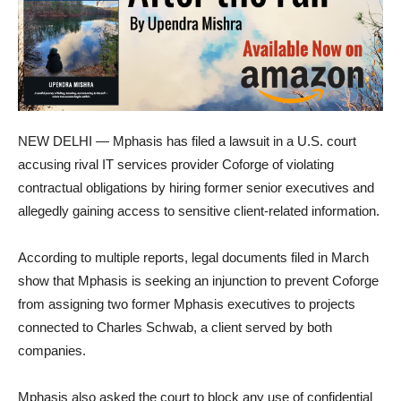
NEW DELHI — Mphasis has filed a lawsuit in a U.S. court
accusing rival IT services provider Coforge of violating
contractual obligations by hiring former senior executives and
allegedly gaining access to sensitive client-related information.
According to multiple reports, legal documents filed in March
show that Mphasis is seeking an injunction to prevent Coforge
from assigning two former Mphasis executives to projects
connected to Charles Schwab, a client served by both
companies.
Mphasis also asked the court to block any use of confidential