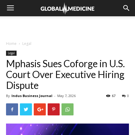
Home
Legal
Legal
Mphasis Sues Coforge in U.S.
Court Over Executive Hiring
Dispute
By
Indus Business Journal
-
May 7, 2026
67
0