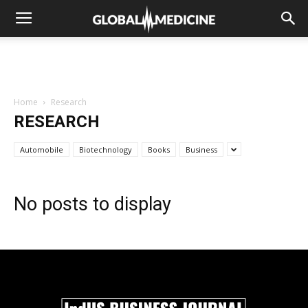
Home
Research
RESEARCH
Automobile
Biotechnology
Books
Business
No posts to display