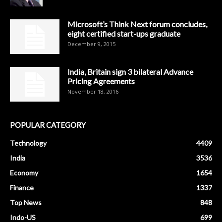
Microsoft’s Think Next forum concludes,
eight certified start-ups graduate
December 9, 2015
India, Britain sign 3 bilateral Advance
Pricing Agreements
November 18, 2016
POPULAR CATEGORY
Technology
4409
India
3536
Economy
1654
Finance
1337
Top News
848
Indo-US
699