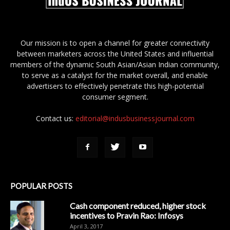
Our mission is to open a channel for greater connectivity
between marketers across the United States and influential
members of the dynamic South Asian/Asian Indian community,
to serve as a catalyst for the market overall, and enable
advertisers to effectively penetrate this high-potential
consumer segment.
Contact us:
editorial@indusbusinessjournal.com
POPULAR POSTS
Cash component reduced, higher stock
incentives to Pravin Rao: Infosys
April 3, 2017