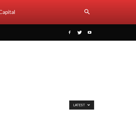
Capital
LATEST