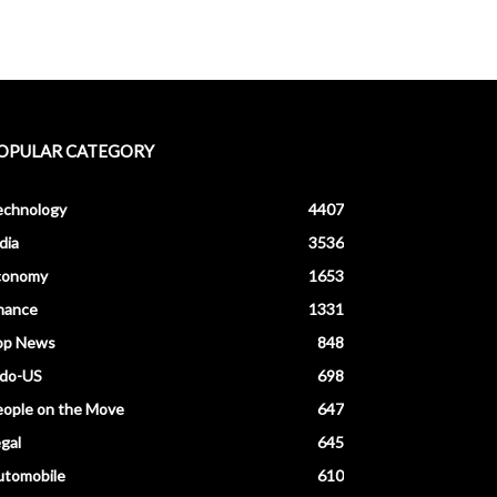
OPULAR CATEGORY
echnology
4407
dia
3536
conomy
1653
nance
1331
op News
848
ndo-US
698
ople on the Move
647
gal
645
utomobile
610