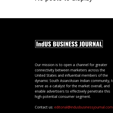
Our mission is to open a channel for greater
connectivity between marketers across the
United States and influential members of the
dynamic South Asian/Asian Indian community, 
serve as a catalyst for the market overall, and
enable advertisers to effectively penetrate this
high-potential consumer segment.
Contact us:
editorial@indusbusinessjournal.com