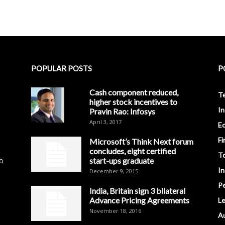
POPULAR POSTS
P
Cash component reduced,
T
higher stock incentives to
In
Pravin Rao: Infosys
April 3, 2017
E
Fi
Microsoft’s Think Next forum
concludes, eight certified
T
to
start-ups graduate
I
December 9, 2015
Pe
India, Britain sign 3 bilateral
Advance Pricing Agreements
Le
November 18, 2016
A