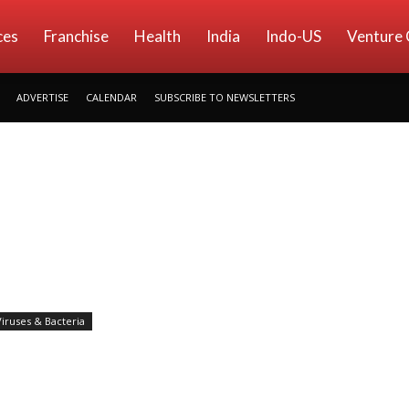
ces
Franchise
Health
India
Indo-US
Venture 
ADVERTISE
CALENDAR
SUBSCRIBE TO NEWSLETTERS
Viruses & Bacteria