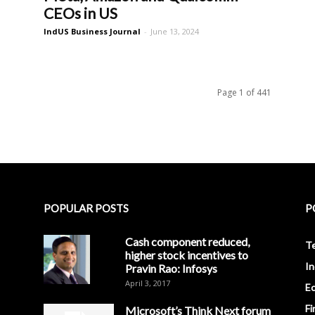
CEOs in US
IndUS Business Journal
-
June 13, 2024
Page 1 of 441
POPULAR POSTS
P
Cash component reduced,
T
higher stock incentives to
In
Pravin Rao: Infosys
April 3, 2017
E
Fi
Microsoft’s Think Next forum