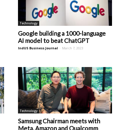
Technology
Google building a 1000-language
AI model to beat ChatGPT
IndUS Business Journal
-
March 7, 2023
Technology
Samsung Chairman meets with
Meta, Amazon and Qualcomm