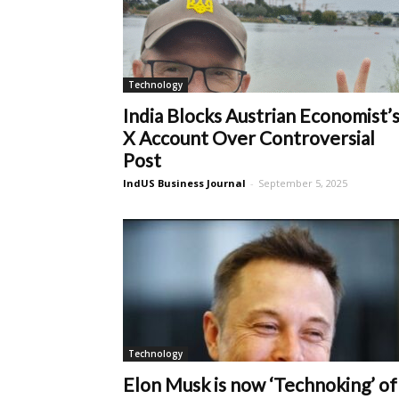
Technology
India Blocks Austrian Economist’
X Account Over Controversial
Post
IndUS Business Journal
-
September 5, 2025
Technology
Elon Musk is now ‘Technoking’ of