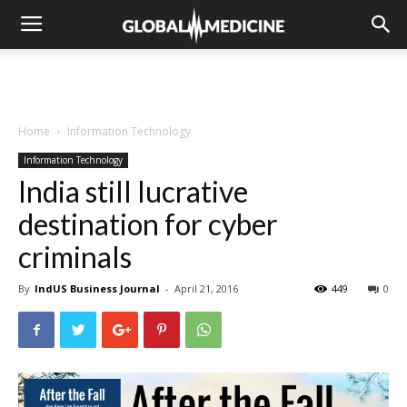
Home
Information Technology
Information Technology
India still lucrative
destination for cyber
criminals
By
IndUS Business Journal
-
April 21, 2016
449
0