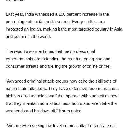
Last year, India witnessed a 156 percent increase in the
percentage of social media scams. Every sixth scam
impacted an Indian, making it the most targeted country in Asia
and second in the world.
The report also mentioned that new professional
cybercriminals are extending the reach of enterprise and
consumer threats and fuelling the growth of online crime.
“Advanced criminal attack groups now echo the skill sets of
nation-state attackers. They have extensive resources and a
highly-skilled technical staff that operate with such efficiency
that they maintain normal business hours and even take the
weekends and holidays off,” Kaura noted.
“We are even seeing low-level criminal attackers create call