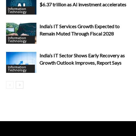
$6.37 trillion as AI investment accelerates
Information
Technology
India’s IT Services Growth Expected to
Remain Muted Through Fiscal 2028
Information
Technology
India’s IT Sector Shows Early Recovery as
Growth Outlook Improves, Report Says
Information
Technology