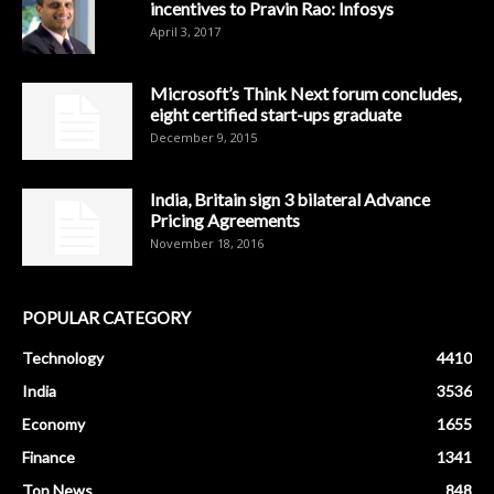
incentives to Pravin Rao: Infosys
April 3, 2017
Microsoft’s Think Next forum concludes,
eight certified start-ups graduate
December 9, 2015
India, Britain sign 3 bilateral Advance
Pricing Agreements
November 18, 2016
POPULAR CATEGORY
Technology
4410
India
3536
Economy
1655
Finance
1341
Top News
848