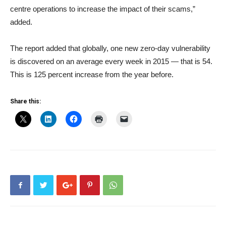
centre operations to increase the impact of their scams,”
added.
The report added that globally, one new zero-day vulnerability
is discovered on an average every week in 2015 — that is 54.
This is 125 percent increase from the year before.
Share this: