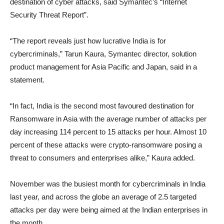
destination of cyber attacks, said Symantec’s “Internet
Security Threat Report”.
“The report reveals just how lucrative India is for
cybercriminals,” Tarun Kaura, Symantec director, solution
product management for Asia Pacific and Japan, said in a
statement.
“In fact, India is the second most favoured destination for
Ransomware in Asia with the average number of attacks per
day increasing 114 percent to 15 attacks per hour. Almost 10
percent of these attacks were crypto-ransomware posing a
threat to consumers and enterprises alike,” Kaura added.
November was the busiest month for cybercriminals in India
last year, and across the globe an average of 2.5 targeted
attacks per day were being aimed at the Indian enterprises in
the month.