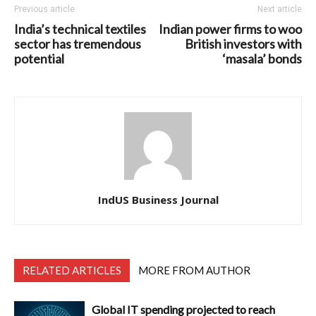
Previous article
Next article
India’s technical textiles
Indian power firms to woo
sector has tremendous
British investors with
potential
‘masala’ bonds
IndUS Business Journal
RELATED ARTICLES
MORE FROM AUTHOR
Global IT spending projected to reach