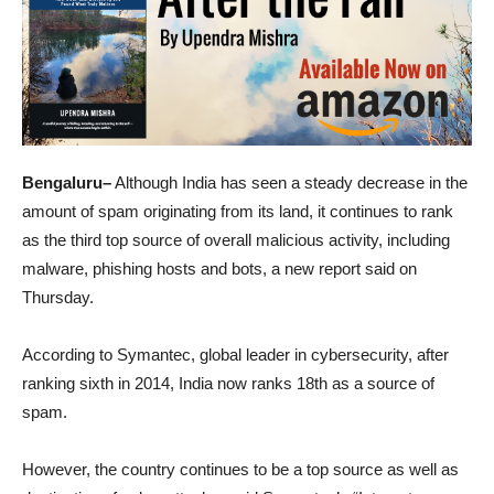
Bengaluru–
Although India has seen a steady decrease in the
amount of spam originating from its land, it continues to rank
as the third top source of overall malicious activity, including
malware, phishing hosts and bots, a new report said on
Thursday.
According to Symantec, global leader in cybersecurity, after
ranking sixth in 2014, India now ranks 18th as a source of
spam.
However, the country continues to be a top source as well as