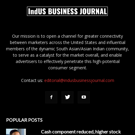
Our mission is to open a channel for greater connectivity
between marketers across the United States and influential
members of the dynamic South Asian/Asian Indian community,
to serve as a catalyst for the market overall, and enable
advertisers to effectively penetrate this high-potential
consumer segment.
Contact us:
editorial@indusbusinessjournal.com
POPULAR POSTS
Cash component reduced, higher stock