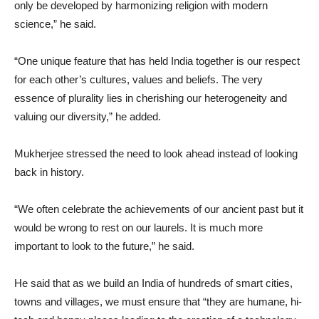
only be developed by harmonizing religion with modern
science,” he said.
“One unique feature that has held India together is our respect
for each other’s cultures, values and beliefs. The very
essence of plurality lies in cherishing our heterogeneity and
valuing our diversity,” he added.
Mukherjee stressed the need to look ahead instead of looking
back in history.
“We often celebrate the achievements of our ancient past but it
would be wrong to rest on our laurels. It is much more
important to look to the future,” he said.
He said that as we build an India of hundreds of smart cities,
towns and villages, we must ensure that “they are humane, hi-