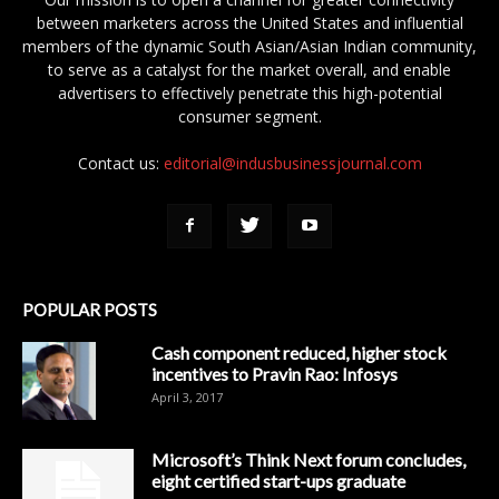
between marketers across the United States and influential
members of the dynamic South Asian/Asian Indian community,
to serve as a catalyst for the market overall, and enable
advertisers to effectively penetrate this high-potential
consumer segment.
Contact us:
editorial@indusbusinessjournal.com
POPULAR POSTS
Cash component reduced, higher stock
incentives to Pravin Rao: Infosys
April 3, 2017
Microsoft’s Think Next forum concludes,
eight certified start-ups graduate