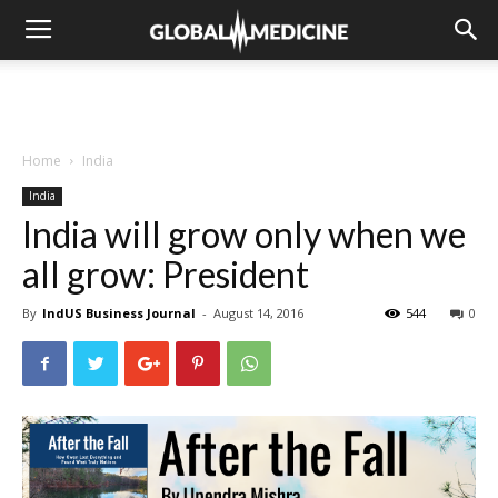
Home
India
India
India will grow only when we
all grow: President
By
IndUS Business Journal
-
August 14, 2016
544
0