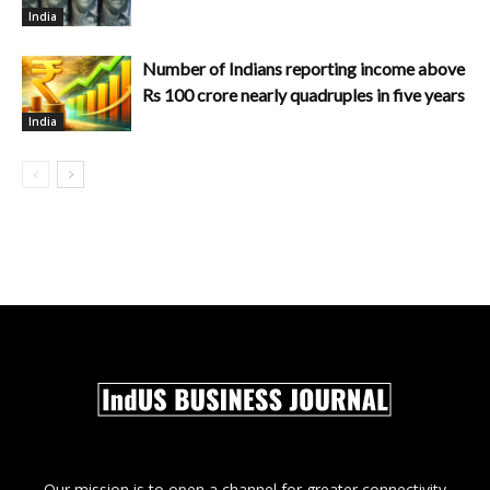
India
Number of Indians reporting income above
Rs 100 crore nearly quadruples in five years
India
Our mission is to open a channel for greater connectivity