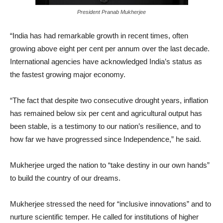
President Pranab Mukherjee
“India has had remarkable growth in recent times, often
growing above eight per cent per annum over the last decade.
International agencies have acknowledged India’s status as
the fastest growing major economy.
“The fact that despite two consecutive drought years, inflation
has remained below six per cent and agricultural output has
been stable, is a testimony to our nation’s resilience, and to
how far we have progressed since Independence,” he said.
Mukherjee urged the nation to “take destiny in our own hands”
to build the country of our dreams.
Mukherjee stressed the need for “inclusive innovations” and to
nurture scientific temper. He called for institutions of higher