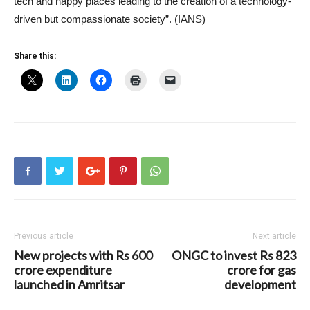
tech and happy places leading to the creation of a technology-
driven but compassionate society”. (IANS)
Share this:
Previous article
Next article
New projects with Rs 600
ONGC to invest Rs 823
crore expenditure
crore for gas
launched in Amritsar
development