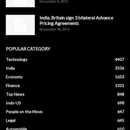
December 9, 2015
India, Britain sign 3 bilateral Advance
Pricing Agreements
November 18, 2016
POPULAR CATEGORY
Technology
4407
India
3536
Economy
1653
Finance
1331
Top News
848
Indo-US
698
People on the Move
647
Legal
645
Automobile
610