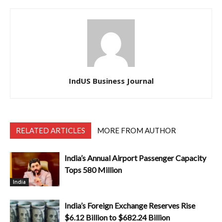
IndUS Business Journal
RELATED ARTICLES
MORE FROM AUTHOR
India’s Annual Airport Passenger Capacity
Tops 580 Million
India
India’s Foreign Exchange Reserves Rise
$6.12 Billion to $682.24 Billion