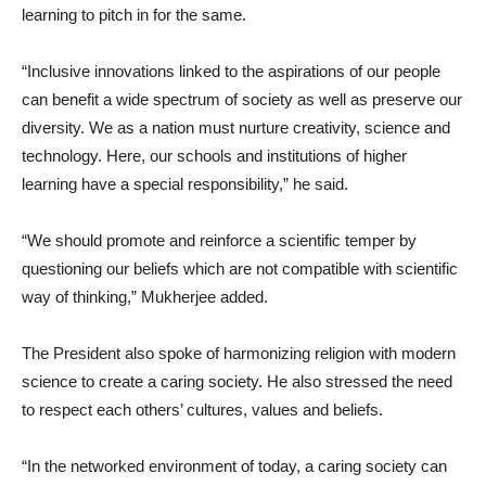
learning to pitch in for the same.
“Inclusive innovations linked to the aspirations of our people
can benefit a wide spectrum of society as well as preserve our
diversity. We as a nation must nurture creativity, science and
technology. Here, our schools and institutions of higher
learning have a special responsibility,” he said.
“We should promote and reinforce a scientific temper by
questioning our beliefs which are not compatible with scientific
way of thinking,” Mukherjee added.
The President also spoke of harmonizing religion with modern
science to create a caring society. He also stressed the need
to respect each others’ cultures, values and beliefs.
“In the networked environment of today, a caring society can