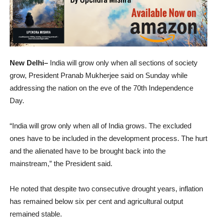
New Delhi–
India will grow only when all sections of society
grow, President Pranab Mukherjee said on Sunday while
addressing the nation on the eve of the 70th Independence
Day.
“India will grow only when all of India grows. The excluded
ones have to be included in the development process. The hurt
and the alienated have to be brought back into the
mainstream,” the President said.
He noted that despite two consecutive drought years, inflation
has remained below six per cent and agricultural output
remained stable.