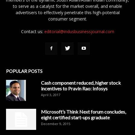
to serve as a catalyst for the market overall, and enable
advertisers to effectively penetrate this high-potential
consumer segment.
Contact us:
editorial@indusbusinessjournal.com
POPULAR POSTS
Cash component reduced, higher stock
incentives to Pravin Rao: Infosys
April 3, 2017
Microsoft’s Think Next forum concludes,
eight certified start-ups graduate
December 9, 2015