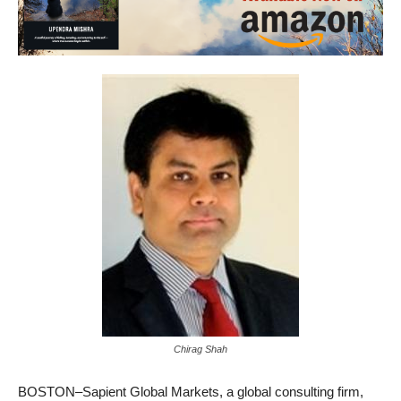
Chirag Shah
BOSTON–Sapient Global Markets, a global consulting firm,