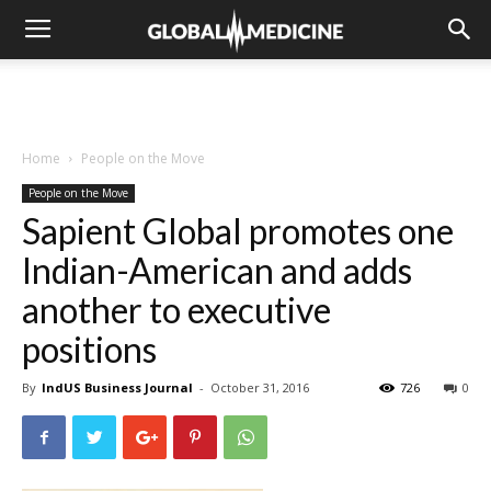
Home
People on the Move
People on the Move
Sapient Global promotes one
Indian-American and adds
another to executive
positions
By
IndUS Business Journal
-
October 31, 2016
726
0