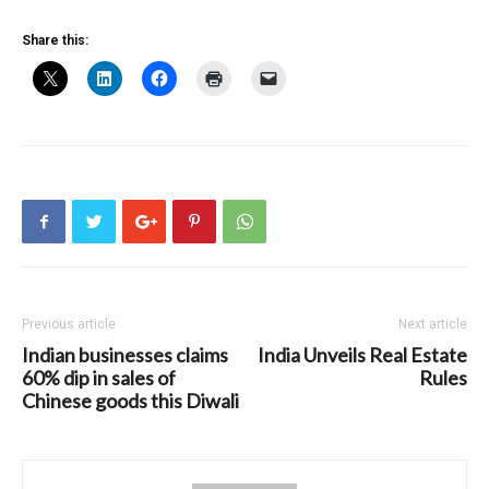
Share this:
Previous article
Next article
Indian businesses claims
India Unveils Real Estate
60% dip in sales of
Rules
Chinese goods this Diwali