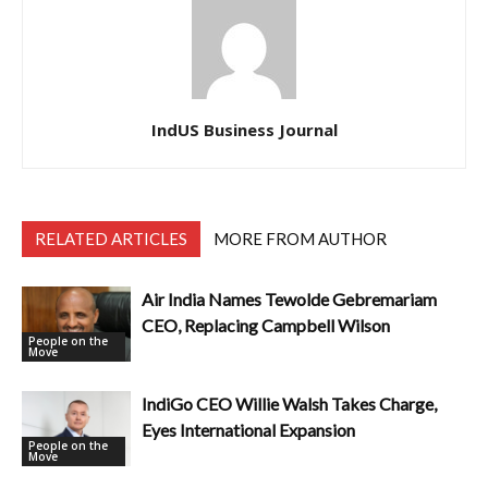
IndUS Business Journal
RELATED ARTICLES
MORE FROM AUTHOR
Air India Names Tewolde Gebremariam
CEO, Replacing Campbell Wilson
People on the
Move
IndiGo CEO Willie Walsh Takes Charge,
Eyes International Expansion
People on the
Move