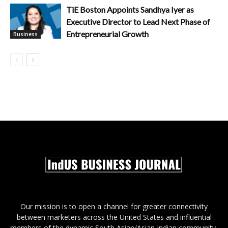
TiE Boston Appoints Sandhya Iyer as
Executive Director to Lead Next Phase of
Entrepreneurial Growth
Business
Our mission is to open a channel for greater connectivity
between marketers across the United States and influential
members of the dynamic South Asian/Asian Indian community,