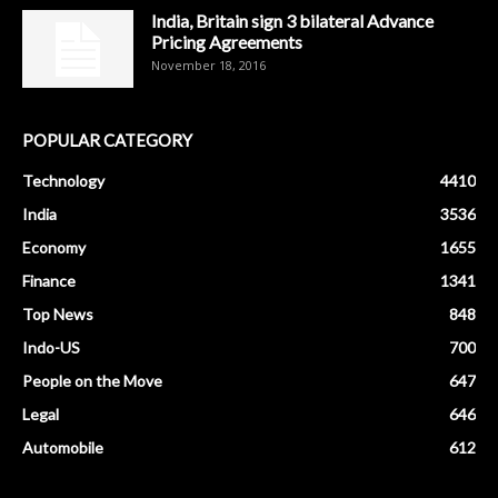
India, Britain sign 3 bilateral Advance
Pricing Agreements
November 18, 2016
POPULAR CATEGORY
Technology
4410
India
3536
Economy
1655
Finance
1341
Top News
848
Indo-US
700
People on the Move
647
Legal
646
Automobile
612