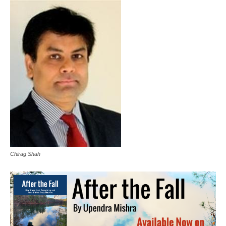
Chirag Shah