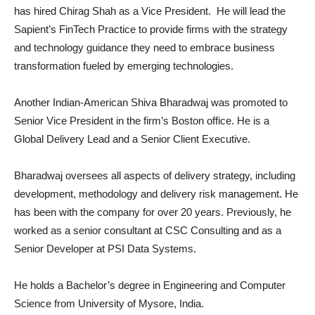
has hired Chirag Shah as a Vice President. He will lead the
Sapient’s FinTech Practice to provide firms with the strategy
and technology guidance they need to embrace business
transformation fueled by emerging technologies.
Another Indian-American Shiva Bharadwaj was promoted to
Senior Vice President in the firm’s Boston office. He is a
Global Delivery Lead and a Senior Client Executive.
Bharadwaj oversees all aspects of delivery strategy, including
development, methodology and delivery risk management. He
has been with the company for over 20 years. Previously, he
worked as a senior consultant at CSC Consulting and as a
Senior Developer at PSI Data Systems.
He holds a Bachelor’s degree in Engineering and Computer
Science from University of Mysore, India.