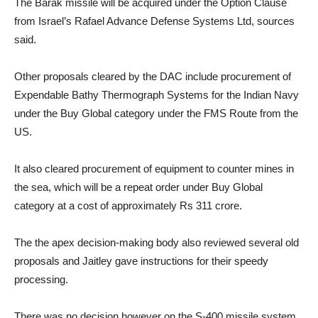
The Barak missile will be acquired under the Option Clause
from Israel’s Rafael Advance Defense Systems Ltd, sources
said.
Other proposals cleared by the DAC include procurement of
Expendable Bathy Thermograph Systems for the Indian Navy
under the Buy Global category under the FMS Route from the
US.
It also cleared procurement of equipment to counter mines in
the sea, which will be a repeat order under Buy Global
category at a cost of approximately Rs 311 crore.
The the apex decision-making body also reviewed several old
proposals and Jaitley gave instructions for their speedy
processing.
There was no decision however on the S-400 missile system,