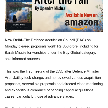
New Delhi–
The Defence Acquisition Council (DAC) on
Monday cleared proposals worth Rs 860 crore, including for
Barak Missile for warships under the Buy Global category,
said informed sources
This was the first meeting of the DAC after Defence Minister
Arun Jaitley took charge, and he reviewed various acquisition
proposals, several old proposals and directed close monitoring
and expeditious clearance of pending capital acquisitions
cases, particularly those at advance stages.