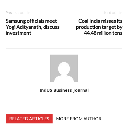
Previous article
Next article
Samsung officials meet
Coal India misses its
Yogi Adityanath, discuss
production target by
investment
44.48 million tons
IndUS Business Journal
RELATED ARTICLES
MORE FROM AUTHOR