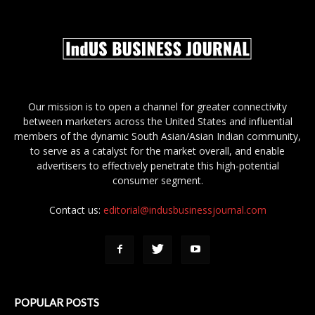
Our mission is to open a channel for greater connectivity
between marketers across the United States and influential
members of the dynamic South Asian/Asian Indian community,
to serve as a catalyst for the market overall, and enable
advertisers to effectively penetrate this high-potential
consumer segment.
Contact us:
editorial@indusbusinessjournal.com
POPULAR POSTS