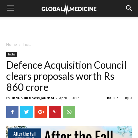
Home
India
India
Defence Acquisition Council
clears proposals worth Rs
860 crore
By
IndUS Business Journal
-
April 3, 2017
267
0