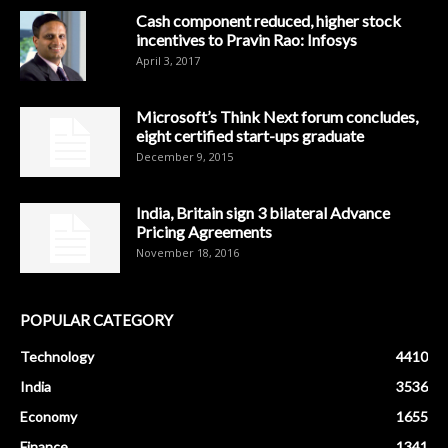
Cash component reduced, higher stock
incentives to Pravin Rao: Infosys
April 3, 2017
Microsoft’s Think Next forum concludes,
eight certified start-ups graduate
December 9, 2015
India, Britain sign 3 bilateral Advance
Pricing Agreements
November 18, 2016
POPULAR CATEGORY
Technology
4410
India
3536
Economy
1655
Finance
1341