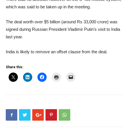
which was said to be taken up in the meeting.
The deal worth over $5 billion (around Rs 33,000 crore) was
signed during Russian President Vladimir Putin’s visit to India
last year.
India is likely to remove an offset clause from the deal.
Share this: