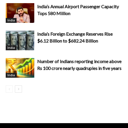
India’s Annual Airport Passenger Capacity
Tops 580 Million
India
India’s Foreign Exchange Reserves Rise
$6.12 Billion to $682.24 Billion
India
Number of Indians reporting income above
Rs 100 crore nearly quadruples in five years
India