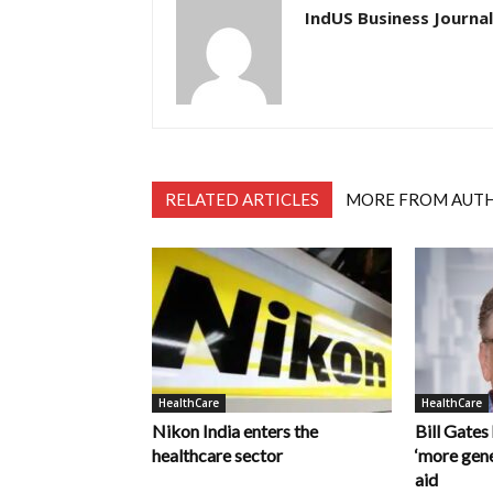
IndUS Business Journal
RELATED ARTICLES
MORE FROM AUT
HealthCare
HealthCare
Nikon India enters the
Bill Gates
healthcare sector
‘more gene
aid