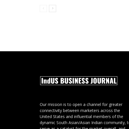
Our mission is to open a channel for greater
connectivity between marketers across the
United States and influential members of the
dynamic South Asian/Asian Indian community, 
serve as a catalyst for the market overall, and