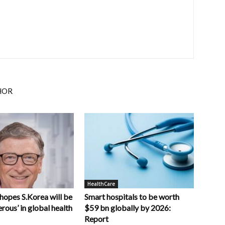
HOR
HealthCare
 hopes S.Korea will be
Smart hospitals to be worth
rous’ in global health
$59 bn globally by 2026:
Report