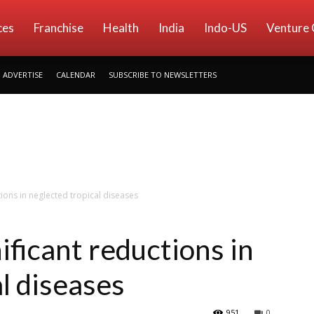
ces
Franchise
Health
India
Indo-US
Venture 
ADVERTISE
CALENDAR
SUBSCRIBE TO NEWSLETTERS
tions in neglected tropical diseases
nificant reductions in
l diseases
951
0