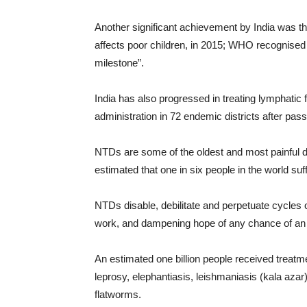
Another significant achievement by India was th
affects poor children, in 2015; WHO recognised I
milestone”.
India has also progressed in treating lymphatic 
administration in 72 endemic districts after pass
NTDs are some of the oldest and most painful dis
estimated that one in six people in the world suf
NTDs disable, debilitate and perpetuate cycles o
work, and dampening hope of any chance of an
An estimated one billion people received treatm
leprosy, elephantiasis, leishmaniasis (kala aza
flatworms.