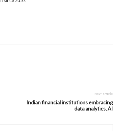
on since 2010.
Next article
Indian financial institutions embracing
data analytics, AI