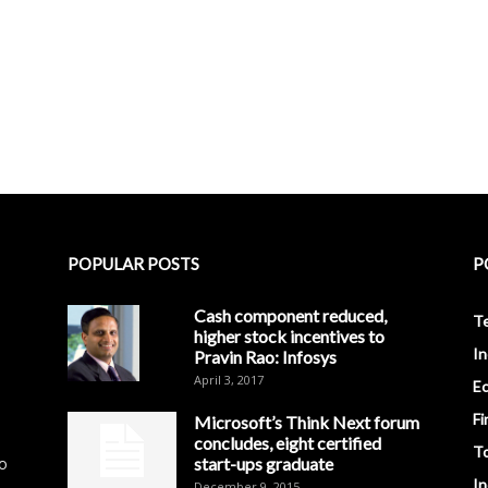
POPULAR POSTS
P
Cash component reduced,
T
higher stock incentives to
In
Pravin Rao: Infosys
April 3, 2017
E
Fi
Microsoft’s Think Next forum
concludes, eight certified
T
to
start-ups graduate
I
December 9, 2015