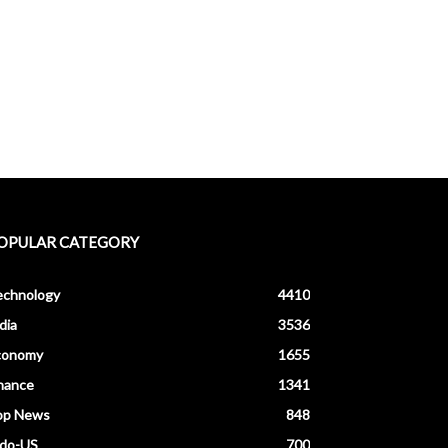
OPULAR CATEGORY
echnology
4410
dia
3536
conomy
1655
nance
1341
op News
848
ndo-US
700