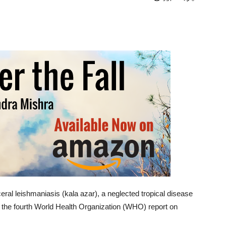
ceral leishmaniasis (kala azar), a neglected tropical disease
to the fourth World Health Organization (WHO) report on