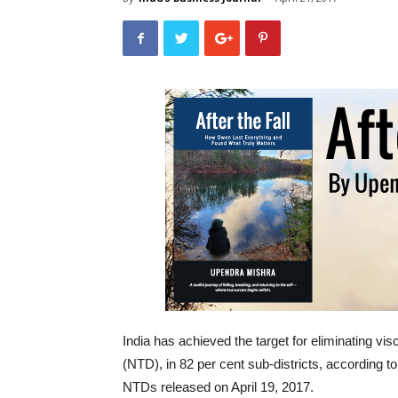
India has achieved the target for eliminating vis
(NTD), in 82 per cent sub-districts, according 
NTDs released on April 19, 2017.