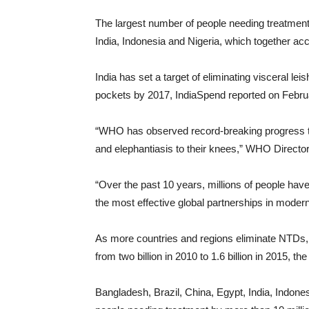
The largest number of people needing treatment
India, Indonesia and Nigeria, which together a
India has set a target of eliminating visceral le
pockets by 2017, IndiaSpend reported on Febru
“WHO has observed record-breaking progress to
and elephantiasis to their knees,” WHO Directo
“Over the past 10 years, millions of people have
the most effective global partnerships in moder
As more countries and regions eliminate NTDs, 
from two billion in 2010 to 1.6 billion in 2015, t
Bangladesh, Brazil, China, Egypt, India, Indon