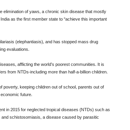
e elimination of yaws, a chronic skin disease that mostly
ndia as the first member state to “achieve this important
filariasis (elephantiasis), and has stopped mass drug
ing evaluations.
eases, afflicting the world’s poorest communities. It is
fers from NTDs-including more than half-a-billion children.
f poverty, keeping children out of school, parents out of
 economic future.
ent in 2015 for neglected tropical diseases (NTDs) such as
r) and schistosomiasis, a disease caused by parasitic