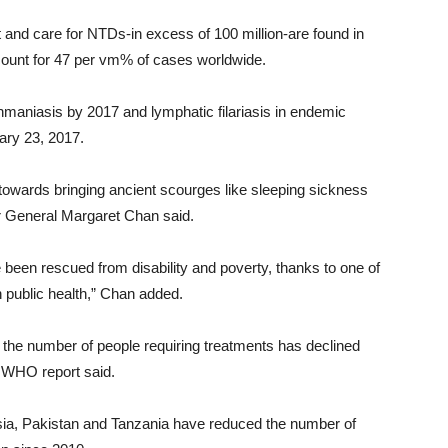
 and care for NTDs-in excess of 100 million-are found in
ccount for 47 per vm% of cases worldwide.
ishmaniasis by 2017 and lymphatic filariasis in endemic
ary 23, 2017.
wards bringing ancient scourges like sleeping sickness
r General Margaret Chan said.
 been rescued from disability and poverty, thanks to one of
n public health,” Chan added.
the number of people requiring treatments has declined
he WHO report said.
esia, Pakistan and Tanzania have reduced the number of