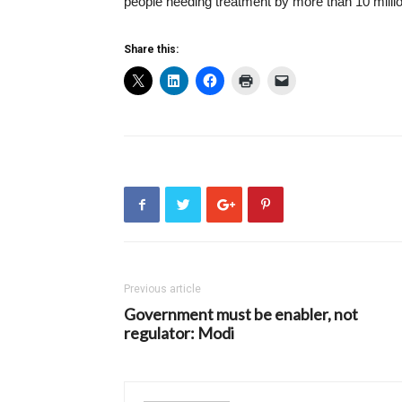
people needing treatment by more than 10 milli
Share this:
Previous article
Government must be enabler, not
regulator: Modi