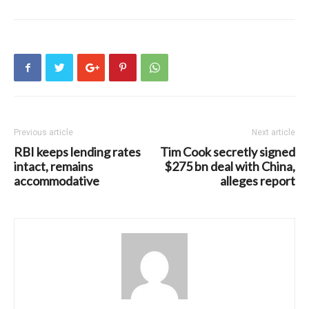
Previous article
Next article
RBI keeps lending rates
Tim Cook secretly signed
intact, remains
$275 bn deal with China,
accommodative
alleges report