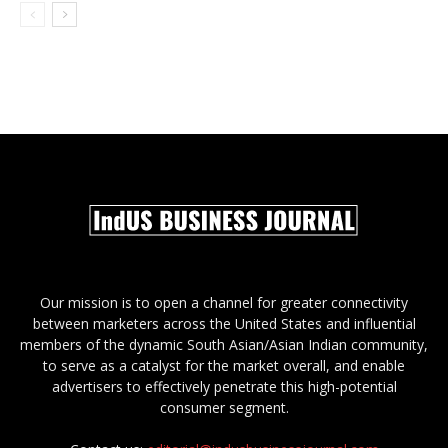
Our mission is to open a channel for greater connectivity
between marketers across the United States and influential
members of the dynamic South Asian/Asian Indian community,
to serve as a catalyst for the market overall, and enable
advertisers to effectively penetrate this high-potential
consumer segment.