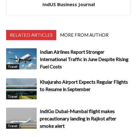
IndUS Business Journal
RELATED ARTICLES
MORE FROM AUTHOR
Indian Airlines Report Stronger
International Traffic in June Despite Rising
Fuel Costs
Travel
Khajuraho Airport Expects Regular Flights
to Resume in September
Travel
IndiGo Dubai-Mumbai flight makes
precautionary landing in Rajkot after
smoke alert
Travel