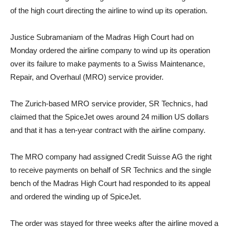
of the high court directing the airline to wind up its operation.
Justice Subramaniam of the Madras High Court had on
Monday ordered the airline company to wind up its operation
over its failure to make payments to a Swiss Maintenance,
Repair, and Overhaul (MRO) service provider.
The Zurich-based MRO service provider, SR Technics, had
claimed that the SpiceJet owes around 24 million US dollars
and that it has a ten-year contract with the airline company.
The MRO company had assigned Credit Suisse AG the right
to receive payments on behalf of SR Technics and the single
bench of the Madras High Court had responded to its appeal
and ordered the winding up of SpiceJet.
The order was stayed for three weeks after the airline moved a