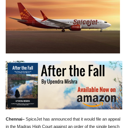
Chennai–
SpiceJet has announced that it would file an appeal
in the Madras High Court against an order of the single bench