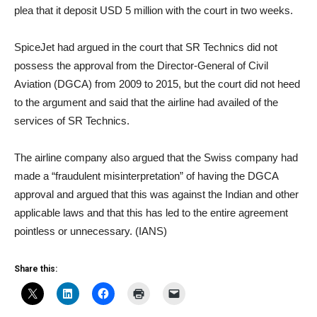
plea that it deposit USD 5 million with the court in two weeks.
SpiceJet had argued in the court that SR Technics did not
possess the approval from the Director-General of Civil
Aviation (DGCA) from 2009 to 2015, but the court did not heed
to the argument and said that the airline had availed of the
services of SR Technics.
The airline company also argued that the Swiss company had
made a “fraudulent misinterpretation” of having the DGCA
approval and argued that this was against the Indian and other
applicable laws and that this has led to the entire agreement
pointless or unnecessary. (IANS)
Share this: