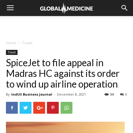
Home
Travel
Travel
SpiceJet to file appeal in
Madras HC against its order
to wind up airline operation
By
IndUS Business Journal
-
December 8, 2021
34
0