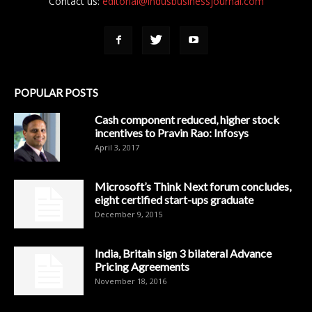
Contact us:
editorial@indusbusinessjournal.com
POPULAR POSTS
Cash component reduced, higher stock
incentives to Pravin Rao: Infosys
April 3, 2017
Microsoft’s Think Next forum concludes,
eight certified start-ups graduate
December 9, 2015
India, Britain sign 3 bilateral Advance
Pricing Agreements
November 18, 2016