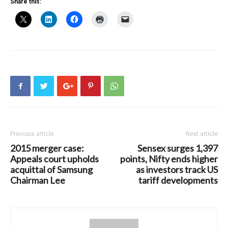
Share this:
Previous article
Next article
2015 merger case:
Sensex surges 1,397
Appeals court upholds
points, Nifty ends higher
acquittal of Samsung
as investors track US
Chairman Lee
tariff developments