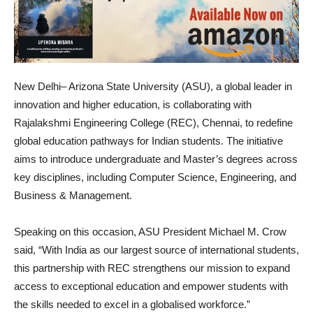
New Delhi– Arizona State University (ASU), a global leader in
innovation and higher education, is collaborating with
Rajalakshmi Engineering College (REC), Chennai, to redefine
global education pathways for Indian students. The initiative
aims to introduce undergraduate and Master’s degrees across
key disciplines, including Computer Science, Engineering, and
Business & Management.
Speaking on this occasion, ASU President Michael M. Crow
said, “With India as our largest source of international students,
this partnership with REC strengthens our mission to expand
access to exceptional education and empower students with
the skills needed to excel in a globalised workforce.”