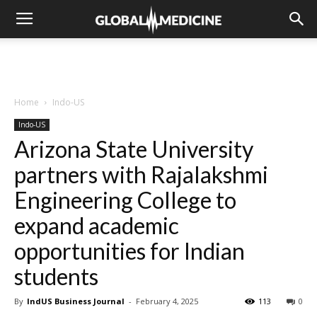
Home
Indo-US
Indo-US
Arizona State University
partners with Rajalakshmi
Engineering College to
expand academic
opportunities for Indian
students
By
IndUS Business Journal
-
February 4, 2025
113
0