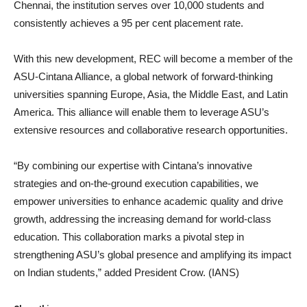
Chennai, the institution serves over 10,000 students and
consistently achieves a 95 per cent placement rate.
With this new development, REC will become a member of the
ASU-Cintana Alliance, a global network of forward-thinking
universities spanning Europe, Asia, the Middle East, and Latin
America. This alliance will enable them to leverage ASU’s
extensive resources and collaborative research opportunities.
“By combining our expertise with Cintana’s innovative
strategies and on-the-ground execution capabilities, we
empower universities to enhance academic quality and drive
growth, addressing the increasing demand for world-class
education. This collaboration marks a pivotal step in
strengthening ASU’s global presence and amplifying its impact
on Indian students,” added President Crow. (IANS)