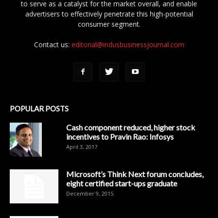
to serve as a catalyst for the market overall, and enable
advertisers to effectively penetrate this high-potential
consumer segment.
Contact us:
editorial@indusbusinessjournal.com
POPULAR POSTS
Cash component reduced, higher stock
incentives to Pravin Rao: Infosys
April 3, 2017
Microsoft’s Think Next forum concludes,
eight certified start-ups graduate
December 9, 2015