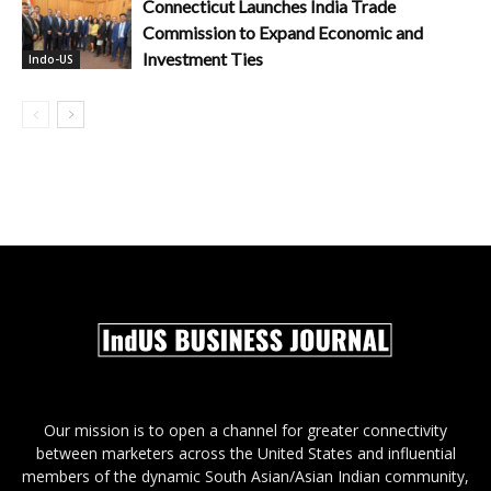
Connecticut Launches India Trade
Commission to Expand Economic and
Investment Ties
Indo-US
Our mission is to open a channel for greater connectivity
between marketers across the United States and influential
members of the dynamic South Asian/Asian Indian community,