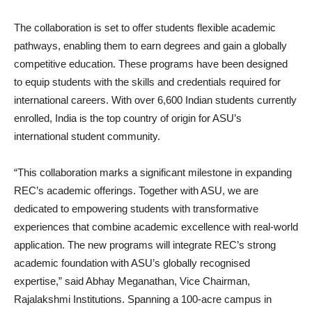
The collaboration is set to offer students flexible academic
pathways, enabling them to earn degrees and gain a globally
competitive education. These programs have been designed
to equip students with the skills and credentials required for
international careers. With over 6,600 Indian students currently
enrolled, India is the top country of origin for ASU’s
international student community.
“This collaboration marks a significant milestone in expanding
REC’s academic offerings. Together with ASU, we are
dedicated to empowering students with transformative
experiences that combine academic excellence with real-world
application. The new programs will integrate REC’s strong
academic foundation with ASU’s globally recognised
expertise,” said Abhay Meganathan, Vice Chairman,
Rajalakshmi Institutions. Spanning a 100-acre campus in