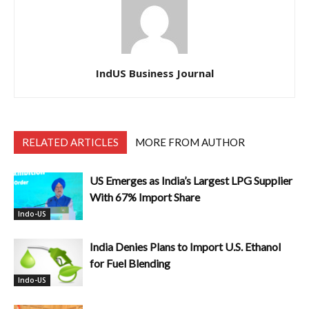
IndUS Business Journal
RELATED ARTICLES
MORE FROM AUTHOR
US Emerges as India’s Largest LPG Supplier
With 67% Import Share
Indo-US
India Denies Plans to Import U.S. Ethanol
for Fuel Blending
Indo-US