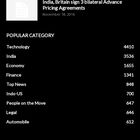
India, Britain sign 3 bilateral Advance
Pricing Agreements
November 18, 2016
POPULAR CATEGORY
Technology
4410
India
3536
Economy
1655
Finance
1341
Top News
848
Indo-US
700
People on the Move
647
Legal
646
Automobile
612