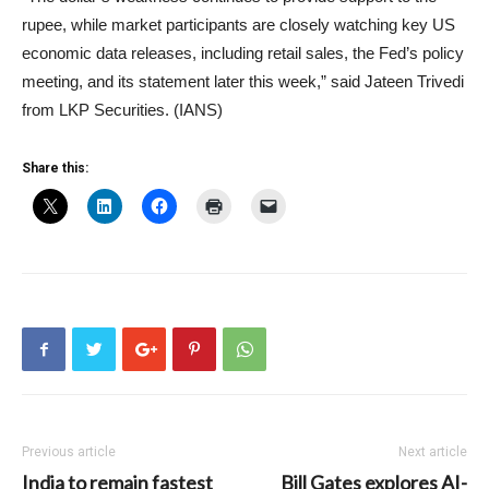
rupee, while market participants are closely watching key US
economic data releases, including retail sales, the Fed’s policy
meeting, and its statement later this week,” said Jateen Trivedi
from LKP Securities. (IANS)
Share this:
Previous article
Next article
India to remain fastest
Bill Gates explores AI-