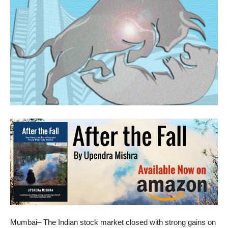
Mumbai– The Indian stock market closed with strong gains on