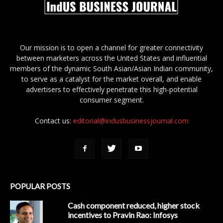
Our mission is to open a channel for greater connectivity
between marketers across the United States and influential
members of the dynamic South Asian/Asian Indian community,
to serve as a catalyst for the market overall, and enable
advertisers to effectively penetrate this high-potential
consumer segment.
Contact us:
editorial@indusbusinessjournal.com
POPULAR POSTS
Cash component reduced, higher stock
incentives to Pravin Rao: Infosys