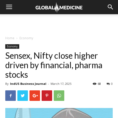
Home
Economy
Economy
Sensex, Nifty close higher
driven by financial, pharma
stocks
By
IndUS Business Journal
-
March 17, 2025
68
0