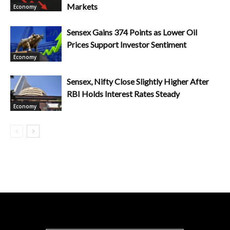
Markets
Economy
Sensex Gains 374 Points as Lower Oil
Prices Support Investor Sentiment
Economy
Sensex, Nifty Close Slightly Higher After
RBI Holds Interest Rates Steady
Economy