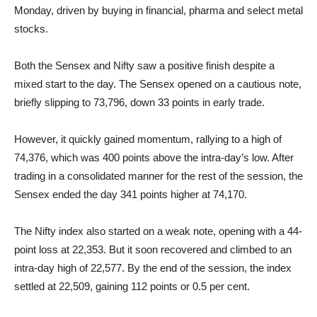
Monday, driven by buying in financial, pharma and select metal
stocks.
Both the Sensex and Nifty saw a positive finish despite a
mixed start to the day. The Sensex opened on a cautious note,
briefly slipping to 73,796, down 33 points in early trade.
However, it quickly gained momentum, rallying to a high of
74,376, which was 400 points above the intra-day’s low. After
trading in a consolidated manner for the rest of the session, the
Sensex ended the day 341 points higher at 74,170.
The Nifty index also started on a weak note, opening with a 44-
point loss at 22,353. But it soon recovered and climbed to an
intra-day high of 22,577. By the end of the session, the index
settled at 22,509, gaining 112 points or 0.5 per cent.