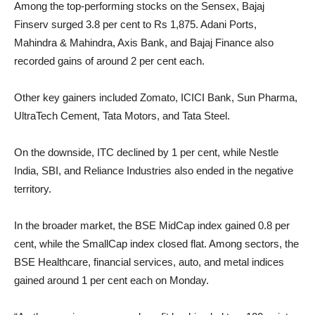
Among the top-performing stocks on the Sensex, Bajaj
Finserv surged 3.8 per cent to Rs 1,875. Adani Ports,
Mahindra & Mahindra, Axis Bank, and Bajaj Finance also
recorded gains of around 2 per cent each.
Other key gainers included Zomato, ICICI Bank, Sun Pharma,
UltraTech Cement, Tata Motors, and Tata Steel.
On the downside, ITC declined by 1 per cent, while Nestle
India, SBI, and Reliance Industries also ended in the negative
territory.
In the broader market, the BSE MidCap index gained 0.8 per
cent, while the SmallCap index closed flat. Among sectors, the
BSE Healthcare, financial services, auto, and metal indices
gained around 1 per cent each on Monday.