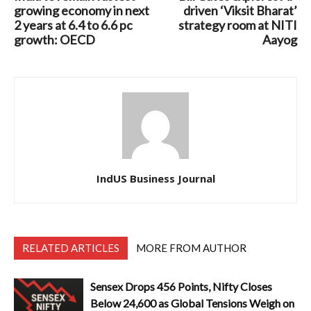
growing economy in next
driven ‘Viksit Bharat’
2 years at 6.4 to 6.6 pc
strategy room at NITI
growth: OECD
Aayog
IndUS Business Journal
RELATED ARTICLES
MORE FROM AUTHOR
Sensex Drops 456 Points, Nifty Closes
Below 24,600 as Global Tensions Weigh on