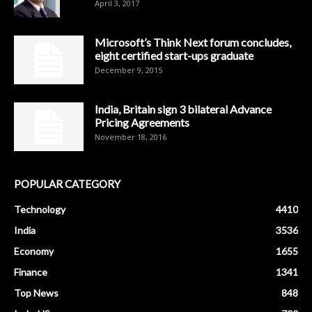
April 3, 2017
Microsoft’s Think Next forum concludes,
eight certified start-ups graduate
December 9, 2015
India, Britain sign 3 bilateral Advance
Pricing Agreements
November 18, 2016
POPULAR CATEGORY
Technology
4410
India
3536
Economy
1655
Finance
1341
Top News
848