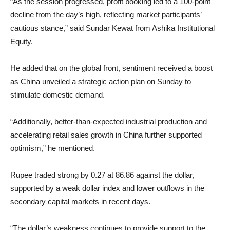
“As the session progressed, profit booking led to a 100-point
decline from the day’s high, reflecting market participants’
cautious stance,” said Sundar Kewat from Ashika Institutional
Equity.
He added that on the global front, sentiment received a boost
as China unveiled a strategic action plan on Sunday to
stimulate domestic demand.
“Additionally, better-than-expected industrial production and
accelerating retail sales growth in China further supported
optimism,” he mentioned.
Rupee traded strong by 0.27 at 86.86 against the dollar,
supported by a weak dollar index and lower outflows in the
secondary capital markets in recent days.
“The dollar’s weakness continues to provide support to the