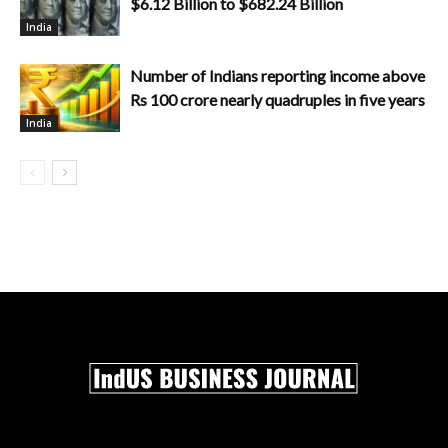
$6.12 Billion to $682.24 Billion
India
Number of Indians reporting income above
Rs 100 crore nearly quadruples in five years
India