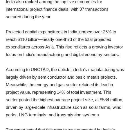
India also ranked among the top five economies for
international project finance deals, with 97 transactions
secured during the year.
Projected capital expenditures in India jumped over 25% to
reach $110 billion—nearly one-third of the total projected
expenditures across Asia. This rise reflects a growing investor
focus on India’s manufacturing and digital economy sectors.
According to UNCTAD, the uptick in India’s manufacturing was
largely driven by semiconductor and basic metals projects.
Meanwhile, the energy and gas sector retained its lead in
project value, representing 14% of total investment. This
sector posted the highest average project size, at $584 million,
driven by large-scale infrastructure such as solar farms, wind
parks, LNG terminals, and transmission systems.
The report noted that this growth was supported by India’s