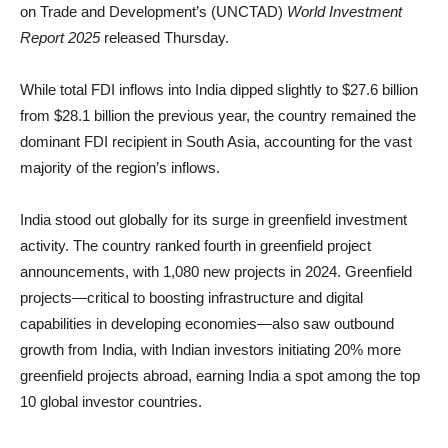
on Trade and Development’s (UNCTAD)
World Investment
Report 2025
released Thursday.
While total FDI inflows into India dipped slightly to $27.6 billion
from $28.1 billion the previous year, the country remained the
dominant FDI recipient in South Asia, accounting for the vast
majority of the region’s inflows.
India stood out globally for its surge in greenfield investment
activity. The country ranked fourth in greenfield project
announcements, with 1,080 new projects in 2024. Greenfield
projects—critical to boosting infrastructure and digital
capabilities in developing economies—also saw outbound
growth from India, with Indian investors initiating 20% more
greenfield projects abroad, earning India a spot among the top
10 global investor countries.