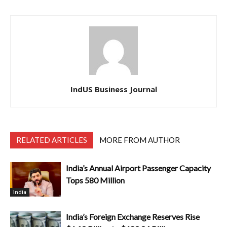
IndUS Business Journal
RELATED ARTICLES
MORE FROM AUTHOR
India’s Annual Airport Passenger Capacity
Tops 580 Million
India
India’s Foreign Exchange Reserves Rise