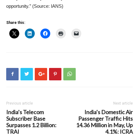
opportunity.” (Source: IANS)
Share this:
Previous article
Next article
India’s Telecom
India’s Domestic Air
Subscriber Base
Passenger Traffic Hits
Surpasses 1.2 Billion:
14.36 Million in May, Up
TRAI
4.1%: ICRA