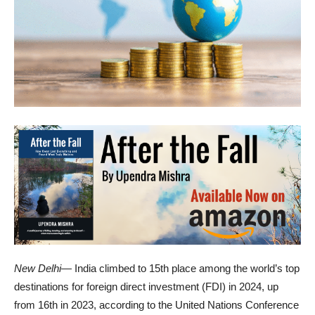
New Delhi
— India climbed to 15th place among the world’s top
destinations for foreign direct investment (FDI) in 2024, up
from 16th in 2023, according to the United Nations Conference