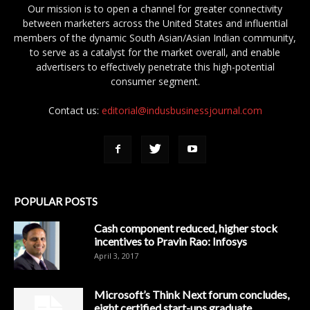
Our mission is to open a channel for greater connectivity
between marketers across the United States and influential
members of the dynamic South Asian/Asian Indian community,
to serve as a catalyst for the market overall, and enable
advertisers to effectively penetrate this high-potential
consumer segment.
Contact us:
editorial@indusbusinessjournal.com
POPULAR POSTS
Cash component reduced, higher stock
incentives to Pravin Rao: Infosys
April 3, 2017
Microsoft’s Think Next forum concludes,
eight certified start-ups graduate