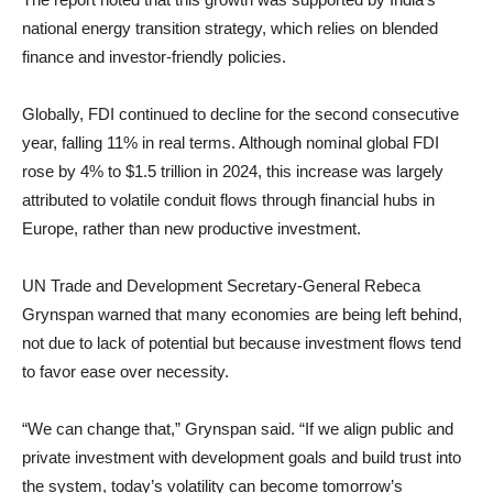
national energy transition strategy, which relies on blended
finance and investor-friendly policies.
Globally, FDI continued to decline for the second consecutive
year, falling 11% in real terms. Although nominal global FDI
rose by 4% to $1.5 trillion in 2024, this increase was largely
attributed to volatile conduit flows through financial hubs in
Europe, rather than new productive investment.
UN Trade and Development Secretary-General Rebeca
Grynspan warned that many economies are being left behind,
not due to lack of potential but because investment flows tend
to favor ease over necessity.
“We can change that,” Grynspan said. “If we align public and
private investment with development goals and build trust into
the system, today’s volatility can become tomorrow’s