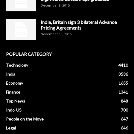
December 9, 2015
India, Britain sign 3 bilateral Advance
Pricing Agreements
November 18, 2016
POPULAR CATEGORY
Technology
4410
India
3536
Economy
1655
Finance
1341
Top News
848
Indo-US
700
People on the Move
647
Legal
646