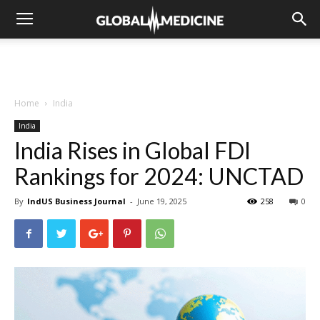
Home
India
India
India Rises in Global FDI
Rankings for 2024: UNCTAD
By
IndUS Business Journal
-
June 19, 2025
258
0