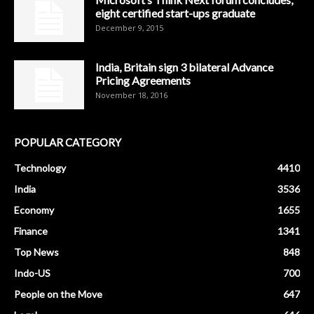
eight certified start-ups graduate
December 9, 2015
India, Britain sign 3 bilateral Advance
Pricing Agreements
November 18, 2016
POPULAR CATEGORY
Technology
4410
India
3536
Economy
1655
Finance
1341
Top News
848
Indo-US
700
People on the Move
647