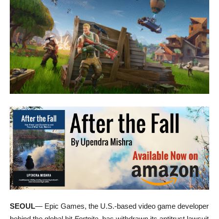
SEOUL
— Epic Games, the U.S.-based video game developer
behind the global hit
Fortnite
, has withdrawn its antitrust lawsuit