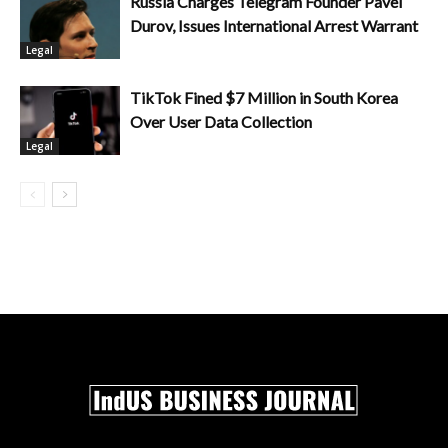
Russia Charges Telegram Founder Pavel
Durov, Issues International Arrest Warrant
Legal
TikTok Fined $7 Million in South Korea
Over User Data Collection
Legal