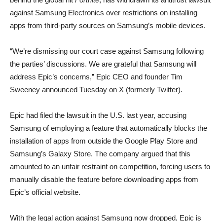
against Samsung Electronics over restrictions on installing
apps from third-party sources on Samsung’s mobile devices.
“We’re dismissing our court case against Samsung following
the parties’ discussions. We are grateful that Samsung will
address Epic’s concerns,” Epic CEO and founder Tim
Sweeney announced Tuesday on X (formerly Twitter).
Epic had filed the lawsuit in the U.S. last year, accusing
Samsung of employing a feature that automatically blocks the
installation of apps from outside the Google Play Store and
Samsung’s Galaxy Store. The company argued that this
amounted to an unfair restraint on competition, forcing users to
manually disable the feature before downloading apps from
Epic’s official website.
With the legal action against Samsung now dropped, Epic is