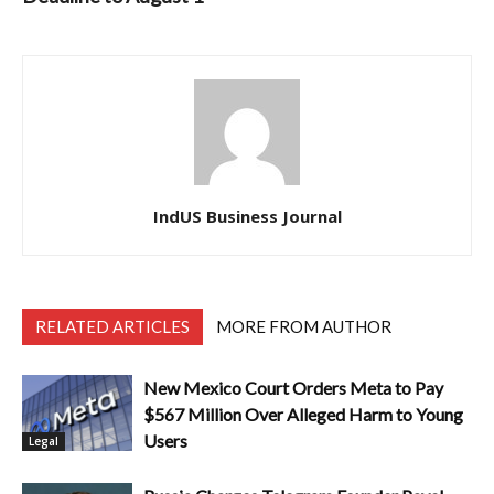
IndUS Business Journal
RELATED ARTICLES
MORE FROM AUTHOR
New Mexico Court Orders Meta to Pay
$567 Million Over Alleged Harm to Young
Users
Legal