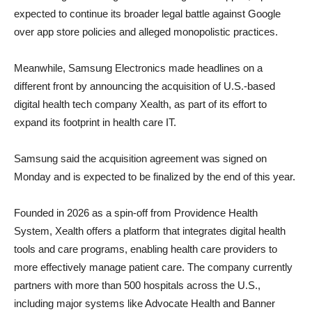
expected to continue its broader legal battle against Google
over app store policies and alleged monopolistic practices.
Meanwhile, Samsung Electronics made headlines on a
different front by announcing the acquisition of U.S.-based
digital health tech company Xealth, as part of its effort to
expand its footprint in health care IT.
Samsung said the acquisition agreement was signed on
Monday and is expected to be finalized by the end of this year.
Founded in 2026 as a spin-off from Providence Health
System, Xealth offers a platform that integrates digital health
tools and care programs, enabling health care providers to
more effectively manage patient care. The company currently
partners with more than 500 hospitals across the U.S.,
including major systems like Advocate Health and Banner