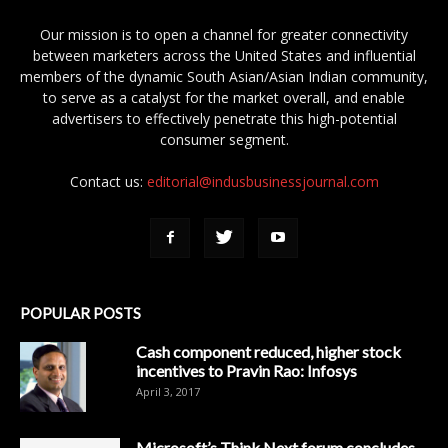
Our mission is to open a channel for greater connectivity
between marketers across the United States and influential
members of the dynamic South Asian/Asian Indian community,
to serve as a catalyst for the market overall, and enable
advertisers to effectively penetrate this high-potential
consumer segment.
Contact us:
editorial@indusbusinessjournal.com
POPULAR POSTS
Cash component reduced, higher stock
incentives to Pravin Rao: Infosys
April 3, 2017
Microsoft’s Think Next forum concludes,