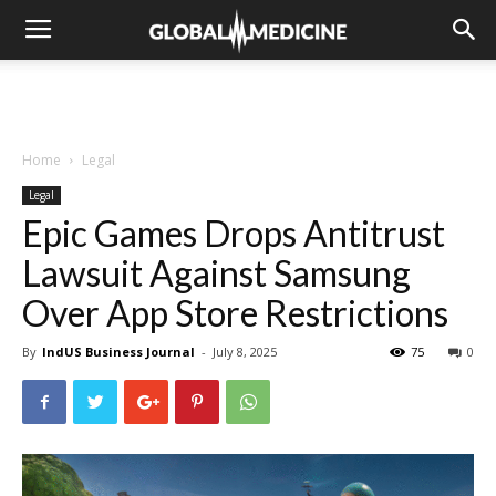
Home
Legal
Legal
Epic Games Drops Antitrust
Lawsuit Against Samsung
Over App Store Restrictions
By
IndUS Business Journal
-
July 8, 2025
75
0