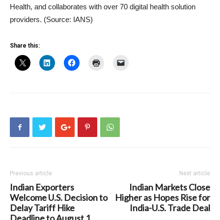
Health, and collaborates with over 70 digital health solution
providers. (Source: IANS)
Share this:
Previous article
Next article
Indian Exporters
Indian Markets Close
Welcome U.S. Decision to
Higher as Hopes Rise for
Delay Tariff Hike
India-U.S. Trade Deal
Deadline to August 1