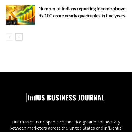
Number of Indians reporting income above
Rs 100 crore nearly quadruples in five years
India
Our mission is to open a channel for greater connectivity
between marketers across the United States and influential