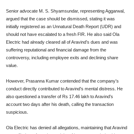
Senior advocate M. S. Shyamsundar, representing Aggarwal,
argued that the case should be dismissed, stating it was
initially registered as an Unnatural Death Report (UDR) and
should not have escalated to a fresh FIR. He also said Ola
Electric had already cleared all of Aravind’s dues and was
suffering reputational and financial damage from the
controversy, including employee exits and declining share
value.
However, Prasanna Kumar contended that the company’s
conduct directly contributed to Aravind’s mental distress. He
also questioned a transfer of Rs 17.46 lakh to Aravind’s
account two days after his death, calling the transaction
suspicious.
Ola Electric has denied all allegations, maintaining that Aravind