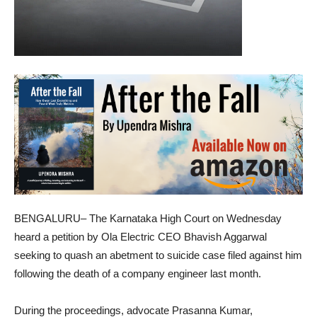
BENGALURU– The Karnataka High Court on Wednesday
heard a petition by Ola Electric CEO Bhavish Aggarwal
seeking to quash an abetment to suicide case filed against him
following the death of a company engineer last month.
During the proceedings, advocate Prasanna Kumar,