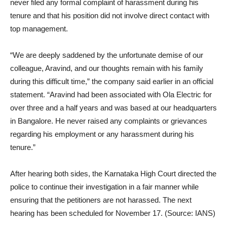
never filed any formal complaint of harassment during his
tenure and that his position did not involve direct contact with
top management.
“We are deeply saddened by the unfortunate demise of our
colleague, Aravind, and our thoughts remain with his family
during this difficult time,” the company said earlier in an official
statement. “Aravind had been associated with Ola Electric for
over three and a half years and was based at our headquarters
in Bangalore. He never raised any complaints or grievances
regarding his employment or any harassment during his
tenure.”
After hearing both sides, the Karnataka High Court directed the
police to continue their investigation in a fair manner while
ensuring that the petitioners are not harassed. The next
hearing has been scheduled for November 17. (Source: IANS)