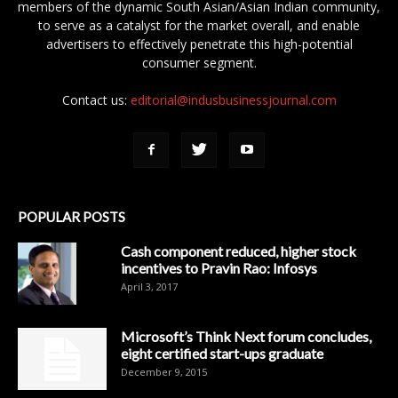
members of the dynamic South Asian/Asian Indian community,
to serve as a catalyst for the market overall, and enable
advertisers to effectively penetrate this high-potential
consumer segment.
Contact us:
editorial@indusbusinessjournal.com
POPULAR POSTS
Cash component reduced, higher stock
incentives to Pravin Rao: Infosys
April 3, 2017
Microsoft’s Think Next forum concludes,
eight certified start-ups graduate
December 9, 2015