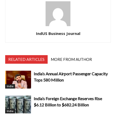
IndUS Business Journal
RELATED ARTICLES
MORE FROM AUTHOR
India’s Annual Airport Passenger Capacity
Tops 580 Million
India
India’s Foreign Exchange Reserves Rise
$6.12 Billion to $682.24 Billion
India