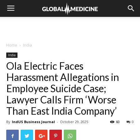
Home
India
India
Ola Electric Faces
Harassment Allegations in
Employee Suicide Case;
Lawyer Calls Firm ‘Worse
Than East India Company’
By
IndUS Business Journal
-
October 29, 2025
60
0