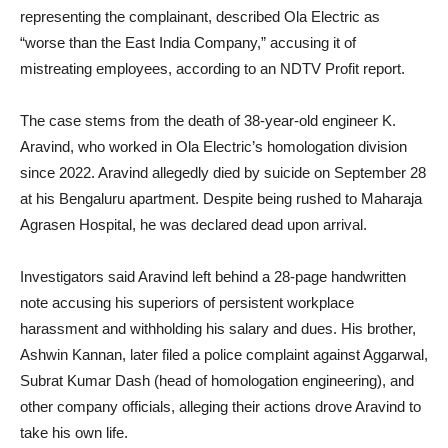
representing the complainant, described Ola Electric as
“worse than the East India Company,” accusing it of
mistreating employees, according to an NDTV Profit report.
The case stems from the death of 38-year-old engineer K.
Aravind, who worked in Ola Electric’s homologation division
since 2022. Aravind allegedly died by suicide on September 28
at his Bengaluru apartment. Despite being rushed to Maharaja
Agrasen Hospital, he was declared dead upon arrival.
Investigators said Aravind left behind a 28-page handwritten
note accusing his superiors of persistent workplace
harassment and withholding his salary and dues. His brother,
Ashwin Kannan, later filed a police complaint against Aggarwal,
Subrat Kumar Dash (head of homologation engineering), and
other company officials, alleging their actions drove Aravind to
take his own life.