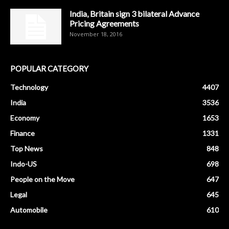
India, Britain sign 3 bilateral Advance
Pricing Agreements
November 18, 2016
POPULAR CATEGORY
Technology
4407
India
3536
Economy
1653
Finance
1331
Top News
848
Indo-US
698
People on the Move
647
Legal
645
Automobile
610