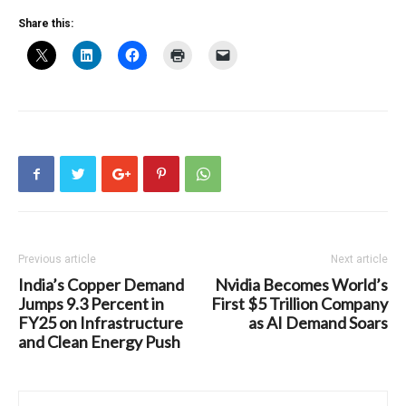
Share this:
Previous article
Next article
India’s Copper Demand
Nvidia Becomes World’s
Jumps 9.3 Percent in
First $5 Trillion Company
FY25 on Infrastructure
as AI Demand Soars
and Clean Energy Push