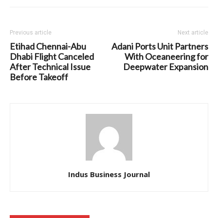
Previous article
Next article
Etihad Chennai-Abu
Adani Ports Unit Partners
Dhabi Flight Canceled
With Oceaneering for
After Technical Issue
Deepwater Expansion
Before Takeoff
Indus Business Journal