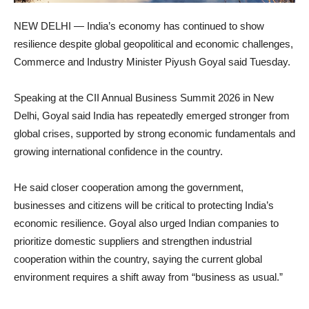
NEW DELHI — India’s economy has continued to show
resilience despite global geopolitical and economic challenges,
Commerce and Industry Minister Piyush Goyal said Tuesday.
Speaking at the CII Annual Business Summit 2026 in New
Delhi, Goyal said India has repeatedly emerged stronger from
global crises, supported by strong economic fundamentals and
growing international confidence in the country.
He said closer cooperation among the government,
businesses and citizens will be critical to protecting India’s
economic resilience. Goyal also urged Indian companies to
prioritize domestic suppliers and strengthen industrial
cooperation within the country, saying the current global
environment requires a shift away from “business as usual.”