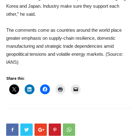
Korea and Japan. Industry make sure they support each
other,” he said.
The comments come as countries around the world place
greater emphasis on supply-chain resilience, domestic
manufacturing and strategic trade dependencies amid
geopolitical tensions and volatile energy markets. (Source:
IANS)
Share this: