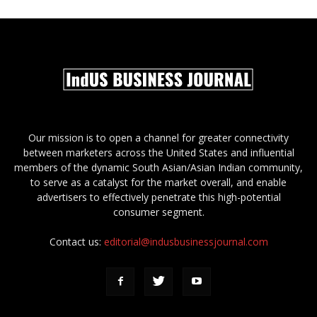
Our mission is to open a channel for greater connectivity
between marketers across the United States and influential
members of the dynamic South Asian/Asian Indian community,
to serve as a catalyst for the market overall, and enable
advertisers to effectively penetrate this high-potential
consumer segment.
Contact us:
editorial@indusbusinessjournal.com