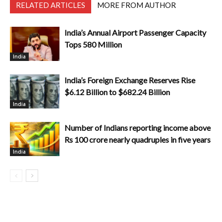
RELATED ARTICLES
MORE FROM AUTHOR
India’s Annual Airport Passenger Capacity
Tops 580 Million
India
India’s Foreign Exchange Reserves Rise
$6.12 Billion to $682.24 Billion
India
Number of Indians reporting income above
Rs 100 crore nearly quadruples in five years
India