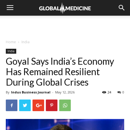
Home
India
India
Goyal Says India’s Economy
Has Remained Resilient
During Global Crises
By
Indus Business Journal
-
May 12, 2026
24
0