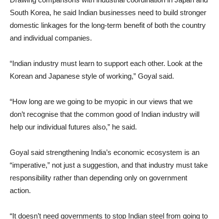
South Korea, he said Indian businesses need to build stronger
domestic linkages for the long-term benefit of both the country
and individual companies.
“Indian industry must learn to support each other. Look at the
Korean and Japanese style of working,” Goyal said.
“How long are we going to be myopic in our views that we
don’t recognise that the common good of Indian industry will
help our individual futures also,” he said.
Goyal said strengthening India’s economic ecosystem is an
“imperative,” not just a suggestion, and that industry must take
responsibility rather than depending only on government
action.
“It doesn’t need governments to stop Indian steel from going to