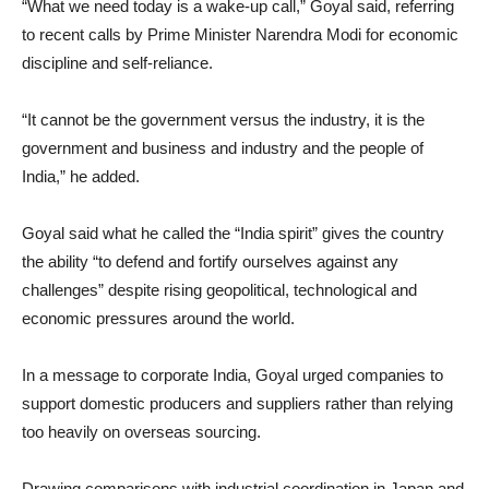
“What we need today is a wake-up call,” Goyal said, referring
to recent calls by Prime Minister Narendra Modi for economic
discipline and self-reliance.
“It cannot be the government versus the industry, it is the
government and business and industry and the people of
India,” he added.
Goyal said what he called the “India spirit” gives the country
the ability “to defend and fortify ourselves against any
challenges” despite rising geopolitical, technological and
economic pressures around the world.
In a message to corporate India, Goyal urged companies to
support domestic producers and suppliers rather than relying
too heavily on overseas sourcing.
Drawing comparisons with industrial coordination in Japan and