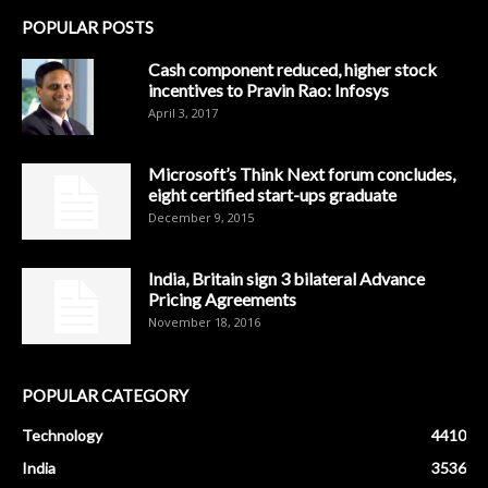
POPULAR POSTS
Cash component reduced, higher stock
incentives to Pravin Rao: Infosys
April 3, 2017
Microsoft’s Think Next forum concludes,
eight certified start-ups graduate
December 9, 2015
India, Britain sign 3 bilateral Advance
Pricing Agreements
November 18, 2016
POPULAR CATEGORY
Technology
4410
India
3536