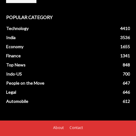
POPULAR CATEGORY
Technology
4410
India
3536
Economy
1655
Finance
1341
Top News
848
Indo-US
700
People on the Move
647
Legal
646
Automobile
612
About
Contact