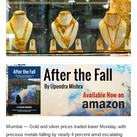
Mumbai — Gold and silver prices traded lower Monday, with
precious metals falling by nearly 4 percent amid escalating