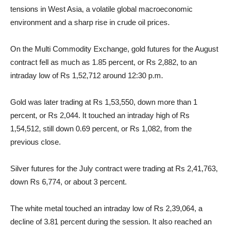
tensions in West Asia, a volatile global macroeconomic
environment and a sharp rise in crude oil prices.
On the Multi Commodity Exchange, gold futures for the August
contract fell as much as 1.85 percent, or Rs 2,882, to an
intraday low of Rs 1,52,712 around 12:30 p.m.
Gold was later trading at Rs 1,53,550, down more than 1
percent, or Rs 2,044. It touched an intraday high of Rs
1,54,512, still down 0.69 percent, or Rs 1,082, from the
previous close.
Silver futures for the July contract were trading at Rs 2,41,763,
down Rs 6,774, or about 3 percent.
The white metal touched an intraday low of Rs 2,39,064, a
decline of 3.81 percent during the session. It also reached an