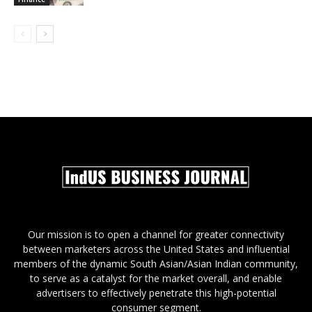
Our mission is to open a channel for greater connectivity
between marketers across the United States and influential
members of the dynamic South Asian/Asian Indian community,
to serve as a catalyst for the market overall, and enable
advertisers to effectively penetrate this high-potential
consumer segment.