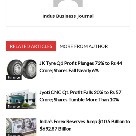
Indus Business Journal
RELATED ARTICLES
MORE FROM AUTHOR
JK Tyre Q1 Profit Plunges 73% to Rs 44
Crore; Shares Fall Nearly 6%
Finance
Jyoti CNC Q1 Profit Falls 20% to Rs 57
Crore; Shares Tumble More Than 10%
Finance
India’s Forex Reserves Jump $10.5 Billion to
$692.87 Billion
Finance