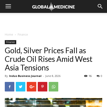
Home
Finance
Finance
Gold, Silver Prices Fall as
Crude Oil Rises Amid West
Asia Tensions
By
Indus Business Journal
-
June 8, 2026
16
0