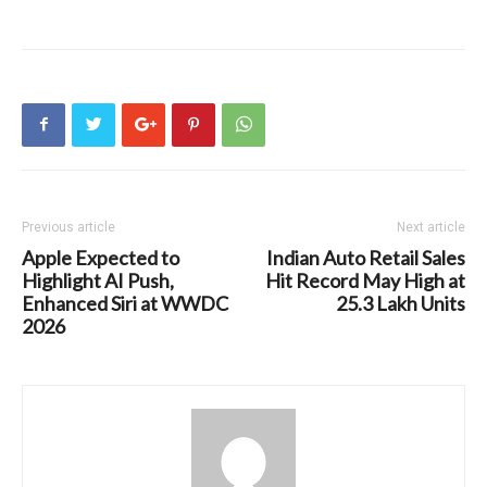
Previous article
Next article
Apple Expected to
Indian Auto Retail Sales
Highlight AI Push,
Hit Record May High at
Enhanced Siri at WWDC
25.3 Lakh Units
2026