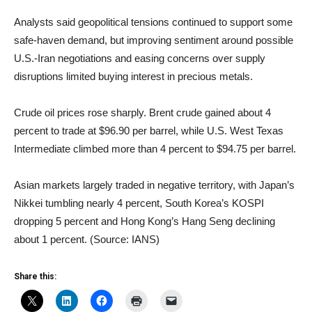
Analysts said geopolitical tensions continued to support some
safe-haven demand, but improving sentiment around possible
U.S.-Iran negotiations and easing concerns over supply
disruptions limited buying interest in precious metals.
Crude oil prices rose sharply. Brent crude gained about 4
percent to trade at $96.90 per barrel, while U.S. West Texas
Intermediate climbed more than 4 percent to $94.75 per barrel.
Asian markets largely traded in negative territory, with Japan’s
Nikkei tumbling nearly 4 percent, South Korea’s KOSPI
dropping 5 percent and Hong Kong’s Hang Seng declining
about 1 percent. (Source: IANS)
Share this: