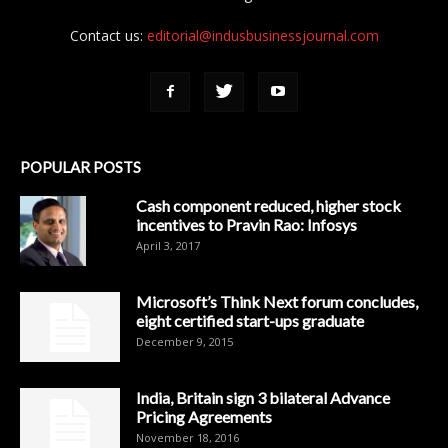
Contact us:
editorial@indusbusinessjournal.com
POPULAR POSTS
Cash component reduced, higher stock
incentives to Pravin Rao: Infosys
April 3, 2017
Microsoft’s Think Next forum concludes,
eight certified start-ups graduate
December 9, 2015
India, Britain sign 3 bilateral Advance
Pricing Agreements
November 18, 2016