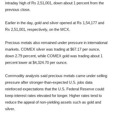
intraday high of Rs 2,51,001, down about 1 percent from the
previous close.
Earlier in the day, gold and silver opened at Rs 1,54,177 and
Rs 2,51,001, respectively, on the MCX.
Precious metals also remained under pressure in international
markets. COMEX silver was trading at $67.17 per ounce,
down 2.79 percent, while COMEX gold was trading about 1
percent lower at $4,324.70 per ounce.
Commodity analysts said precious metals came under selling
pressure after stronger-than-expected U.S. jobs data
reinforced expectations that the U.S. Federal Reserve could
keep interest rates elevated for longer. Higher rates tend to
reduce the appeal of non-yielding assets such as gold and
silver.