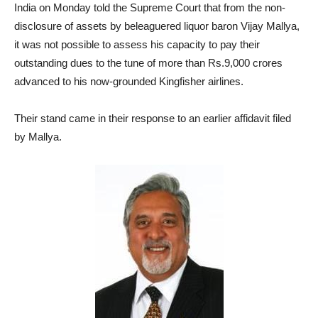
India on Monday told the Supreme Court that from the non-
disclosure of assets by beleaguered liquor baron Vijay Mallya,
it was not possible to assess his capacity to pay their
outstanding dues to the tune of more than Rs.9,000 crores
advanced to his now-grounded Kingfisher airlines.
Their stand came in their response to an earlier affidavit filed
by Mallya.