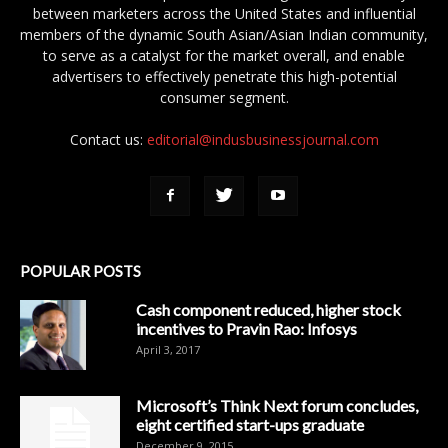
between marketers across the United States and influential
members of the dynamic South Asian/Asian Indian community,
to serve as a catalyst for the market overall, and enable
advertisers to effectively penetrate this high-potential
consumer segment.
Contact us:
editorial@indusbusinessjournal.com
POPULAR POSTS
Cash component reduced, higher stock
incentives to Pravin Rao: Infosys
April 3, 2017
Microsoft’s Think Next forum concludes,
eight certified start-ups graduate
December 9, 2015