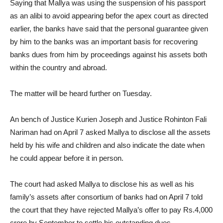
Saying that Mallya was using the suspension of his passport
as an alibi to avoid appearing befor the apex court as directed
earlier, the banks have said that the personal guarantee given
by him to the banks was an important basis for recovering
banks dues from him by proceedings against his assets both
within the country and abroad.
The matter will be heard further on Tuesday.
An bench of Justice Kurien Joseph and Justice Rohinton Fali
Nariman had on April 7 asked Mallya to disclose all the assets
held by his wife and children and also indicate the date when
he could appear before it in person.
The court had asked Mallya to disclose his as well as his
family’s assets after consortium of banks had on April 7 told
the court that they have rejected Mallya’s offer to pay Rs.4,000
crore by September to settle his outstanding dues.