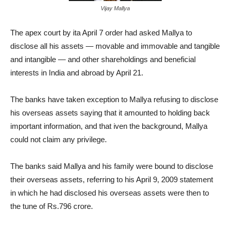
Vijay Mallya
The apex court by ita April 7 order had asked Mallya to
disclose all his assets — movable and immovable and tangible
and intangible — and other shareholdings and beneficial
interests in India and abroad by April 21.
The banks have taken exception to Mallya refusing to disclose
his overseas assets saying that it amounted to holding back
important information, and that iven the background, Mallya
could not claim any privilege.
The banks said Mallya and his family were bound to disclose
their overseas assets, referring to his April 9, 2009 statement
in which he had disclosed his overseas assets were then to
the tune of Rs.796 crore.