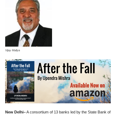
Vijay Mallya
New Delhi–
A consortium of 13 banks led by the State Bank of