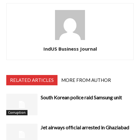
IndUS Business Journal
RELATED ARTICLES
MORE FROM AUTHOR
South Korean police raid Samsung unit
Corruption
Jet airways official arrested in Ghaziabad