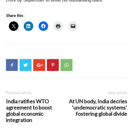
Share this:
Previous article
Next article
India ratifies WTO
At UN body, India decries
agreement to boost
‘undemocratic systems’
global economic
fostering global divide
integration