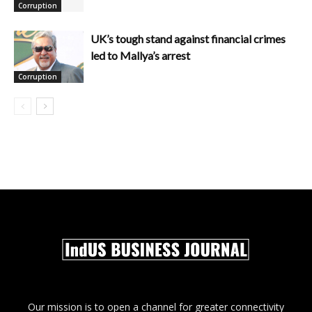
Corruption
UK’s tough stand against financial crimes
led to Mallya’s arrest
Corruption
Our mission is to open a channel for greater connectivity