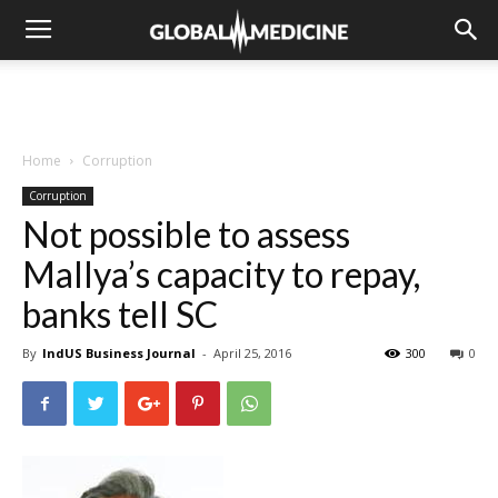
Home
Corruption
Corruption
Not possible to assess
Mallya’s capacity to repay,
banks tell SC
By
IndUS Business Journal
-
April 25, 2016
300
0