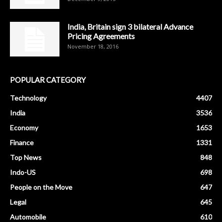
India, Britain sign 3 bilateral Advance
Pricing Agreements
November 18, 2016
POPULAR CATEGORY
Technology
4407
India
3536
Economy
1653
Finance
1331
Top News
848
Indo-US
698
People on the Move
647
Legal
645
Automobile
610