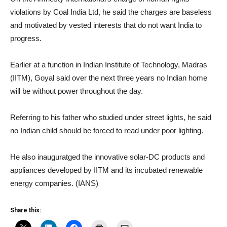
violations by Coal India Ltd, he said the charges are baseless
and motivated by vested interests that do not want India to
progress.
Earlier at a function in Indian Institute of Technology, Madras
(IITM), Goyal said over the next three years no Indian home
will be without power throughout the day.
Referring to his father who studied under street lights, he said
no Indian child should be forced to read under poor lighting.
He also inauguratged the innovative solar-DC products and
appliances developed by IITM and its incubated renewable
energy companies. (IANS)
Share this: