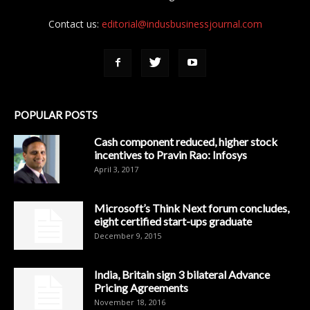
Contact us:
editorial@indusbusinessjournal.com
POPULAR POSTS
Cash component reduced, higher stock
incentives to Pravin Rao: Infosys
April 3, 2017
Microsoft’s Think Next forum concludes,
eight certified start-ups graduate
December 9, 2015
India, Britain sign 3 bilateral Advance
Pricing Agreements
November 18, 2016