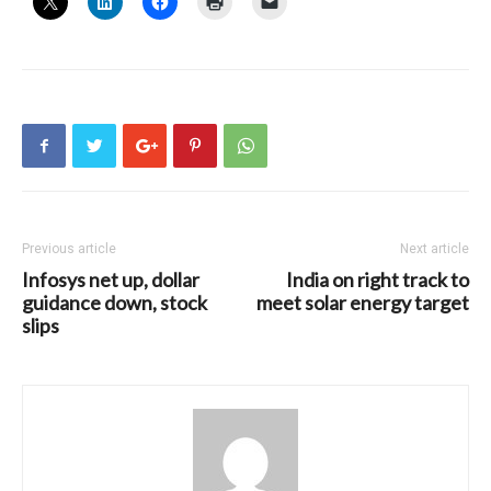
Previous article
Next article
Infosys net up, dollar
India on right track to
guidance down, stock
meet solar energy target
slips