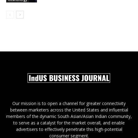
Our mission is to open a channel for greater connectivity
between marketers across the United States and influential
members of the dynamic South Asian/Asian Indian community,
to serve as a catalyst for the market overall, and enable
advertisers to effectively penetrate this high-potential
consumer segment.