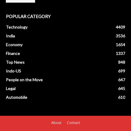
POPULAR CATEGORY
Technology
4409
India
3536
Economy
1654
Finance
1337
Top News
848
Indo-US
699
People on the Move
647
Legal
645
Automobile
610
About
Contact