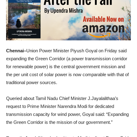
Chennai–
Union Power Minister Piyush Goyal on Friday said
expanding the Green Corridor (a power transmission corridor
for renewable power) is the central government mission and
the per unit cost of solar power is now comparable with that of
traditional power sources.
Queried about Tamil Nadu Chief Minister J.Jayalalithaa’s
request to Prime Minister Narendra Modi for dedicated
transmission capacity for wind power, Goyal said: “Expanding
the Green Corridor is the mission of our government.”