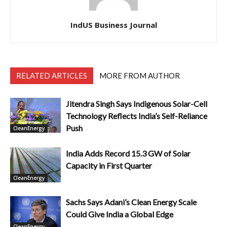
IndUS Business Journal
RELATED ARTICLES
MORE FROM AUTHOR
Jitendra Singh Says Indigenous Solar-Cell
Technology Reflects India’s Self-Reliance
Push
CleanEnergy
India Adds Record 15.3 GW of Solar
Capacity in First Quarter
CleanEnergy
Sachs Says Adani’s Clean Energy Scale
Could Give India a Global Edge
CleanEnergy