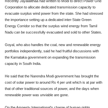
Recently Jayalalithaa had written to Modi to direct Power Grid
Corporation to allocate dedicated transmission capacity to
evacuate surplus wind power from the state. She had stressed
the importance setting up a dedicated inter-State Green
Energy Corridor so that the surplus wind energy from Tamil
Nadu can be successfully evacuated and sold to other States.
Goyal, who also handles the coal, new and renewable energy
portfolios independently, said he had fruitful discussions with
the Karnataka government on expanding the transmission
capacity in South India.
He said that the Narendra Modi government has brought the
cost of solar power to around Rs 4 per unit which is at par with
that of other traditional sources of power, and the days when
renewable power was unviable are gone.
On the Amnesty International’s charge of human rights