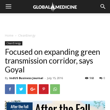
Home
CleanEnergy
CleanEnergy
Focused on expanding green
transmission corridor, says
Goyal
By
IndUS Business Journal
-
July 15, 2016
968
0