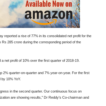
eported a rise of 77% in its consolidated net profit for the
 Rs 285 crore during the corresponding period of the
et profit of 10% over the first quarter of 2018-19.
 2% quarter-on-quarter and 7% year-on-year. For the first
ed by 10% YoY.
gress in the second quarter. Our continuous focus on
imization are showing results,” Dr Reddy’s Co-chairman and