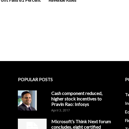
POPULAR POSTS
P
Cash component reduced,
T
higher stock incentives to
In
Pravin Rao: Infosys
April 3, 2017
E
Fi
Microsoft’s Think Next forum
concludes, eight certified