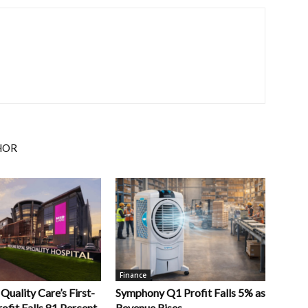
HOR
Finance
uality Care’s First-
Symphony Q1 Profit Falls 5% as
ofit Falls 81 Percent
Revenue Rises