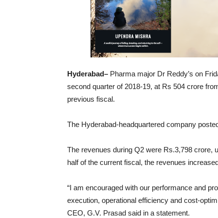
Hyderabad–
Pharma major Dr Reddy’s on Friday r
second quarter of 2018-19, at Rs 504 crore from
previous fiscal.
The Hyderabad-headquartered company posted a n
The revenues during Q2 were Rs.3,798 crore, up
half of the current fiscal, the revenues increas
“I am encouraged with our performance and pro
execution, operational efficiency and cost-opt
CEO, G.V. Prasad said in a statement.