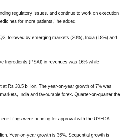
pending regulatory issues, and continue to work on execution
medicines for more patients,” he added.
Q2, followed by emerging markets (20%), India (18%) and
ve Ingredients (PSAI) in revenues was 16% while
t Rs 30.5 billion. The year-on-year growth of 7% was
 markets, India and favourable forex. Quarter-on-quarter the
eric filings were pending for approval with the USFDA.
ion. Year-on-year growth is 36%. Sequential growth is