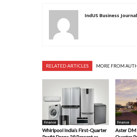
IndUS Business Journal
RELATED ARTICLES
MORE FROM AUT
Finance
Finance
Whirlpool India’s First-Quarter
Aster DM Q
Profit Drops 29 Percent as
Quarter Pr