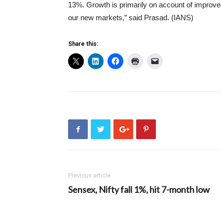
13%. Growth is primarily on account of improved
our new markets,” said Prasad. (IANS)
Share this:
Previous article
Sensex, Nifty fall 1%, hit 7-month low