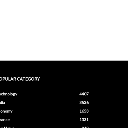
OPULAR CATEGORY
echnology
4407
dia
3536
conomy
1653
nance
1331