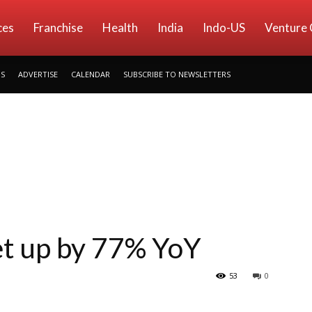
ces
Franchise
Health
India
Indo-US
Venture 
US
ADVERTISE
CALENDAR
SUBSCRIBE TO NEWSLETTERS
t up by 77% YoY
53
0