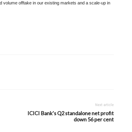
 volume offtake in our existing markets and a scale-up in
Next article
ICICI Bank’s Q2 standalone net profit
down 56 per cent