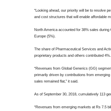
“Looking ahead, our priority will be to resolve 
and cost structures that will enable affordable 
North America accounted for 38% sales during 
Europe (5%).
The share of Pharmaceutical Services and Acti
proprietary products and others contributed 4%.
“Revenues from Global Generics (GG) segment a
primarily driven by contributions from emerging
sales remained flat,” it said.
As of September 30, 2018, cumulatively 113 gen
“Revenues from emerging markets at Rs 7.5 bill