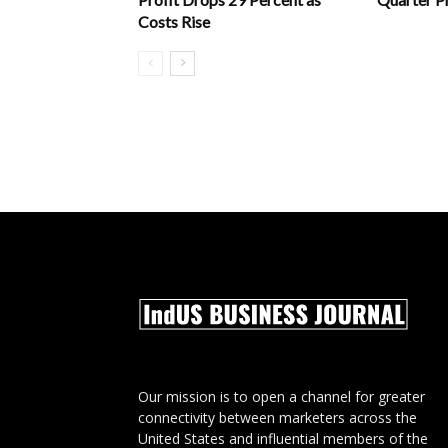
Costs Rise
Our mission is to open a channel for greater
connectivity between marketers across the
United States and influential members of the