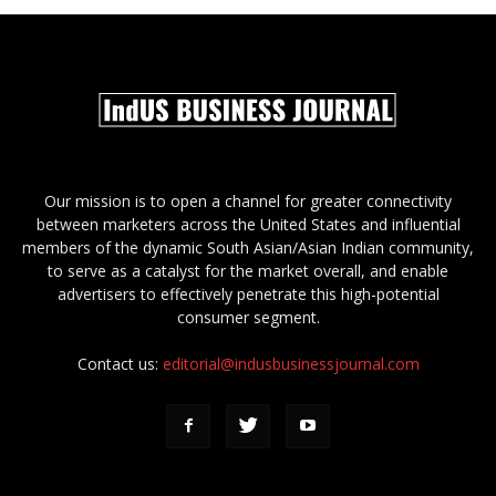
Our mission is to open a channel for greater connectivity
between marketers across the United States and influential
members of the dynamic South Asian/Asian Indian community,
to serve as a catalyst for the market overall, and enable
advertisers to effectively penetrate this high-potential
consumer segment.
Contact us:
editorial@indusbusinessjournal.com