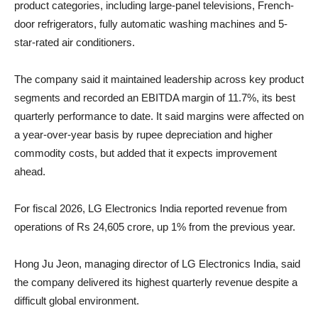
product categories, including large-panel televisions, French-
door refrigerators, fully automatic washing machines and 5-
star-rated air conditioners.
The company said it maintained leadership across key product
segments and recorded an EBITDA margin of 11.7%, its best
quarterly performance to date. It said margins were affected on
a year-over-year basis by rupee depreciation and higher
commodity costs, but added that it expects improvement
ahead.
For fiscal 2026, LG Electronics India reported revenue from
operations of Rs 24,605 crore, up 1% from the previous year.
Hong Ju Jeon, managing director of LG Electronics India, said
the company delivered its highest quarterly revenue despite a
difficult global environment.