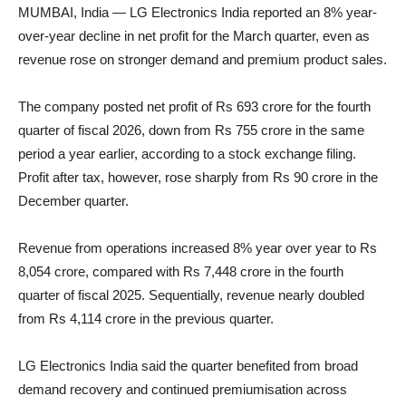
MUMBAI, India — LG Electronics India reported an 8% year-
over-year decline in net profit for the March quarter, even as
revenue rose on stronger demand and premium product sales.
The company posted net profit of Rs 693 crore for the fourth
quarter of fiscal 2026, down from Rs 755 crore in the same
period a year earlier, according to a stock exchange filing.
Profit after tax, however, rose sharply from Rs 90 crore in the
December quarter.
Revenue from operations increased 8% year over year to Rs
8,054 crore, compared with Rs 7,448 crore in the fourth
quarter of fiscal 2025. Sequentially, revenue nearly doubled
from Rs 4,114 crore in the previous quarter.
LG Electronics India said the quarter benefited from broad
demand recovery and continued premiumisation across