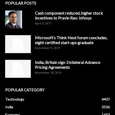
POPULAR POSTS
Cash component reduced, higher stock
incentives to Pravin Rao: Infosys
April 3, 2017
Microsoft’s Think Next forum concludes,
eight certified start-ups graduate
December 9, 2015
India, Britain sign 3 bilateral Advance
Pricing Agreements
November 18, 2016
POPULAR CATEGORY
Technology
4407
India
3536
Economy
1653