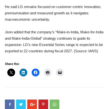
He said LG remains focused on customer-centric innovation,
premiumisation and measured growth as it navigates
macroeconomic uncertainty.
Jeon added that the company’s “Make-in-India, Make-for-India
and Make-India-Global” strategy continues to guide its
expansion. LG’s new Essential Series range is expected to be
exported to 22 countries during fiscal 2027. (Source: IANS)
Share this: