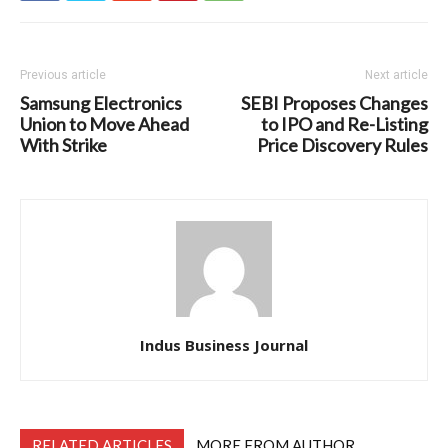
Previous article
Next article
Samsung Electronics
SEBI Proposes Changes
Union to Move Ahead
to IPO and Re-Listing
With Strike
Price Discovery Rules
Indus Business Journal
RELATED ARTICLES
MORE FROM AUTHOR