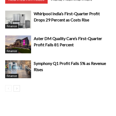
Whirlpool India’s First-Quarter Profit
Drops 29 Percent as Costs Rise
Finance
Aster DM Quality Care’s First-Quarter
Profit Falls 81 Percent
Finance
Symphony Q1 Profit Falls 5% as Revenue
Rises
Finance