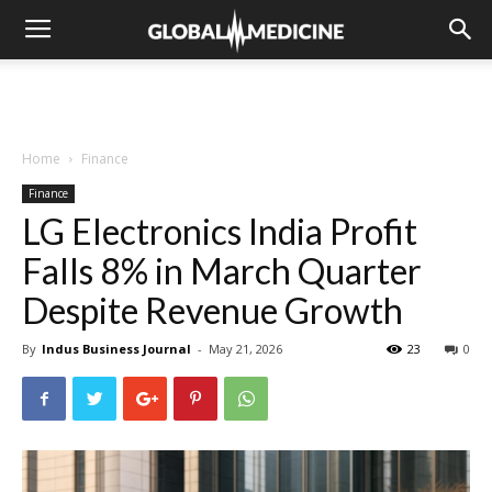
Home
Finance
Finance
LG Electronics India Profit
Falls 8% in March Quarter
Despite Revenue Growth
By
Indus Business Journal
-
May 21, 2026
23
0