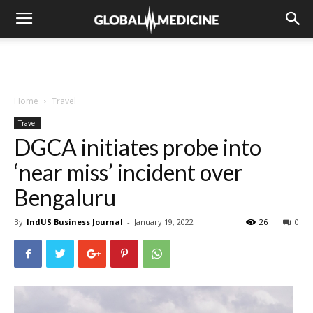
Home
Travel
Travel
DGCA initiates probe into
‘near miss’ incident over
Bengaluru
By
IndUS Business Journal
-
January 19, 2022
26
0