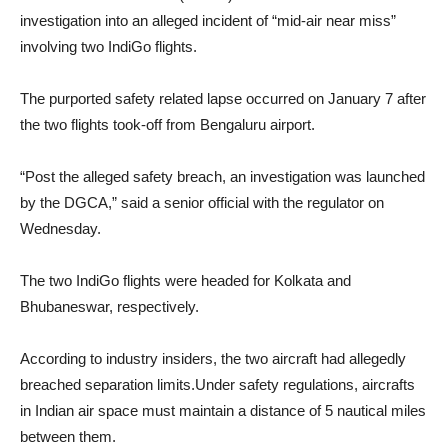
investigation into an alleged incident of “mid-air near miss”
involving two IndiGo flights.
The purported safety related lapse occurred on January 7 after
the two flights took-off from Bengaluru airport.
“Post the alleged safety breach, an investigation was launched
by the DGCA,” said a senior official with the regulator on
Wednesday.
The two IndiGo flights were headed for Kolkata and
Bhubaneswar, respectively.
According to industry insiders, the two aircraft had allegedly
breached separation limits.Under safety regulations, aircrafts
in Indian air space must maintain a distance of 5 nautical miles
between them.