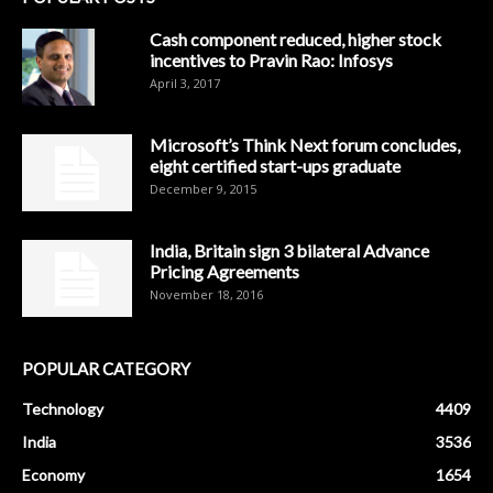
Cash component reduced, higher stock
incentives to Pravin Rao: Infosys
April 3, 2017
Microsoft’s Think Next forum concludes,
eight certified start-ups graduate
December 9, 2015
India, Britain sign 3 bilateral Advance
Pricing Agreements
November 18, 2016
POPULAR CATEGORY
Technology
4409
India
3536
Economy
1654