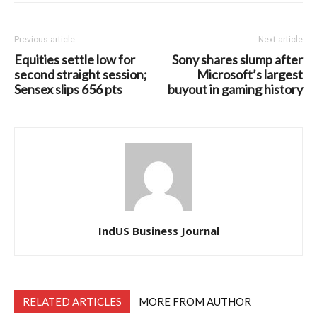
Previous article
Next article
Equities settle low for
Sony shares slump after
second straight session;
Microsoft’s largest
Sensex slips 656 pts
buyout in gaming history
IndUS Business Journal
RELATED ARTICLES
MORE FROM AUTHOR