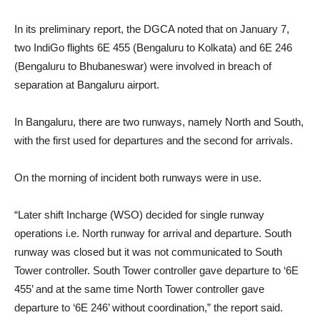
In its preliminary report, the DGCA noted that on January 7,
two IndiGo flights 6E 455 (Bengaluru to Kolkata) and 6E 246
(Bengaluru to Bhubaneswar) were involved in breach of
separation at Bangaluru airport.
In Bangaluru, there are two runways, namely North and South,
with the first used for departures and the second for arrivals.
On the morning of incident both runways were in use.
“Later shift Incharge (WSO) decided for single runway
operations i.e. North runway for arrival and departure. South
runway was closed but it was not communicated to South
Tower controller. South Tower controller gave departure to ‘6E
455’ and at the same time North Tower controller gave
departure to ‘6E 246’ without coordination,” the report said.