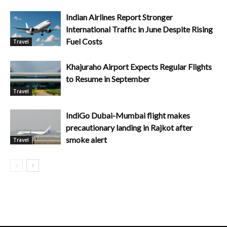
Indian Airlines Report Stronger
International Traffic in June Despite Rising
Fuel Costs
Travel
Khajuraho Airport Expects Regular Flights
to Resume in September
Travel
IndiGo Dubai-Mumbai flight makes
precautionary landing in Rajkot after
smoke alert
Travel