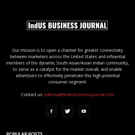
Our mission is to open a channel for greater connectivity
between marketers across the United States and influential
members of the dynamic South Asian/Asian Indian community,
to serve as a catalyst for the market overall, and enable
advertisers to effectively penetrate this high-potential
consumer segment.
Contact us:
editorial@indusbusinessjournal.com
POPULAR POSTS