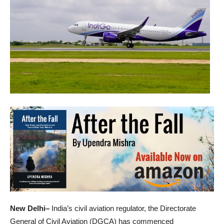
New Delhi–
India’s civil aviation regulator, the Directorate
General of Civil Aviation (DGCA) has commenced