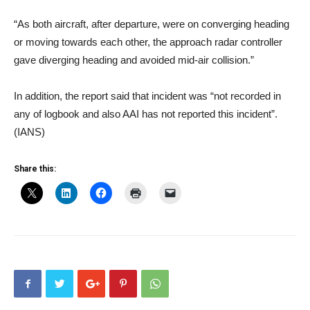
“As both aircraft, after departure, were on converging heading
or moving towards each other, the approach radar controller
gave diverging heading and avoided mid-air collision.”
In addition, the report said that incident was “not recorded in
any of logbook and also AAI has not reported this incident”.
(IANS)
Share this: