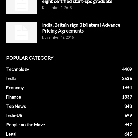
eight certified start-ups graduate
December 9, 2015
India, Britain sign 3 bilateral Advance
Pricing Agreements
November 18, 2016
POPULAR CATEGORY
Technology
4409
India
3536
Economy
1654
Finance
1337
Top News
848
Indo-US
699
People on the Move
647
Legal
645