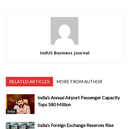
IndUS Business Journal
RELATED ARTICLES
MORE FROM AUTHOR
India’s Annual Airport Passenger Capacity
Tops 580 Million
India
India’s Foreign Exchange Reserves Rise