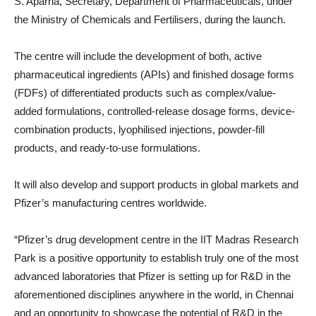
S. Aparna, Secretary, Department of Pharmaceuticals, under
the Ministry of Chemicals and Fertilisers, during the launch.
The centre will include the development of both, active
pharmaceutical ingredients (APIs) and finished dosage forms
(FDFs) of differentiated products such as complex/value-
added formulations, controlled-release dosage forms, device-
combination products, lyophilised injections, powder-fill
products, and ready-to-use formulations.
It will also develop and support products in global markets and
Pfizer’s manufacturing centres worldwide.
“Pfizer’s drug development centre in the IIT Madras Research
Park is a positive opportunity to establish truly one of the most
advanced laboratories that Pfizer is setting up for R&D in the
aforementioned disciplines anywhere in the world, in Chennai
and an opportunity to showcase the potential of R&D in the