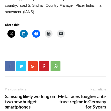
country,” said S. Sridhar, Country Manager, Pfizer India, in a
statement. (IANS)
Share this:
Previous article
Next article
Samsung likely working on
Meta faces tougher anti-
two new budget
trust regime in Germany
smartphones
for 5 years