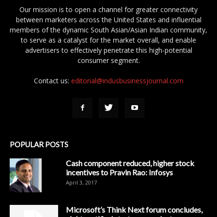
Our mission is to open a channel for greater connectivity
between marketers across the United States and influential
members of the dynamic South Asian/Asian Indian community,
to serve as a catalyst for the market overall, and enable
advertisers to effectively penetrate this high-potential
consumer segment.
Contact us:
editorial@indusbusinessjournal.com
POPULAR POSTS
Cash component reduced, higher stock
incentives to Pravin Rao: Infosys
April 3, 2017
Microsoft’s Think Next forum concludes,