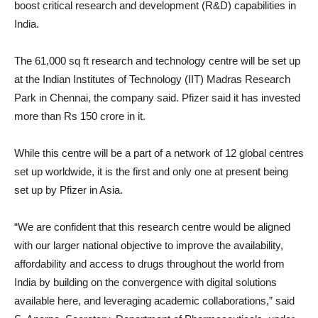
boost critical research and development (R&D) capabilities in
India.
The 61,000 sq ft research and technology centre will be set up
at the Indian Institutes of Technology (IIT) Madras Research
Park in Chennai, the company said. Pfizer said it has invested
more than Rs 150 crore in it.
While this centre will be a part of a network of 12 global centres
set up worldwide, it is the first and only one at present being
set up by Pfizer in Asia.
“We are confident that this research centre would be aligned
with our larger national objective to improve the availability,
affordability and access to drugs throughout the world from
India by building on the convergence with digital solutions
available here, and leveraging academic collaborations,” said