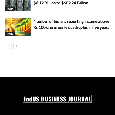
$6.12 Billion to $682.24 Billion
India
Number of Indians reporting income above
Rs 100 crore nearly quadruples in five years
India