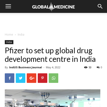
Home
India
India
Pfizer to set up global drug
development centre in India
By
IndUS Business Journal
-
May 4, 2022
50
0