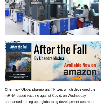
Chennai–
Global pharma giant Pfizer, which developed the
mRNA-based vaccine against Covid, on Wednesday
announced setting up a global drug development centre to