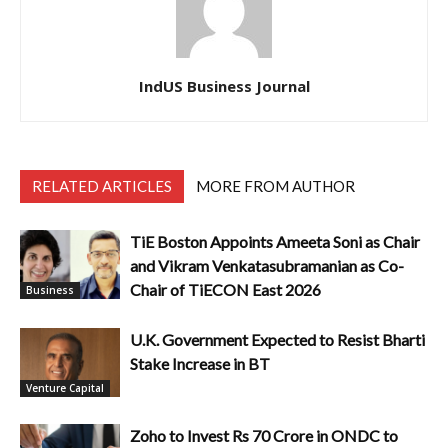
IndUS Business Journal
RELATED ARTICLES
MORE FROM AUTHOR
TiE Boston Appoints Ameeta Soni as Chair
and Vikram Venkatasubramanian as Co-
Chair of TiECON East 2026
Business
U.K. Government Expected to Resist Bharti
Stake Increase in BT
Venture Capital
Zoho to Invest Rs 70 Crore in ONDC to