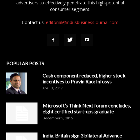
advertisers to effectively penetrate this high-potential
consumer segment.
Contact us:
editorial@indusbusinessjournal.com
POPULAR POSTS
Cash component reduced, higher stock
incentives to Pravin Rao: Infosys
April 3, 2017
Microsoft’s Think Next forum concludes,
eight certified start-ups graduate
December 9, 2015
India, Britain sign 3 bilateral Advance