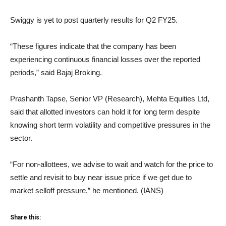
Swiggy is yet to post quarterly results for Q2 FY25.
“These figures indicate that the company has been
experiencing continuous financial losses over the reported
periods,” said Bajaj Broking.
Prashanth Tapse, Senior VP (Research), Mehta Equities Ltd,
said that allotted investors can hold it for long term despite
knowing short term volatility and competitive pressures in the
sector.
“For non-allottees, we advise to wait and watch for the price to
settle and revisit to buy near issue price if we get due to
market selloff pressure,” he mentioned. (IANS)
Share this: