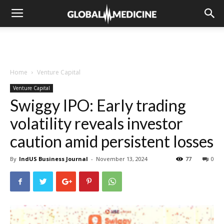
Home
Venture Capital
Venture Capital
Swiggy IPO: Early trading
volatility reveals investor
caution amid persistent losses
By
IndUS Business Journal
-
November 13, 2024
77
0