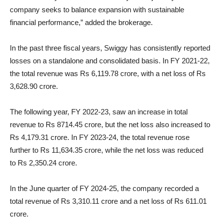
company seeks to balance expansion with sustainable
financial performance,” added the brokerage.
In the past three fiscal years, Swiggy has consistently reported
losses on a standalone and consolidated basis. In FY 2021-22,
the total revenue was Rs 6,119.78 crore, with a net loss of Rs
3,628.90 crore.
The following year, FY 2022-23, saw an increase in total
revenue to Rs 8714.45 crore, but the net loss also increased to
Rs 4,179.31 crore. In FY 2023-24, the total revenue rose
further to Rs 11,634.35 crore, while the net loss was reduced
to Rs 2,350.24 crore.
In the June quarter of FY 2024-25, the company recorded a
total revenue of Rs 3,310.11 crore and a net loss of Rs 611.01
crore.