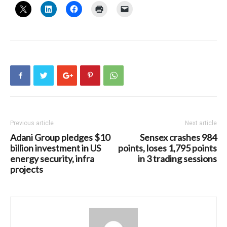
Previous article
Next article
Adani Group pledges $10
Sensex crashes 984
billion investment in US
points, loses 1,795 points
energy security, infra
in 3 trading sessions
projects