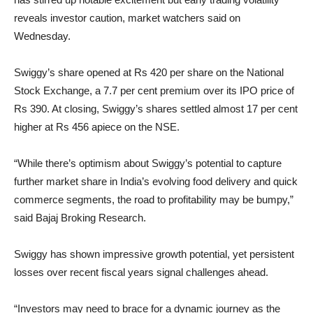
reveals investor caution, market watchers said on
Wednesday.
Swiggy’s share opened at Rs 420 per share on the National
Stock Exchange, a 7.7 per cent premium over its IPO price of
Rs 390. At closing, Swiggy’s shares settled almost 17 per cent
higher at Rs 456 apiece on the NSE.
“While there’s optimism about Swiggy’s potential to capture
further market share in India’s evolving food delivery and quick
commerce segments, the road to profitability may be bumpy,”
said Bajaj Broking Research.
Swiggy has shown impressive growth potential, yet persistent
losses over recent fiscal years signal challenges ahead.
“Investors may need to brace for a dynamic journey as the