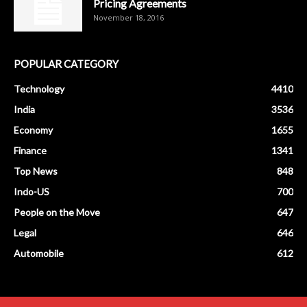
Pricing Agreements
November 18, 2016
POPULAR CATEGORY
Technology
4410
India
3536
Economy
1655
Finance
1341
Top News
848
Indo-US
700
People on the Move
647
Legal
646
Automobile
612