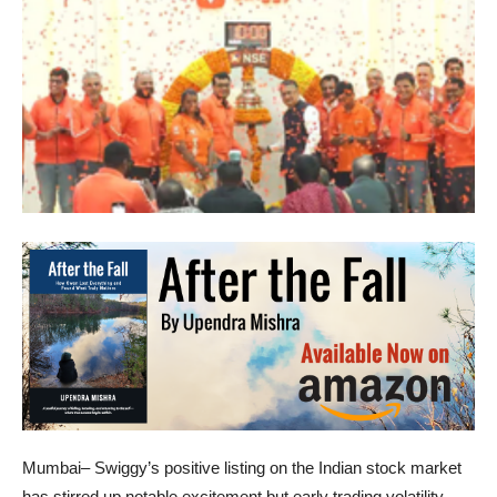
Mumbai– Swiggy’s positive listing on the Indian stock market
has stirred up notable excitement but early trading volatility