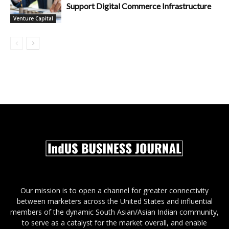
Support Digital Commerce Infrastructure
Venture Capital
Our mission is to open a channel for greater connectivity
between marketers across the United States and influential
members of the dynamic South Asian/Asian Indian community,
to serve as a catalyst for the market overall, and enable