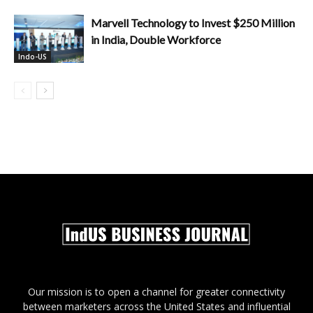
Marvell Technology to Invest $250 Million
in India, Double Workforce
Indo-US
Our mission is to open a channel for greater connectivity
between marketers across the United States and influential