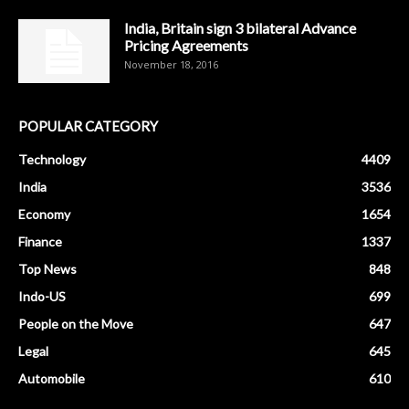
India, Britain sign 3 bilateral Advance
Pricing Agreements
November 18, 2016
POPULAR CATEGORY
Technology
4409
India
3536
Economy
1654
Finance
1337
Top News
848
Indo-US
699
People on the Move
647
Legal
645
Automobile
610