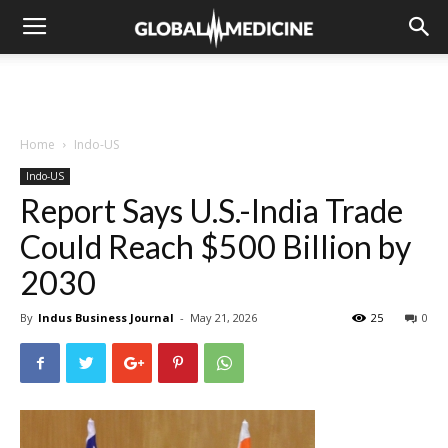
Home
Indo-US
Indo-US
Report Says U.S.-India Trade
Could Reach $500 Billion by
2030
By
Indus Business Journal
-
May 21, 2026
25
0