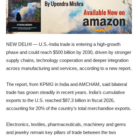
NEW DELHI — U.S.-India trade is entering a high-growth
phase and could reach $500 billion by 2030, driven by stronger
supply chains, technology cooperation and deeper integration
across manufacturing and services, according to a new report.
The report, from KPMG in India and AMCHAM, said bilateral
trade has grown steadily in recent years. India’s cumulative
exports to the U.S. reached $87.3 billion in fiscal 2026,
accounting for 20% of the country’s total merchandise exports.
Electronics, textiles, pharmaceuticals, machinery and gems
and jewelry remain key pillars of trade between the two