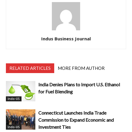
Indus Business Journal
RELATED ARTICLES
MORE FROM AUTHOR
India Denies Plans to Import U.S. Ethanol
for Fuel Blending
Indo-US
Connecticut Launches India Trade
Commission to Expand Economic and
Investment Ties
Indo-US