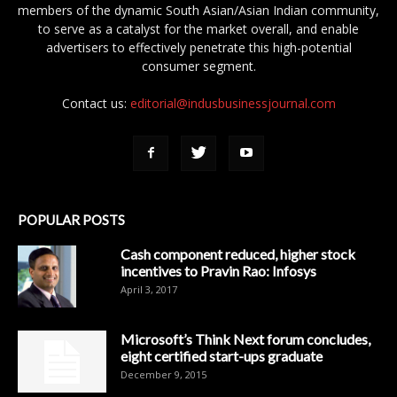
members of the dynamic South Asian/Asian Indian community,
to serve as a catalyst for the market overall, and enable
advertisers to effectively penetrate this high-potential
consumer segment.
Contact us:
editorial@indusbusinessjournal.com
POPULAR POSTS
Cash component reduced, higher stock
incentives to Pravin Rao: Infosys
April 3, 2017
Microsoft’s Think Next forum concludes,
eight certified start-ups graduate
December 9, 2015