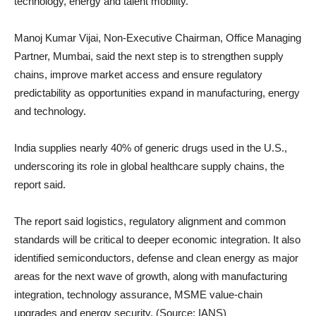
technology, energy and talent mobility.
Manoj Kumar Vijai, Non-Executive Chairman, Office Managing
Partner, Mumbai, said the next step is to strengthen supply
chains, improve market access and ensure regulatory
predictability as opportunities expand in manufacturing, energy
and technology.
India supplies nearly 40% of generic drugs used in the U.S.,
underscoring its role in global healthcare supply chains, the
report said.
The report said logistics, regulatory alignment and common
standards will be critical to deeper economic integration. It also
identified semiconductors, defense and clean energy as major
areas for the next wave of growth, along with manufacturing
integration, technology assurance, MSME value-chain
upgrades and energy security. (Source: IANS)