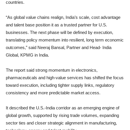
countries.
“As global value chains realign, India’s scale, cost advantage
and talent base position it as a trusted partner for U.S.
businesses. The next phase will be defined by execution,
translating policy momentum into resilient, long term economic
outcomes,” said Neeraj Bansal, Partner and Head- India
Global, KPMG in India.
The report said strong momentum in electronics,
pharmaceuticals and high-value services has shifted the focus
toward execution, including tighter supply links, regulatory
consistency and more predictable market access.
It described the U.S.-India corridor as an emerging engine of
global growth, supported by rising trade volumes, expanding
sector ties and closer strategic alignment in manufacturing,