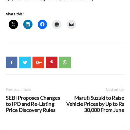
Share this:
Previous article
Next article
SEBI Proposes Changes
Maruti Suzuki to Raise
to IPO and Re-Listing
Vehicle Prices by Up to Rs
Price Discovery Rules
30,000 From June