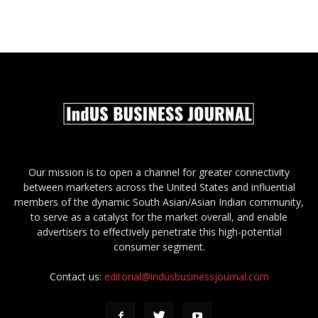
Our mission is to open a channel for greater connectivity
between marketers across the United States and influential
members of the dynamic South Asian/Asian Indian community,
to serve as a catalyst for the market overall, and enable
advertisers to effectively penetrate this high-potential
consumer segment.
Contact us:
editorial@indusbusinessjournal.com