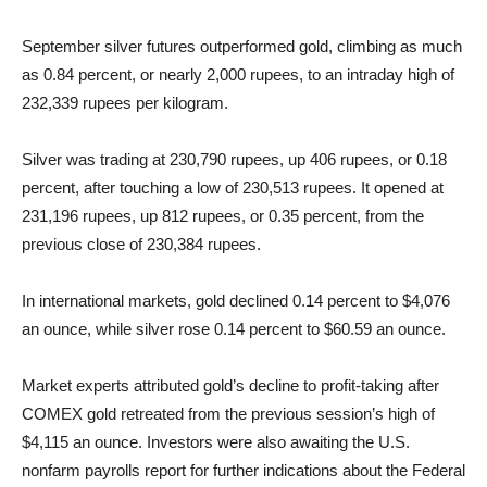
September silver futures outperformed gold, climbing as much
as 0.84 percent, or nearly 2,000 rupees, to an intraday high of
232,339 rupees per kilogram.
Silver was trading at 230,790 rupees, up 406 rupees, or 0.18
percent, after touching a low of 230,513 rupees. It opened at
231,196 rupees, up 812 rupees, or 0.35 percent, from the
previous close of 230,384 rupees.
In international markets, gold declined 0.14 percent to $4,076
an ounce, while silver rose 0.14 percent to $60.59 an ounce.
Market experts attributed gold’s decline to profit-taking after
COMEX gold retreated from the previous session’s high of
$4,115 an ounce. Investors were also awaiting the U.S.
nonfarm payrolls report for further indications about the Federal