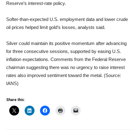
Reserve’s interest-rate policy.
Softer-than-expected U.S. employment data and lower crude
oil prices helped limit gold’s losses, analysts said.
Silver could maintain its positive momentum after advancing
for three consecutive sessions, supported by easing U.S.
inflation expectations. Comments from the Federal Reserve
chairman suggesting there was no urgency to raise interest
rates also improved sentiment toward the metal. (Source:
IANS)
Share this: