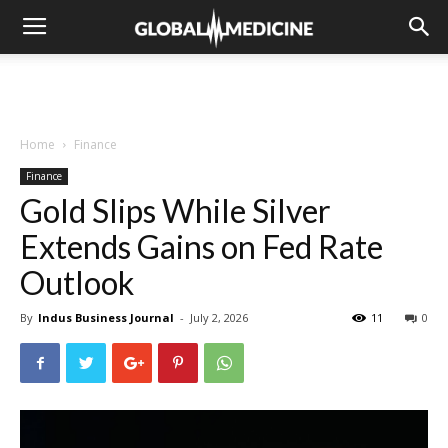
Home
Finance
Finance
Gold Slips While Silver
Extends Gains on Fed Rate
Outlook
By
Indus Business Journal
-
July 2, 2026
11
0