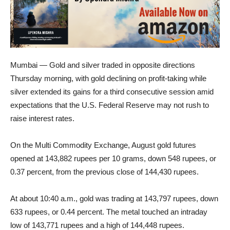
Mumbai — Gold and silver traded in opposite directions
Thursday morning, with gold declining on profit-taking while
silver extended its gains for a third consecutive session amid
expectations that the U.S. Federal Reserve may not rush to
raise interest rates.
On the Multi Commodity Exchange, August gold futures
opened at 143,882 rupees per 10 grams, down 548 rupees, or
0.37 percent, from the previous close of 144,430 rupees.
At about 10:40 a.m., gold was trading at 143,797 rupees, down
633 rupees, or 0.44 percent. The metal touched an intraday
low of 143,771 rupees and a high of 144,448 rupees.