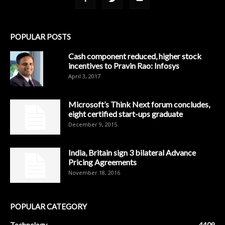
POPULAR POSTS
Cash component reduced, higher stock
incentives to Pravin Rao: Infosys
April 3, 2017
Microsoft’s Think Next forum concludes,
eight certified start-ups graduate
December 9, 2015
India, Britain sign 3 bilateral Advance
Pricing Agreements
November 18, 2016
POPULAR CATEGORY
Technology
4409