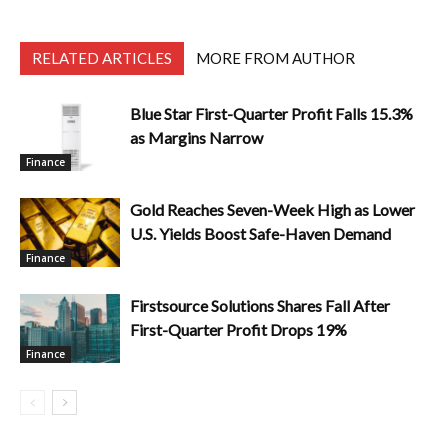
RELATED ARTICLES
MORE FROM AUTHOR
Blue Star First-Quarter Profit Falls 15.3%
as Margins Narrow
Finance
Gold Reaches Seven-Week High as Lower
U.S. Yields Boost Safe-Haven Demand
Finance
Firstsource Solutions Shares Fall After
First-Quarter Profit Drops 19%
Finance