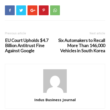
Previous article
Next article
EU Court Upholds $4.7
Six Automakers to Recall
Billion Antitrust Fine
More Than 146,000
Against Google
Vehicles in South Korea
Indus Business Journal