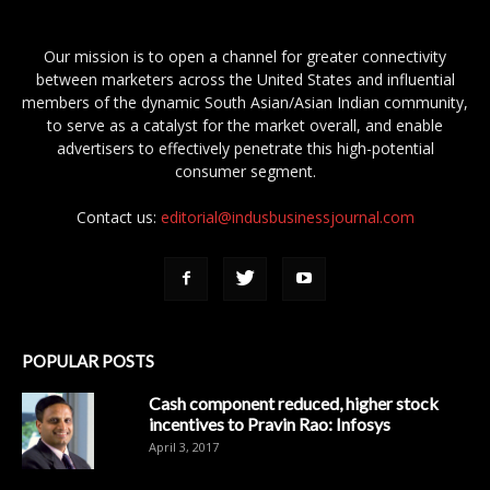
Our mission is to open a channel for greater connectivity
between marketers across the United States and influential
members of the dynamic South Asian/Asian Indian community,
to serve as a catalyst for the market overall, and enable
advertisers to effectively penetrate this high-potential
consumer segment.
Contact us:
editorial@indusbusinessjournal.com
POPULAR POSTS
Cash component reduced, higher stock
incentives to Pravin Rao: Infosys
April 3, 2017