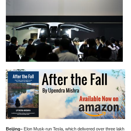
Beijing–
Elon Musk-run Tesla, which delivered over three lakh