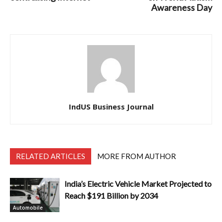
Awareness Day
IndUS Business Journal
RELATED ARTICLES
MORE FROM AUTHOR
India’s Electric Vehicle Market Projected to
Reach $191 Billion by 2034
Automobile