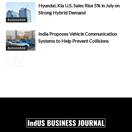
Hyundai, Kia U.S. Sales Rise 5% in July on
Strong Hybrid Demand
Automobile
India Proposes Vehicle Communication
Systems to Help Prevent Collisions
Automobile