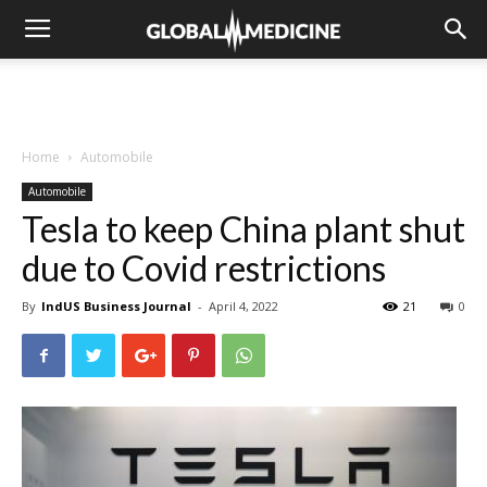
Home
Automobile
Automobile
Tesla to keep China plant shut
due to Covid restrictions
By
IndUS Business Journal
-
April 4, 2022
21
0