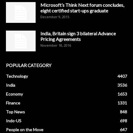
Microsoft’s Think Next forum concludes,
eight certified start-ups graduate
December 9, 2015
India, Britain sign 3 bilateral Advance
Pricing Agreements
November 18, 2016
POPULAR CATEGORY
Technology
4407
India
3536
Economy
1653
Finance
1331
Top News
848
Indo-US
698
People on the Move
647