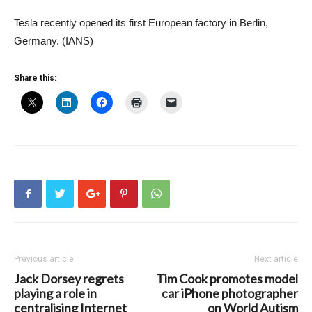
Tesla recently opened its first European factory in Berlin,
Germany. (IANS)
Share this:
Previous article
Next article
Jack Dorsey regrets
Tim Cook promotes model
playing a role in
car iPhone photographer
centralising Internet
on World Autism