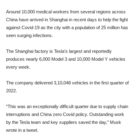
Around 10,000 medical workers from several regions across
China have arrived in Shanghai in recent days to help the fight
against Covid-19 as the city with a population of 25 million has
seen surging infections.
The Shanghai factory is Tesla’s largest and reportedly
produces nearly 6,000 Model 3 and 10,000 Model Y vehicles
every week.
The company delivered 3,10,048 vehicles in the first quarter of
2022.
“This was an exceptionally difficult quarter due to supply chain
interruptions and China zero Covid policy. Outstanding work
by the Tesla team and key suppliers saved the day,” Musk
wrote in a tweet.