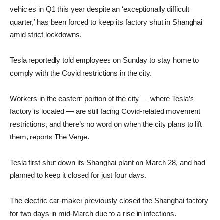
vehicles in Q1 this year despite an ‘exceptionally difficult
quarter,’ has been forced to keep its factory shut in Shanghai
amid strict lockdowns.
Tesla reportedly told employees on Sunday to stay home to
comply with the Covid restrictions in the city.
Workers in the eastern portion of the city — where Tesla’s
factory is located — are still facing Covid-related movement
restrictions, and there’s no word on when the city plans to lift
them, reports The Verge.
Tesla first shut down its Shanghai plant on March 28, and had
planned to keep it closed for just four days.
The electric car-maker previously closed the Shanghai factory
for two days in mid-March due to a rise in infections.