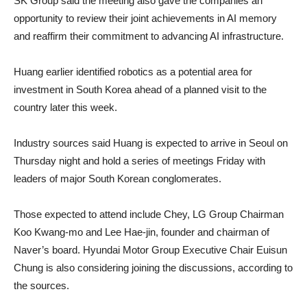
SK Group said the meeting also gave the companies an
opportunity to review their joint achievements in AI memory
and reaffirm their commitment to advancing AI infrastructure.
Huang earlier identified robotics as a potential area for
investment in South Korea ahead of a planned visit to the
country later this week.
Industry sources said Huang is expected to arrive in Seoul on
Thursday night and hold a series of meetings Friday with
leaders of major South Korean conglomerates.
Those expected to attend include Chey, LG Group Chairman
Koo Kwang-mo and Lee Hae-jin, founder and chairman of
Naver’s board. Hyundai Motor Group Executive Chair Euisun
Chung is also considering joining the discussions, according to
the sources.