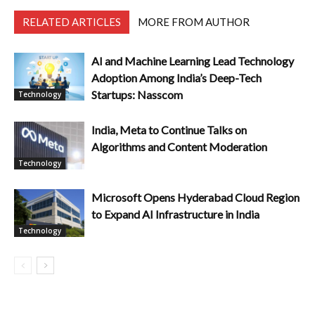
RELATED ARTICLES
MORE FROM AUTHOR
AI and Machine Learning Lead Technology
Adoption Among India’s Deep-Tech
Startups: Nasscom
Technology
India, Meta to Continue Talks on
Algorithms and Content Moderation
Technology
Microsoft Opens Hyderabad Cloud Region
to Expand AI Infrastructure in India
Technology