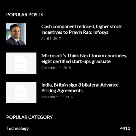
POPULAR POSTS
Cash component reduced, higher stock
incentives to Pravin Rao: Infosys
April 3, 2017
Microsoft’s Think Next forum concludes,
eight certified start-ups graduate
December 9, 2015
India, Britain sign 3 bilateral Advance
Pricing Agreements
November 18, 2016
POPULAR CATEGORY
Technology
4410