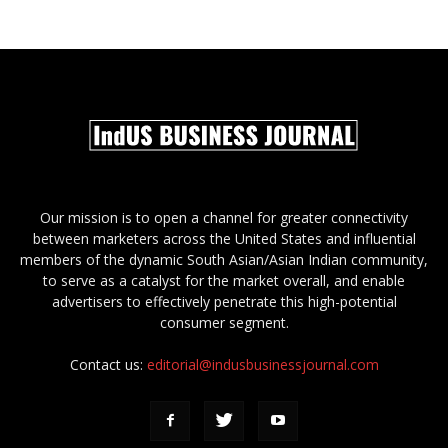
Our mission is to open a channel for greater connectivity
between marketers across the United States and influential
members of the dynamic South Asian/Asian Indian community,
to serve as a catalyst for the market overall, and enable
advertisers to effectively penetrate this high-potential
consumer segment.
Contact us:
editorial@indusbusinessjournal.com