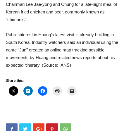
Chairman Lee Jae-yong and Chung for a late-night meal of
Korean fried chicken and beer, commonly known as
“chimaek.”
Public interest in Huang’s latest visit is already building in
South Korea. Industry watchers said an individual using the
name “Jun” created an online map tracking possible
movements by Huang and related news reports about his
expected itinerary. (Source: IANS)
Share this: