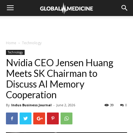
Home
Technology
Technology
Nvidia CEO Jensen Huang
Meets SK Chairman to
Discuss AI Memory
Cooperation
By
Indus Business Journal
-
June 2, 2026
39
0