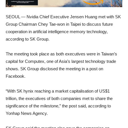
SEOUL — Nvidia Chief Executive Jensen Huang met with SK
Group Chairman Chey Tae-won in Taipei to discuss future
cooperation in artificial intelligence memory technology,
according to SK Group.
The meeting took place as both executives were in Taiwan’s
capital for Computex, one of Asia’s largest technology trade
shows. SK Group disclosed the meeting in a post on
Facebook.
“With SK hynix reaching a market capitalisation of US$1
trillion, the executives of both companies met to share the
significance of the milestone,” the post said, according to
Yonhap News Agency.