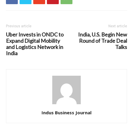
Previous article
Next article
Uber Invests in ONDC to
India, U.S. Begin New
Expand Digital Mobility
Round of Trade Deal
and Logistics Network in
Talks
India
Indus Business Journal