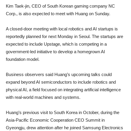
Kim Taek-jin, CEO of South Korean gaming company NC
Corp., is also expected to meet with Huang on Sunday.
A closed-door meeting with local robotics and AI startups is
reportedly planned for next Monday in Seoul. The startups are
expected to include Upstage, which is competing in a
government-led initiative to develop a homegrown AI
foundation model.
Business observers said Huang’s upcoming talks could
expand beyond AI semiconductors to include robotics and
physical AI, a field focused on integrating artificial intelligence
with real-world machines and systems.
Huang’s previous visit to South Korea in October, during the
Asia-Pacific Economic Cooperation CEO Summit in
Gyeongju, drew attention after he joined Samsung Electronics