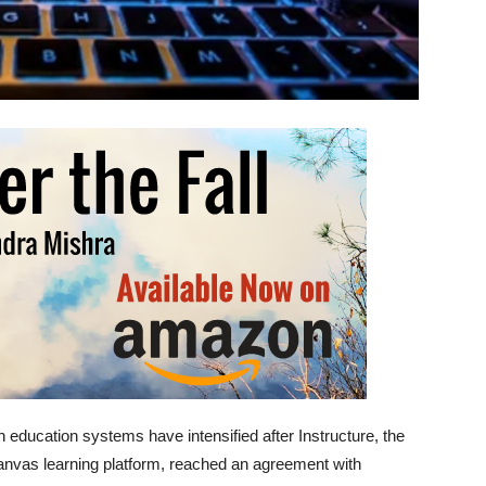
education systems have intensified after Instructure, the
nvas learning platform, reached an agreement with