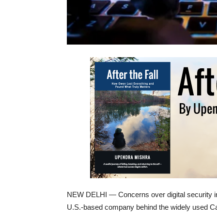
NEW DELHI — Concerns over digital security in 
U.S.-based company behind the widely used Ca