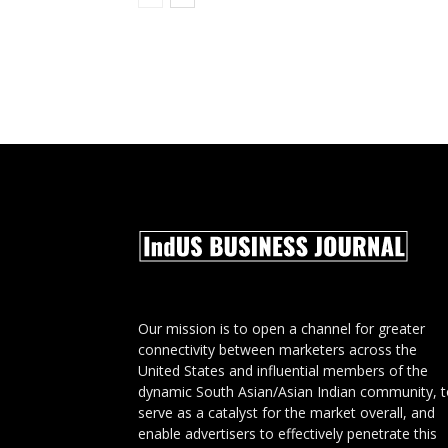
Our mission is to open a channel for greater
connectivity between marketers across the
United States and influential members of the
dynamic South Asian/Asian Indian community, 
serve as a catalyst for the market overall, and
enable advertisers to effectively penetrate this