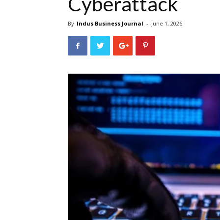
Cyberattack
By
Indus Business Journal
-
June 1, 2026