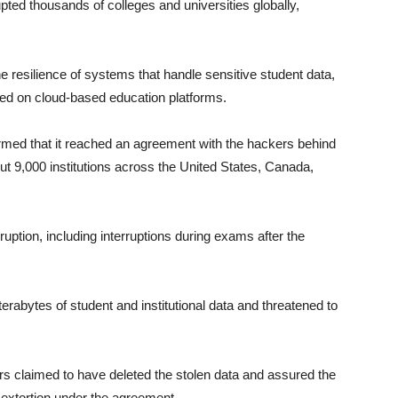
pted thousands of colleges and universities globally,
e resilience of systems that handle sensitive student data,
ed on cloud-based education platforms.
rmed that it reached an agreement with the hackers behind
out 9,000 institutions across the United States, Canada,
ption, including interruptions during exams after the
erabytes of student and institutional data and threatened to
ers claimed to have deleted the stolen data and assured the
extortion under the agreement.