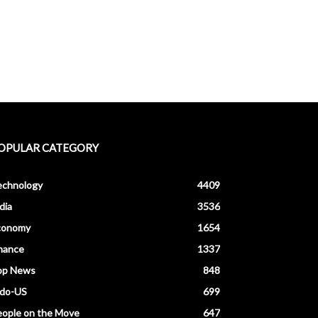
OPULAR CATEGORY
echnology
4409
dia
3536
conomy
1654
nance
1337
op News
848
ndo-US
699
ople on the Move
647