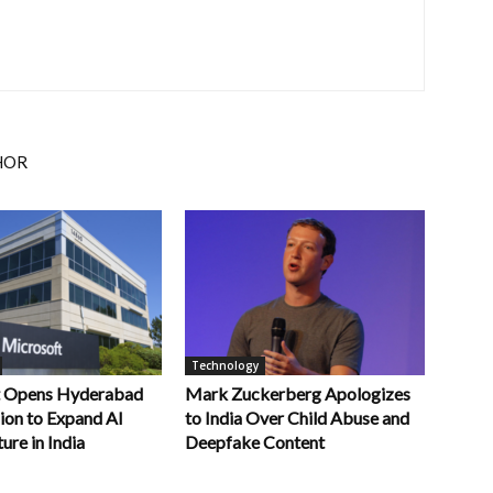
HOR
Technology
t Opens Hyderabad
Mark Zuckerberg Apologizes
ion to Expand AI
to India Over Child Abuse and
ure in India
Deepfake Content