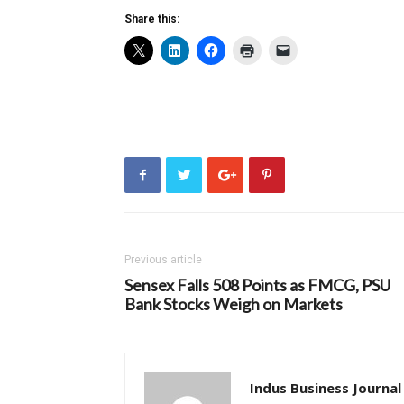
Share this:
Previous article
Sensex Falls 508 Points as FMCG, PSU
Bank Stocks Weigh on Markets
Indus Business Journal