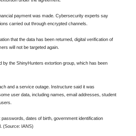
nancial payment was made. Cybersecurity experts say
ons carried out through encrypted channels.
ion that the data has been returned, digital verification of
ers will not be targeted again.
d by the ShinyHunters extortion group, which has been
h and a service outage. Instructure said it was
g some user data, including names, email addresses, student
users.
passwords, dates of birth, government identification
d. (Source: IANS)