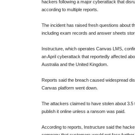
hackers following a major cyberattack that disru
according to multiple reports.
The incident has raised fresh questions about th
including exam records and answer sheets stor
Instructure, which operates Canvas LMS, confi
an April cyberattack that reportedly affected ab
Australia and the United Kingdom.
Reports said the breach caused widespread disru
Canvas platform went down.
The attackers claimed to have stolen about 3.5 t
publish it online unless a ransom was paid.
According to reports, Instructure said the hack
company that customers would not face further 