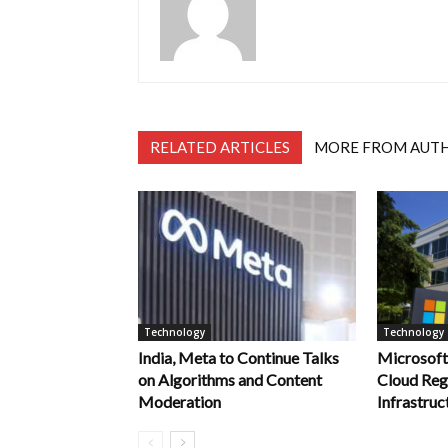
RELATED ARTICLES
MORE FROM AUT
Technology
Technology
India, Meta to Continue Talks
Microsof
on Algorithms and Content
Cloud Reg
Moderation
Infrastruct