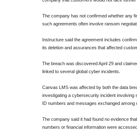
The company has not confirmed whether any fi
such agreements often involve ransom negotiati
Instructure said the agreement includes confirmat
its deletion and assurances that affected custom
The breach was discovered April 29 and claime
linked to several global cyber incidents.
Canvas LMS was affected by both the data breac
investigating a cybersecurity incident involvin
ID numbers and messages exchanged among 
The company said it had found no evidence that 
numbers or financial information were accesse