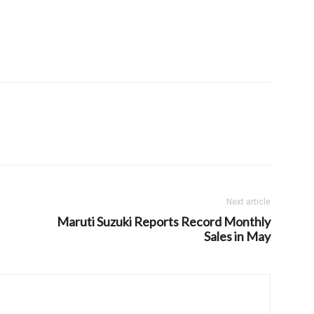
Next article
Maruti Suzuki Reports Record Monthly
Sales in May