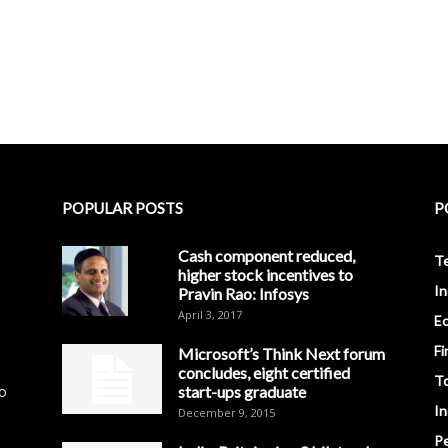
POPULAR POSTS
P
Cash component reduced,
T
higher stock incentives to
In
Pravin Rao: Infosys
April 3, 2017
E
Fi
Microsoft’s Think Next forum
concludes, eight certified
T
to
start-ups graduate
I
December 9, 2015
Pe