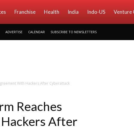
ces
Franchise
Health
India
Indo-US
Venture 
ADVERTISE
CALENDAR
SUBSCRIBE TO NEWSLETTERS
greement With Hackers After Cyberattack
irm Reaches
Hackers After