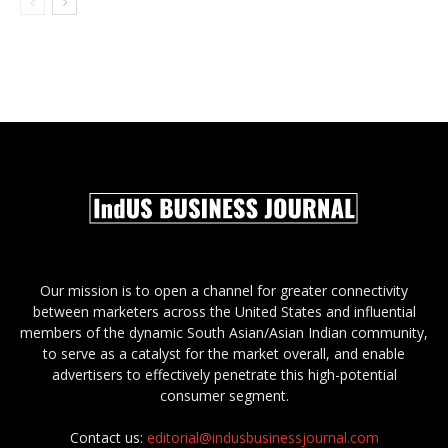
Our mission is to open a channel for greater connectivity
between marketers across the United States and influential
members of the dynamic South Asian/Asian Indian community,
to serve as a catalyst for the market overall, and enable
advertisers to effectively penetrate this high-potential
consumer segment.
Contact us:
editorial@indusbusinessjournal.com