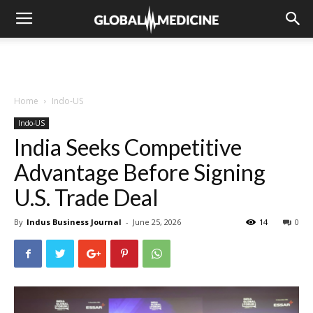
Home
Indo-US
Indo-US
India Seeks Competitive
Advantage Before Signing
U.S. Trade Deal
By
Indus Business Journal
-
June 25, 2026
14
0