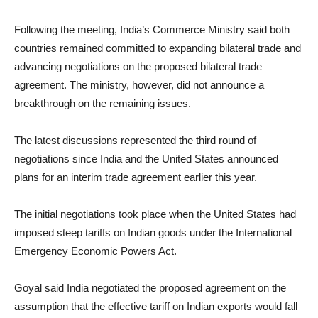
Following the meeting, India’s Commerce Ministry said both
countries remained committed to expanding bilateral trade and
advancing negotiations on the proposed bilateral trade
agreement. The ministry, however, did not announce a
breakthrough on the remaining issues.
The latest discussions represented the third round of
negotiations since India and the United States announced
plans for an interim trade agreement earlier this year.
The initial negotiations took place when the United States had
imposed steep tariffs on Indian goods under the International
Emergency Economic Powers Act.
Goyal said India negotiated the proposed agreement on the
assumption that the effective tariff on Indian exports would fall