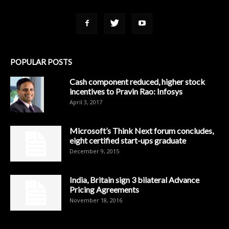
POPULAR POSTS
Cash component reduced, higher stock
incentives to Pravin Rao: Infosys
April 3, 2017
Microsoft’s Think Next forum concludes,
eight certified start-ups graduate
December 9, 2015
India, Britain sign 3 bilateral Advance
Pricing Agreements
November 18, 2016