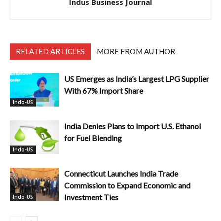
Indus Business Journal
RELATED ARTICLES
MORE FROM AUTHOR
US Emerges as India’s Largest LPG Supplier
With 67% Import Share
Indo-US
India Denies Plans to Import U.S. Ethanol
for Fuel Blending
Indo-US
Connecticut Launches India Trade
Commission to Expand Economic and
Investment Ties
Indo-US