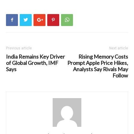
Previous article
Next article
India Remains Key Driver
Rising Memory Costs
of Global Growth, IMF
Prompt Apple Price Hikes,
Says
Analysts Say Rivals May
Follow