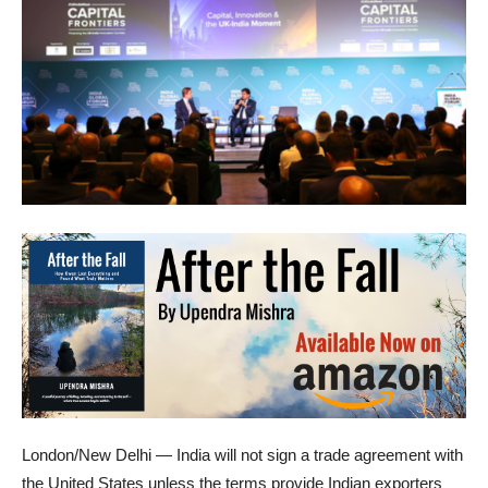
London/New Delhi — India will not sign a trade agreement with
the United States unless the terms provide Indian exporters