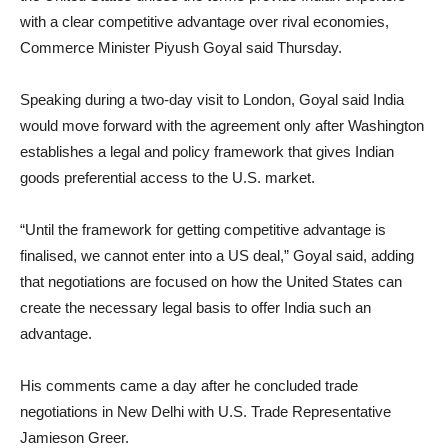
with a clear competitive advantage over rival economies,
Commerce Minister Piyush Goyal said Thursday.
Speaking during a two-day visit to London, Goyal said India
would move forward with the agreement only after Washington
establishes a legal and policy framework that gives Indian
goods preferential access to the U.S. market.
“Until the framework for getting competitive advantage is
finalised, we cannot enter into a US deal,” Goyal said, adding
that negotiations are focused on how the United States can
create the necessary legal basis to offer India such an
advantage.
His comments came a day after he concluded trade
negotiations in New Delhi with U.S. Trade Representative
Jamieson Greer.