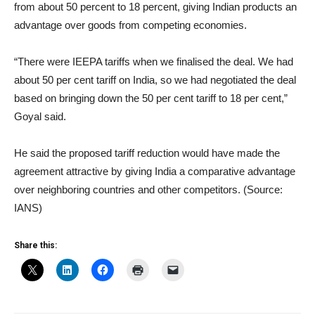
from about 50 percent to 18 percent, giving Indian products an
advantage over goods from competing economies.
“There were IEEPA tariffs when we finalised the deal. We had
about 50 per cent tariff on India, so we had negotiated the deal
based on bringing down the 50 per cent tariff to 18 per cent,”
Goyal said.
He said the proposed tariff reduction would have made the
agreement attractive by giving India a comparative advantage
over neighboring countries and other competitors. (Source:
IANS)
Share this: